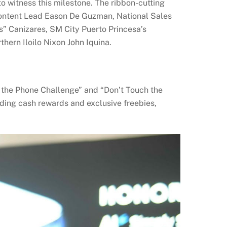
o witness this milestone.
The ribbon-cutting
ontent Lead Eason De Guzman, National Sales
ss” Canizares, SM City Puerto Princesa’s
hern Iloilo Nixon John Iquina.
 the Phone Challenge” and “Don’t Touch the
ding cash rewards and exclusive freebies,