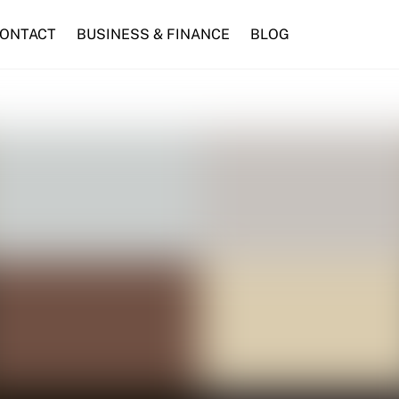
ONTACT
BUSINESS & FINANCE
BLOG