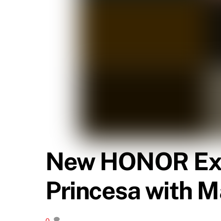
New HONOR Expe
Princesa with M
0