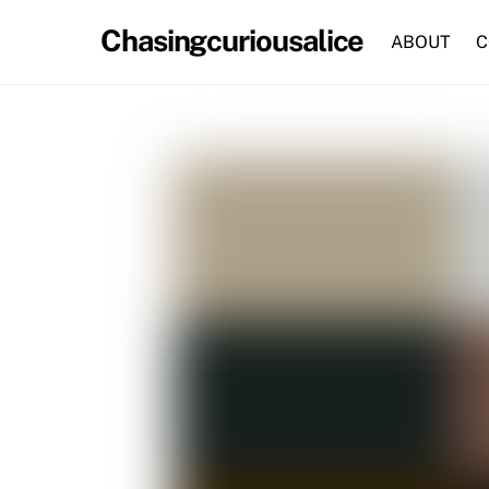
Skip
Chasingcuriousalice
to
ABOUT
C
content