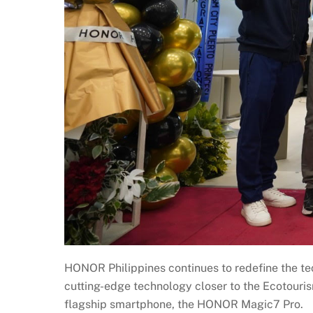
HONOR Philippines continues to redefine the tec
cutting-edge technology closer to the Ecotouri
flagship smartphone, the HONOR Magic7 Pro.