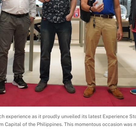
h experience as it proudly unveiled its latest Experience St
sm Capital of the Philippines. This momentous occasion was 