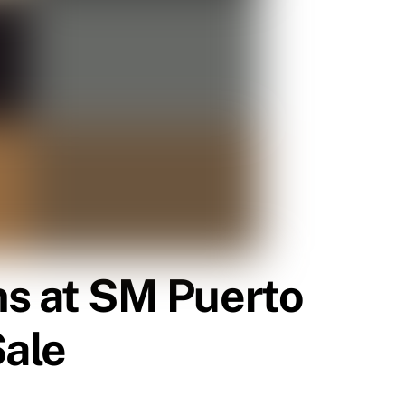
s at SM Puerto
Sale