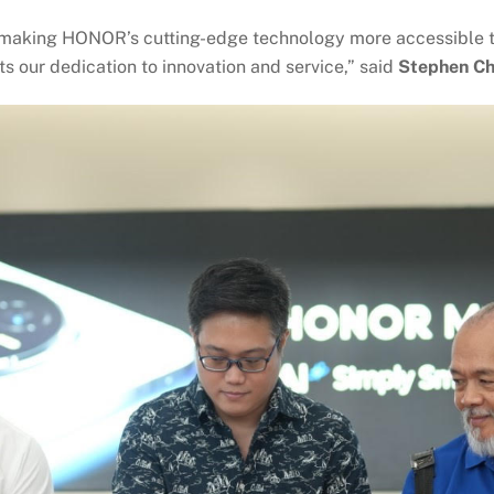
making HONOR’s cutting-edge technology more accessible to 
s our dedication to innovation and service,” said
Stephen Ch