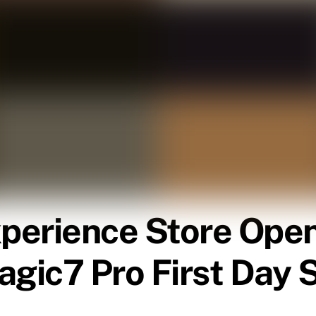
rience Store Open
agic7 Pro First Day 