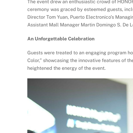
The event drew an enthusiastic crowd of HONOR f
ceremony was graced by esteemed guests, incl
Director Tom Yuan, Puerto Electronico’s Managing
Assistant Mall Manager Martin Domingo S. De Le
An Unforgettable Celebration
Guests were treated to an engaging program hos
Color,” showcasing the innovative features of 
heightened the energy of the event.