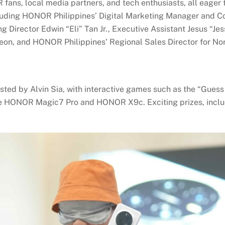
ans, local media partners, and tech enthusiasts, all eager t
uding HONOR Philippines’ Digital Marketing Manager and C
 Director Edwin “Eli” Tan Jr., Executive Assistant Jesus “Je
on, and HONOR Philippines’ Regional Sales Director for Nort
ted by Alvin Sia, with interactive games such as the “Guess
the HONOR Magic7 Pro and HONOR X9c. Exciting prizes, inclu