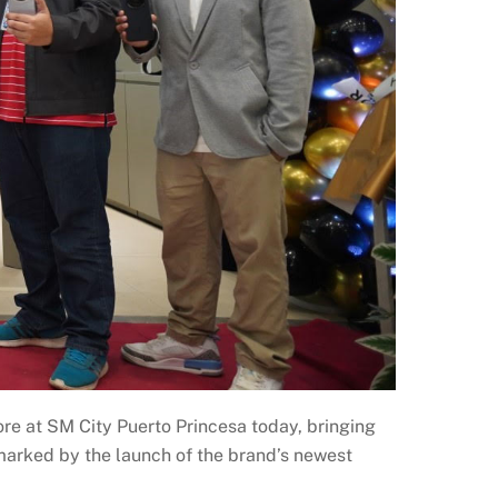
ore at SM City Puerto Princesa today, bringing
marked by the launch of the brand’s newest