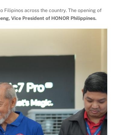
Filipinos across the country. The opening of
eng, Vice President of HONOR Philippines.