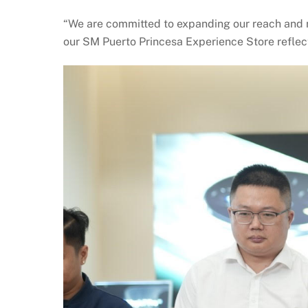
“We are committed to expanding our reach and 
our SM Puerto Princesa Experience Store reflect