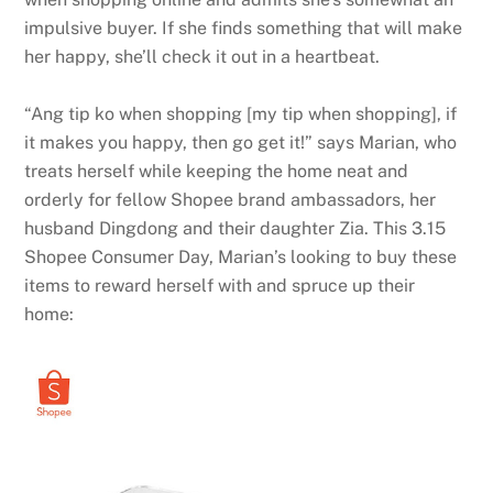
impulsive buyer. If she finds something that will make
her happy, she’ll check it out in a heartbeat.
“Ang tip ko when shopping [my tip when shopping], if
it makes you happy, then go get it!” says Marian, who
treats herself while keeping the home neat and
orderly for fellow Shopee brand ambassadors, her
husband Dingdong and their daughter Zia. This 3.15
Shopee Consumer Day, Marian’s looking to buy these
items to reward herself with and spruce up their
home: