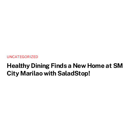
UNCATEGORIZED
Healthy Dining Finds a New Home at SM
City Marilao with SaladStop!