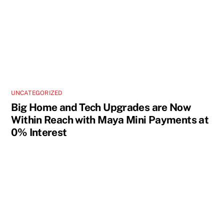
UNCATEGORIZED
Big Home and Tech Upgrades are Now
Within Reach with Maya Mini Payments at
0% Interest