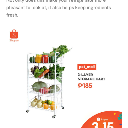
Not only does this make your refrigerator more
pleasant to look at, it also helps keep ingredients
fresh.