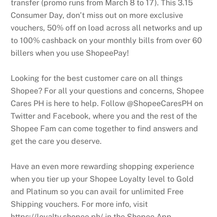
transfer (promo runs from March 8 to 17). This 3.15
Consumer Day, don’t miss out on more exclusive
vouchers, 50% off on load across all networks and up
to 100% cashback on your monthly bills from over 60
billers when you use ShopeePay!
Looking for the best customer care on all things
Shopee? For all your questions and concerns, Shopee
Cares PH is here to help. Follow @ShopeeCaresPH on
Twitter and Facebook, where you and the rest of the
Shopee Fam can come together to find answers and
get the care you deserve.
Have an even more rewarding shopping experience
when you tier up your Shopee Loyalty level to Gold
and Platinum so you can avail for unlimited Free
Shipping vouchers. For more info, visit
https://loyalty.shopee.ph/ in the Shopee App.