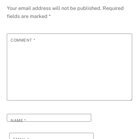
Your email address will not be published.
Required
fields are marked
*
COMMENT
*
NAME
*