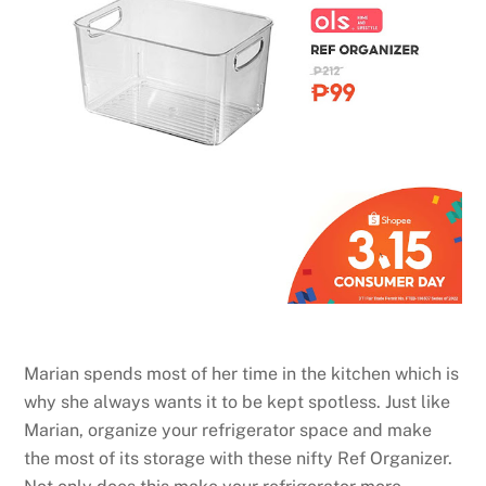
Marian spends most of her time in the kitchen which is
why she always wants it to be kept spotless. Just like
Marian, organize your refrigerator space and make
the most of its storage with these nifty Ref Organizer.