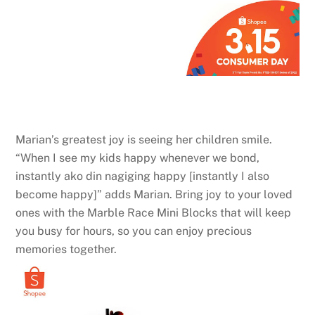
Marian’s greatest joy is seeing her children smile.
“When I see my kids happy whenever we bond,
instantly ako din nagiging happy [instantly I also
become happy]” adds Marian. Bring joy to your loved
ones with the Marble Race Mini Blocks that will keep
you busy for hours, so you can enjoy precious
memories together.