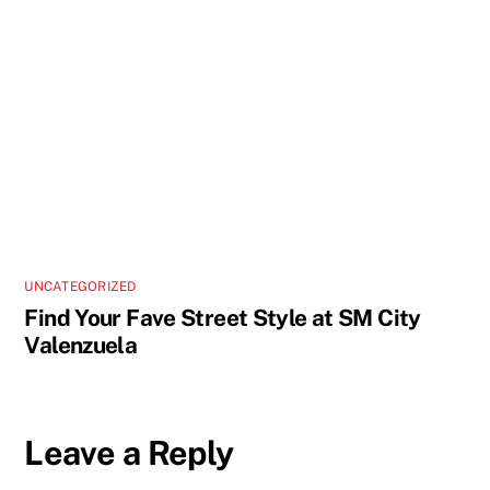
UNCATEGORIZED
Find Your Fave Street Style at SM City
Valenzuela
Leave a Reply