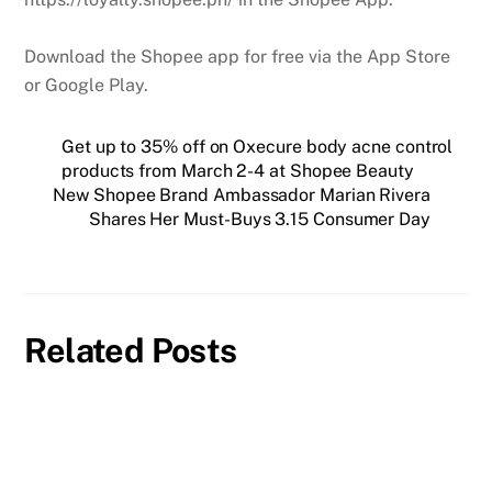
Download the Shopee app for free via the App Store
or Google Play.
Get up to 35% off on Oxecure body acne control
products from March 2-4 at Shopee Beauty
New Shopee Brand Ambassador Marian Rivera
Shares Her Must-Buys 3.15 Consumer Day
Related Posts