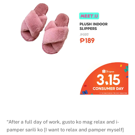
“After a full day of work, gusto ko mag relax and i-
pamper sarili ko [I want to relax and pamper myself]