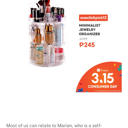
Most of us can relate to Marian, who is a self-