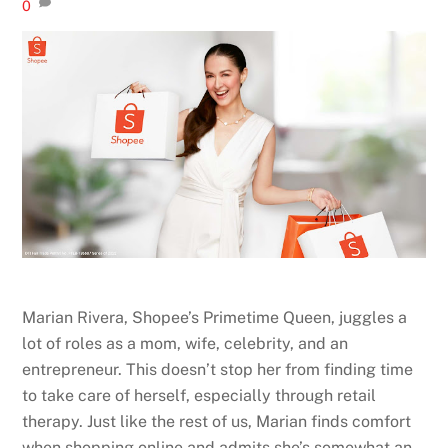
0
Marian Rivera, Shopee’s Primetime Queen, juggles a
lot of roles as a mom, wife, celebrity, and an
entrepreneur. This doesn’t stop her from finding time
to take care of herself, especially through retail
therapy. Just like the rest of us, Marian finds comfort
when shopping online and admits she’s somewhat an