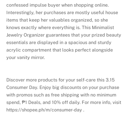
confessed impulse buyer when shopping online.
Interestingly, her purchases are mostly useful house
items that keep her valuables organized, so she
knows exactly where everything is. This Minimalist
Jewelry Organizer guarantees that your prized beauty
essentials are displayed in a spacious and sturdy
acrylic compartment that looks perfect alongside
your vanity mirror.
Discover more products for your self-care this 3.15
Consumer Day. Enjoy big discounts on your purchase
with promos such as free shipping with no minimum
spend, ₱1 Deals, and 10% off daily. For more info, visit
https://shopee.ph/m/consumer-day .