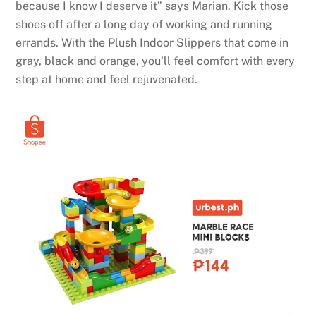
because I know I deserve it” says Marian. Kick those
shoes off after a long day of working and running
errands. With the Plush Indoor Slippers that come in
gray, black and orange, you’ll feel comfort with every
step at home and feel rejuvenated.