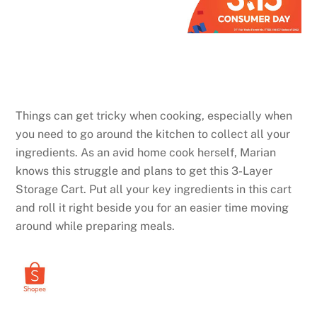
Things can get tricky when cooking, especially when
you need to go around the kitchen to collect all your
ingredients. As an avid home cook herself, Marian
knows this struggle and plans to get this 3-Layer
Storage Cart. Put all your key ingredients in this cart
and roll it right beside you for an easier time moving
around while preparing meals.