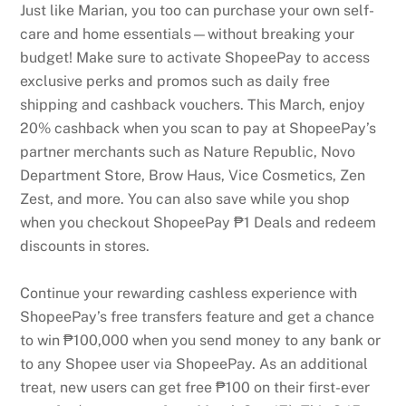
Just like Marian, you too can purchase your own self-
care and home essentials—without breaking your
budget! Make sure to activate ShopeePay to access
exclusive perks and promos such as daily free
shipping and cashback vouchers. This March, enjoy
20% cashback when you scan to pay at ShopeePay’s
partner merchants such as Nature Republic, Novo
Department Store, Brow Haus, Vice Cosmetics, Zen
Zest, and more. You can also save while you shop
when you checkout ShopeePay ₱1 Deals and redeem
discounts in stores.
Continue your rewarding cashless experience with
ShopeePay’s free transfers feature and get a chance
to win ₱100,000 when you send money to any bank or
to any Shopee user via ShopeePay. As an additional
treat, new users can get free ₱100 on their first-ever