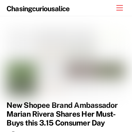
Skip
Men
Chasingcuriousalice
to
content
New Shopee Brand Ambassador
Marian Rivera Shares Her Must-
Buys this 3.15 Consumer Day