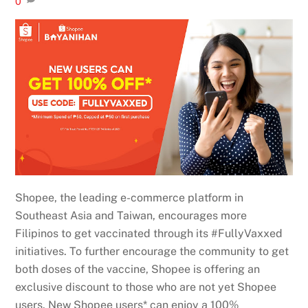
0
Shopee, the leading e-commerce platform in
Southeast Asia and Taiwan, encourages more
Filipinos to get vaccinated through its #FullyVaxxed
initiatives. To further encourage the community to get
both doses of the vaccine, Shopee is offering an
exclusive discount to those who are not yet Shopee
users. New Shopee users* can enjoy a 100%