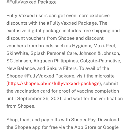
#FullyVaxxed Package
Fully Vaxxed users can get even more exclusive
discounts with the #FullyVaxxed Package. The
exclusive digital package includes free shipping and
discount vouchers from Shopee and discount
vouchers from brands such as Hygienix, Maxi-Peel,
SkinWhite, Splash Personal Care, Johnson & Johnson,
SC Johnson, Airqueen Philippines, Colgate-Palmolive,
New Balance, and Sakura Filters. To avail of the
Shopee #FullyVaxxed Package, visit the microsite
(
https://shopee.ph/m/
fullyvaxxed-package
), submit
the vaccination card for proof of vaccine completion
until September 26, 2021, and wait for the verification
from Shopee.
Shop, load, and pay bills with ShopeePay. Download
the Shopee app for free via the App Store or Google