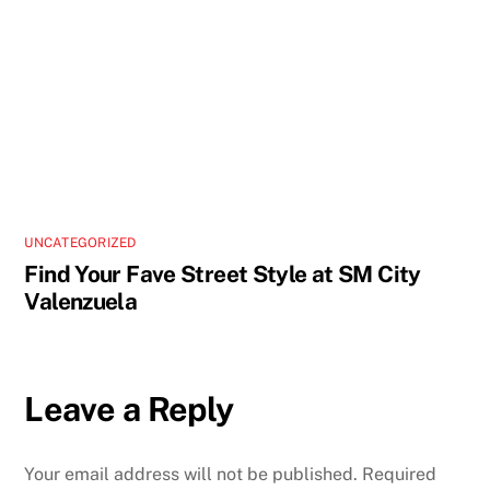
UNCATEGORIZED
Find Your Fave Street Style at SM City
Valenzuela
Leave a Reply
Your email address will not be published.
Required