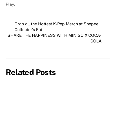
Play.
Grab all the Hottest K-Pop Merch at Shopee
Collector’s Fai
SHARE THE HAPPINESS WITH MINISO X COCA-
COLA
Related Posts