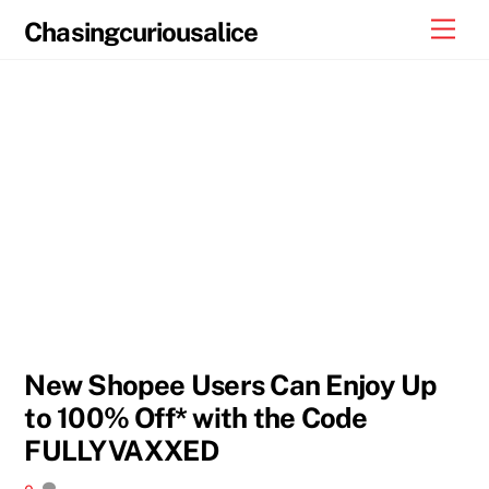
Skip
Men
Chasingcuriousalice
to
content
New Shopee Users Can Enjoy Up
to 100% Off* with the Code
FULLYVAXXED