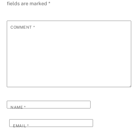
fields are marked
*
COMMENT
*
NAME
*
EMAIL
*