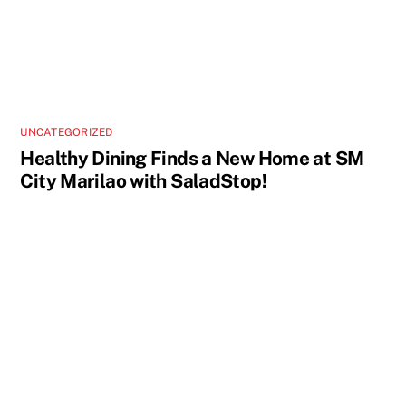
UNCATEGORIZED
Healthy Dining Finds a New Home at SM
City Marilao with SaladStop!