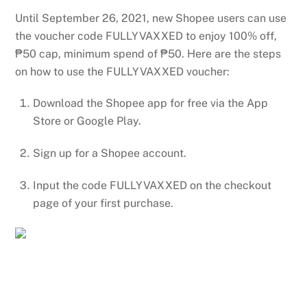
Until September 26, 2021, new Shopee users can use
the voucher code FULLYVAXXED to enjoy 100% off,
₱50 cap, minimum spend of ₱50. Here are the steps
on how to use the FULLYVAXXED voucher:
Download the Shopee app for free via the App
Store or Google Play.
Sign up for a Shopee account.
Input the code FULLYVAXXED on the checkout
page of your first purchase.