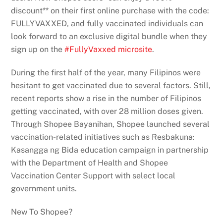
discount** on their first online purchase with the code:
FULLYVAXXED, and fully vaccinated individuals can
look forward to an exclusive digital bundle when they
sign up on the
#FullyVaxxed microsite
.
During the first half of the year, many Filipinos were
hesitant to get vaccinated due to several factors. Still,
recent reports show a rise in the number of Filipinos
getting vaccinated, with over 28 million doses given.
Through Shopee Bayanihan, Shopee launched several
vaccination-related initiatives such as Resbakuna:
Kasangga ng Bida education campaign in partnership
with the Department of Health and Shopee
Vaccination Center Support with select local
government units.
New To Shopee?