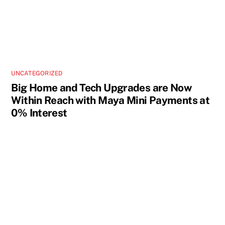
UNCATEGORIZED
Big Home and Tech Upgrades are Now
Within Reach with Maya Mini Payments at
0% Interest