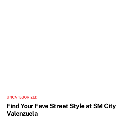
UNCATEGORIZED
Find Your Fave Street Style at SM City
Valenzuela