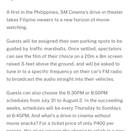
A first in the Philippines, SM Cinema’s drive-in theater
takes Filipino viewers to a new horizon of movie-
watching.
Guests will be assigned their own parking spots to be
guided by traffic marshalls. Once settled, spectators
can see the film of their choice on a 20m x 8m screen
raised 3-feet above the ground, and will be asked to
tune in to a specific frequency on their car’s FM radio
to broadcast the audio straight into their vehicles.
Guests can also choose the 6:30PM or 8:50PM
schedules from July 31 to August 2. In the succeeding
weeks, schedules will be every Thursday to Sundays
at 6:45PM. And what’s a drive-in cinema without
movie snacks? For a ticket price of only P400 per
person, this gives viewers the chance to relish in a new