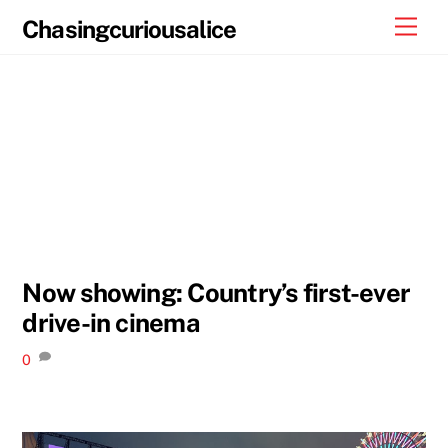
Skip
Men
Chasingcuriousalice
to
content
Now showing: Country’s first-ever
drive-in cinema
0