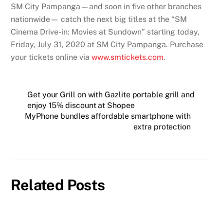
SM City Pampanga—and soon in five other branches
nationwide— catch the next big titles at the “SM
Cinema Drive-in: Movies at Sundown” starting today,
Friday, July 31, 2020 at SM City Pampanga. Purchase
your tickets online via
www.smtickets.com
.
Get your Grill on with Gazlite portable grill and
enjoy 15% discount at Shopee
MyPhone bundles affordable smartphone with
extra protection
Related Posts