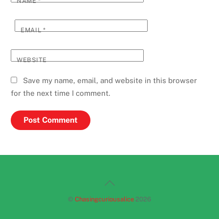
NAME
*
EMAIL
*
WEBSITE
Save my name, email, and website in this browser
for the next time I comment.
Back
To
©
Chasingcuriousalice
2026
Top