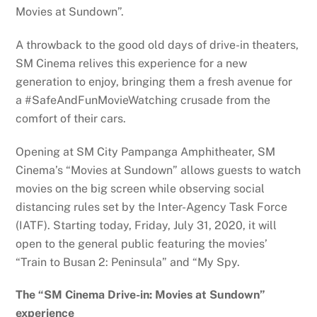
Movies at Sundown”.
A throwback to the good old days of drive-in theaters,
SM Cinema relives this experience for a new
generation to enjoy, bringing them a fresh avenue for
a #SafeAndFunMovieWatching crusade from the
comfort of their cars.
Opening at SM City Pampanga Amphitheater, SM
Cinema’s “Movies at Sundown” allows guests to watch
movies on the big screen while observing social
distancing rules set by the Inter-Agency Task Force
(IATF). Starting today, Friday, July 31, 2020, it will
open to the general public featuring the movies’
“Train to Busan 2: Peninsula” and “My Spy.
The “SM Cinema Drive-in: Movies at Sundown”
experience