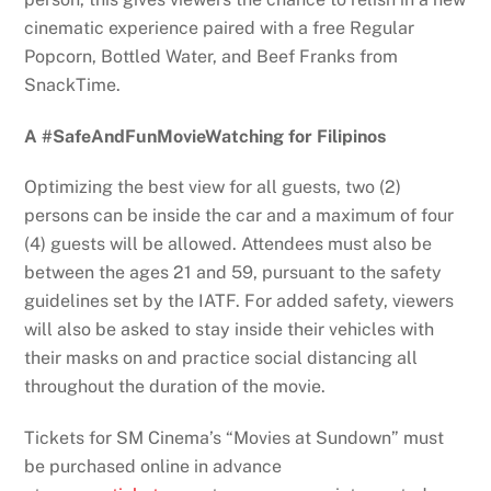
cinematic experience paired with a free Regular
Popcorn, Bottled Water, and Beef Franks from
SnackTime.
A #SafeAndFunMovieWatching for Filipinos
Optimizing the best view for all guests, two (2)
persons can be inside the car and a maximum of four
(4) guests will be allowed. Attendees must also be
between the ages 21 and 59, pursuant to the safety
guidelines set by the IATF. For added safety, viewers
will also be asked to stay inside their vehicles with
their masks on and practice social distancing all
throughout the duration of the movie.
Tickets for SM Cinema’s “Movies at Sundown” must
be purchased online in advance