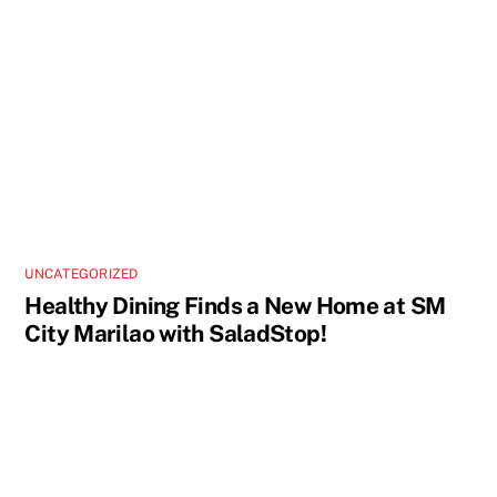
UNCATEGORIZED
Healthy Dining Finds a New Home at SM
City Marilao with SaladStop!