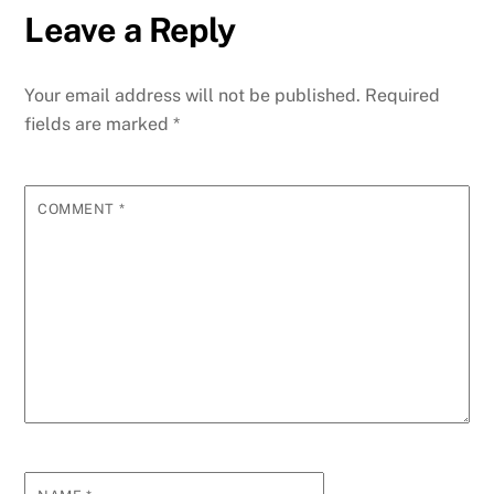
Leave a Reply
Your email address will not be published.
Required
fields are marked
*
COMMENT
*