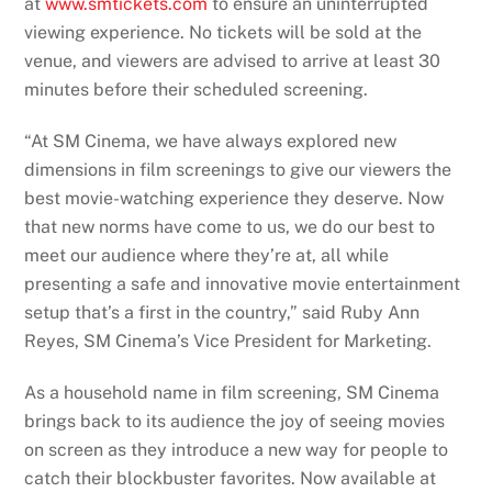
at
www.smtickets.com
to ensure an uninterrupted
viewing experience. No tickets will be sold at the
venue, and viewers are advised to arrive at least 30
minutes before their scheduled screening.
“At SM Cinema, we have always explored new
dimensions in film screenings to give our viewers the
best movie-watching experience they deserve. Now
that new norms have come to us, we do our best to
meet our audience where they’re at, all while
presenting a safe and innovative movie entertainment
setup that’s a first in the country,” said Ruby Ann
Reyes, SM Cinema’s Vice President for Marketing.
As a household name in film screening, SM Cinema
brings back to its audience the joy of seeing movies
on screen as they introduce a new way for people to
catch their blockbuster favorites. Now available at