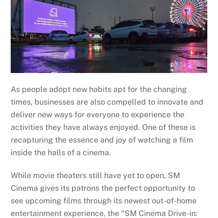
As people adopt new habits apt for the changing
times, businesses are also compelled to innovate and
deliver new ways for everyone to experience the
activities they have always enjoyed. One of these is
recapturing the essence and joy of watching a film
inside the halls of a cinema.
While movie theaters still have yet to open, SM
Cinema gives its patrons the perfect opportunity to
see upcoming films through its newest out-of-home
entertainment experience, the “SM Cinema Drive-in: