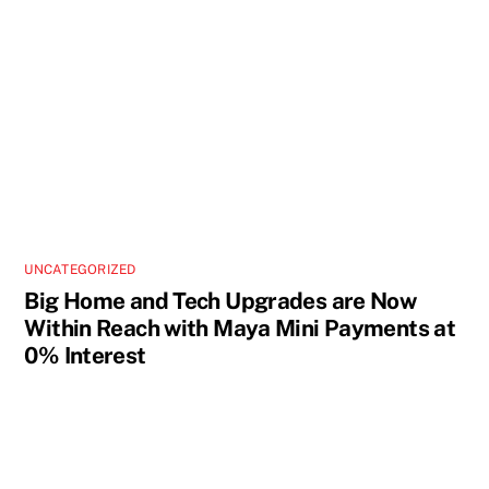
UNCATEGORIZED
Big Home and Tech Upgrades are Now
Within Reach with Maya Mini Payments at
0% Interest