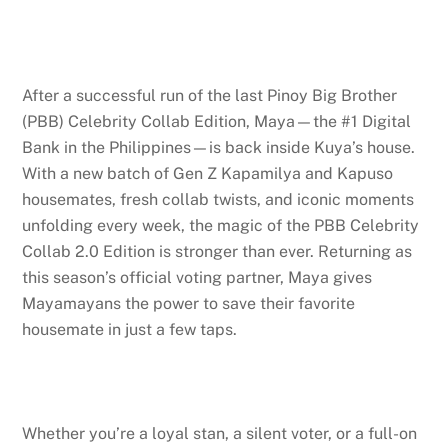
After a successful run of the last Pinoy Big Brother
(PBB) Celebrity Collab Edition, Maya—the #1 Digital
Bank in the Philippines—is back inside Kuya’s house.
With a new batch of Gen Z Kapamilya and Kapuso
housemates, fresh collab twists, and iconic moments
unfolding every week, the magic of the PBB Celebrity
Collab 2.0 Edition is stronger than ever. Returning as
this season’s official voting partner, Maya gives
Mayamayans the power to save their favorite
housemate in just a few taps.
Whether you’re a loyal stan, a silent voter, or a full-on