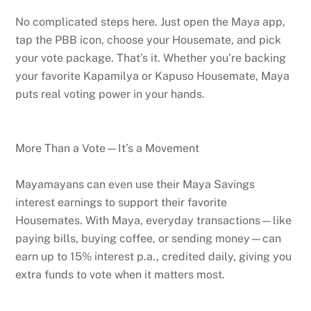
No complicated steps here. Just open the Maya app,
tap the PBB icon, choose your Housemate, and pick
your vote package. That’s it. Whether you’re backing
your favorite Kapamilya or Kapuso Housemate, Maya
puts real voting power in your hands.
More Than a Vote—It’s a Movement
Mayamayans can even use their Maya Savings
interest earnings to support their favorite
Housemates. With Maya, everyday transactions—like
paying bills, buying coffee, or sending money—can
earn up to 15% interest p.a., credited daily, giving you
extra funds to vote when it matters most.