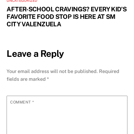
UNCATEGORIZED
AFTER-SCHOOL CRAVINGS? EVERY KID’S
FAVORITE FOOD STOP IS HERE AT SM
CITY VALENZUELA
Leave a Reply
Your email address will not be published.
Required
fields are marked
*
COMMENT
*