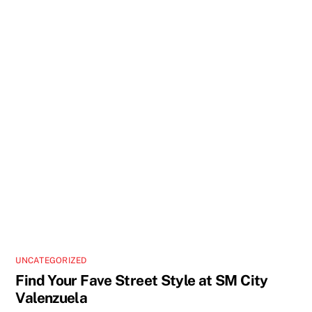
UNCATEGORIZED
Find Your Fave Street Style at SM City
Valenzuela