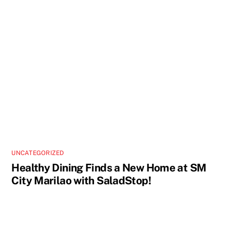
UNCATEGORIZED
Healthy Dining Finds a New Home at SM
City Marilao with SaladStop!