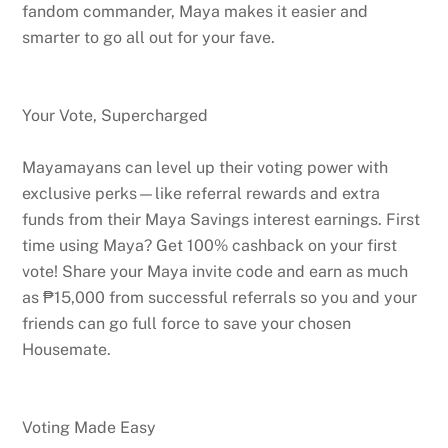
fandom commander, Maya makes it easier and
smarter to go all out for your fave.
Your Vote, Supercharged
Mayamayans can level up their voting power with
exclusive perks—like referral rewards and extra
funds from their Maya Savings interest earnings. First
time using Maya? Get 100% cashback on your first
vote! Share your Maya invite code and earn as much
as ₱15,000 from successful referrals so you and your
friends can go full force to save your chosen
Housemate.
Voting Made Easy