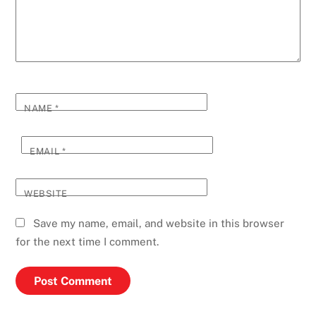
NAME
*
EMAIL
*
WEBSITE
Save my name, email, and website in this browser
for the next time I comment.