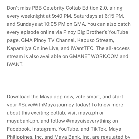
Don’t miss PBB Celebrity Collab Edition 2.0, airing
every weeknight at 9:40 PM, Saturdays at 6:15 PM,
and Sundays at 10:05 PM on GMA. You can also catch
every episode online via Pinoy Big Brother’s YouTube
page, GMA Pinoy TV Channel, Kapuso Stream,
Kapamilya Online Live, and iWantTFC. The all-access
stream is also available on GMANETWORK.COM and
IWANT.
Download the Maya app now, vote smart, and start
your #SaveWithMaya journey today! To know more
about this exciting collab, visit maya.ph or
mayabank.ph, and follow @mayaiseverything on
Facebook, Instagram, YouTube, and TikTok. Maya
Philippines, Inc. and Maya Bank, Inc. are regulated by