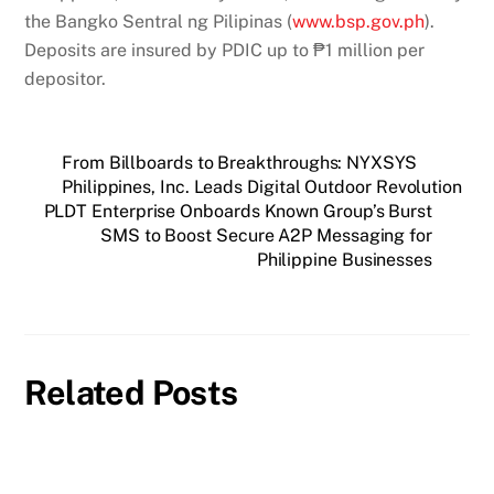
the Bangko Sentral ng Pilipinas (
www.bsp.gov.ph
).
Deposits are insured by PDIC up to ₱1 million per
depositor.
From Billboards to Breakthroughs: NYXSYS
Philippines, Inc. Leads Digital Outdoor Revolution
PLDT Enterprise Onboards Known Group’s Burst
SMS to Boost Secure A2P Messaging for
Philippine Businesses
Related Posts