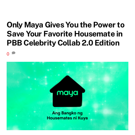
Only Maya Gives You the Power to
Save Your Favorite Housemate in
PBB Celebrity Collab 2.0 Edition
0