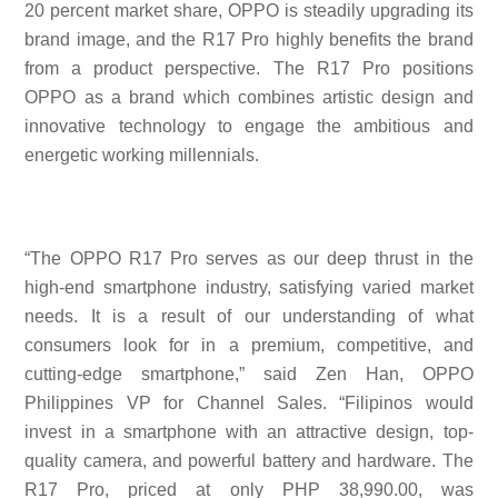
20 percent market share, OPPO is steadily upgrading its
brand image, and the R17 Pro highly benefits the brand
from a product perspective. The R17 Pro positions
OPPO as a brand which combines artistic design and
innovative technology to engage the ambitious and
energetic working millennials.
“The OPPO R17 Pro serves as our deep thrust in the
high-end smartphone industry, satisfying varied market
needs. It is a result of our understanding of what
consumers look for in a premium, competitive, and
cutting-edge smartphone,” said Zen Han, OPPO
Philippines VP for Channel Sales. “Filipinos would
invest in a smartphone with an attractive design, top-
quality camera, and powerful battery and hardware. The
R17 Pro, priced at only PHP 38,990.00, was