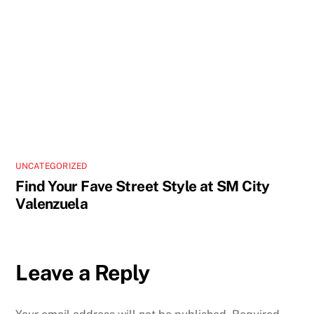
UNCATEGORIZED
Find Your Fave Street Style at SM City
Valenzuela
Leave a Reply