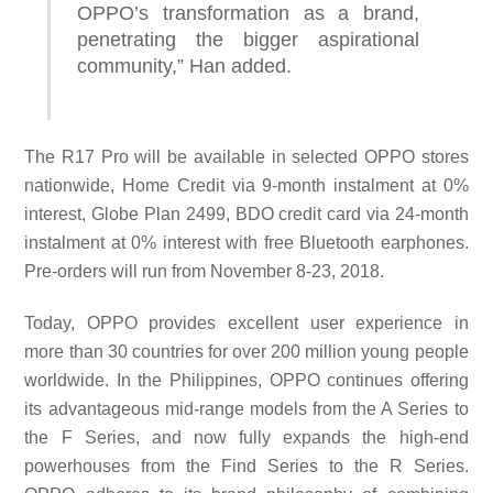
OPPO’s transformation as a brand,
penetrating the bigger aspirational
community,” Han
added.
The R17 Pro will be available in selected OPPO stores
nationwide, Home Credit via 9-month instalment at 0%
interest, Globe Plan 2499, BDO credit card via 24-month
instalment at 0% interest with free Bluetooth earphones.
Pre-orders will run from November 8-23, 2018.
Today, OPPO provides excellent user experience in
more than 30 countries for over 200 million young people
worldwide. In the Philippines, OPPO continues offering
its advantageous mid-range models from the A Series to
the F Series, and now fully expands the high-end
powerhouses from the Find Series to the R Series.