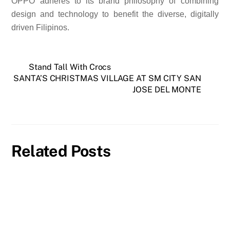
OPPO adheres to its brand philosophy of combining
design and technology to benefit the diverse, digitally
driven Filipinos.
Stand Tall With Crocs
SANTA’S CHRISTMAS VILLAGE AT SM CITY SAN
JOSE DEL MONTE
Related Posts