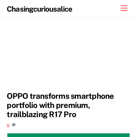
Skip
Men
Chasingcuriousalice
to
content
OPPO transforms smartphone
portfolio with premium,
trailblazing R17 Pro
0