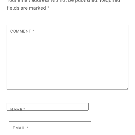
Your email address will not be published.
Required
fields are marked
*
COMMENT
*
NAME
*
EMAIL
*