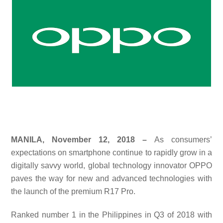
MANILA, November 12, 2018 –
As consumers’
expectations on smartphone continue to rapidly grow in a
digitally savvy world, global technology innovator OPPO
paves the way for new and advanced technologies with
the launch of the premium R17 Pro.
Ranked number 1 in the Philippines in Q3 of 2018 with