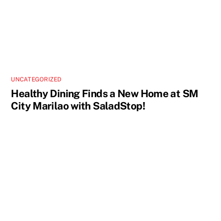
UNCATEGORIZED
Healthy Dining Finds a New Home at SM
City Marilao with SaladStop!