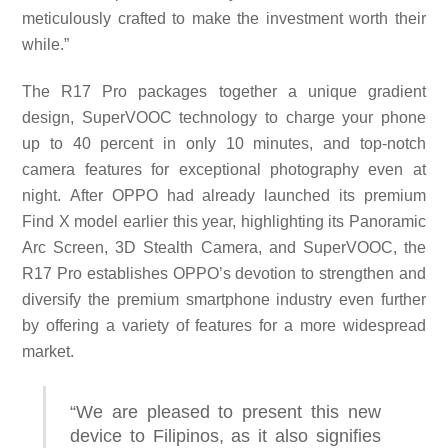
meticulously crafted to make the investment worth their
while.”
The R17 Pro packages together a unique gradient
design, SuperVOOC technology to charge your phone
up to 40 percent in only 10 minutes, and top-notch
camera features for exceptional photography even at
night. After OPPO had already launched its premium
Find X model earlier this year, highlighting its Panoramic
Arc Screen, 3D Stealth Camera, and SuperVOOC, the
R17 Pro establishes OPPO’s devotion to strengthen and
diversify the premium smartphone industry even further
by offering a variety of features for a more widespread
market.
“We are pleased to present this new
device to Filipinos, as it also signifies