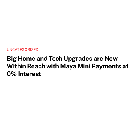
UNCATEGORIZED
Big Home and Tech Upgrades are Now
Within Reach with Maya Mini Payments at
0% Interest