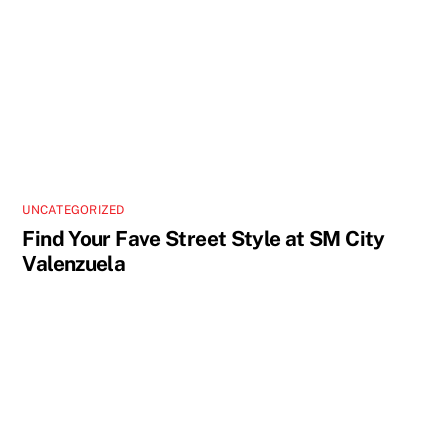
UNCATEGORIZED
Find Your Fave Street Style at SM City
Valenzuela