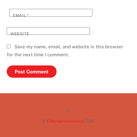
EMAIL
*
WEBSITE
Save my name, email, and website in this browser
for the next time I comment.
Back
To
©
Chasingcuriousalice
2026
Top