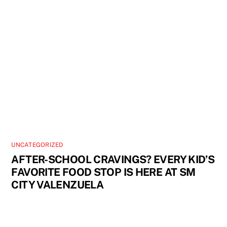
UNCATEGORIZED
AFTER-SCHOOL CRAVINGS? EVERY KID’S
FAVORITE FOOD STOP IS HERE AT SM
CITY VALENZUELA