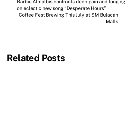
Barbie Almalbis confronts deep pain and longing
on eclectic new song “Desperate Hours”
Coffee Fest Brewing This July at SM Bulacan
Malls
Related Posts