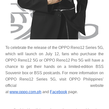
To celebrate the release of the OPPO Reno12 Series 5G,
which will launch on July 12, fans who purchase the
OPPO Reno12 5G or OPPO Reno12 Pro 5G will have a
chance to get their hands on a limited-edition BSS
Souvenir box or BSS postcards. For more information on
OPPO Reno12 Series 5G, visit OPPO Philippines’
official website
at
www.oppo.com.ph
and
Facebook
page.