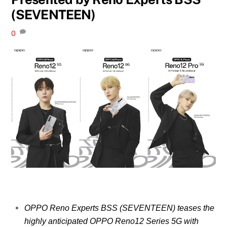
(SEVENTEEN)
0
OPPO Reno Experts BSS (SEVENTEEN) teases the
highly anticipated OPPO Reno12 Series 5G with