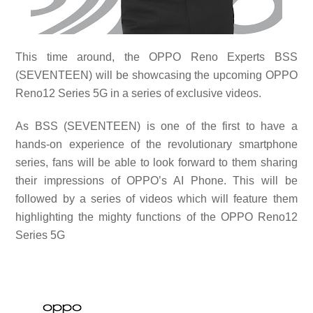
This time around, the OPPO Reno Experts BSS
(SEVENTEEN) will be showcasing the upcoming OPPO
Reno12 Series 5G in a series of exclusive videos.
As BSS (SEVENTEEN) is one of the first to have a
hands-on experience of the revolutionary smartphone
series, fans will be able to look forward to them sharing
their impressions of OPPO’s AI Phone. This will be
followed by a series of videos which will feature them
highlighting the mighty functions of the OPPO Reno12
Series 5G