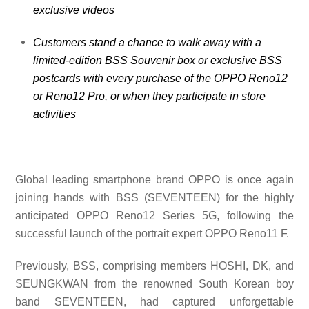
exclusive videos
Customers stand a chance to walk away with a
limited-edition BSS Souvenir box or exclusive BSS
postcards with every purchase of the OPPO Reno12
or Reno12 Pro, or when they participate in store
activities
Global leading smartphone brand OPPO is once again
joining hands with
BSS (SEVENTEEN) for the highly
anticipated OPPO Reno12 Series 5G, following the
successful launch of the portrait expert OPPO Reno11 F.
Previously, BSS, comprising members HOSHI, DK, and
SEUNGKWAN from the renowned South Korean boy
band SEVENTEEN, had captured unforgettable