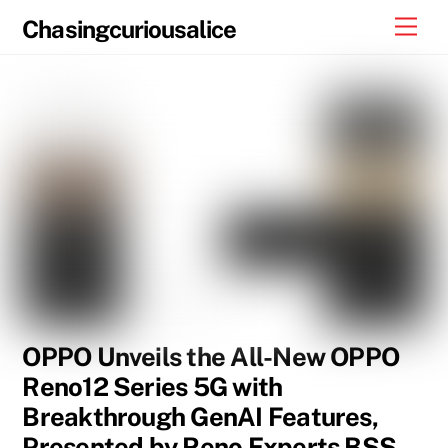
Skip
Men
Chasingcuriousalice
to
content
OPPO Unveils the All-New OPPO
Reno12 Series 5G with
Breakthrough GenAI Features,
Presented by Reno Experts BSS