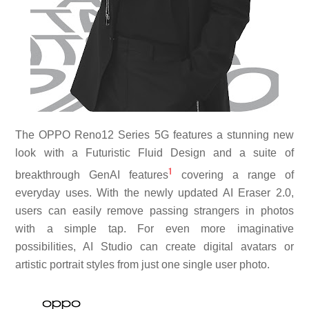
The OPPO Reno12 Series 5G features a stunning new
look with a Futuristic Fluid Design and a suite of
1
breakthrough GenAI features
covering a range of
everyday uses. With the newly updated AI Eraser 2.0,
users can easily remove passing strangers in photos
with a simple tap. For even more imaginative
possibilities, AI Studio can create digital avatars or
artistic portrait styles from just one single user photo.