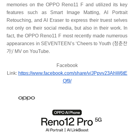
memories on the OPPO Reno11 F and utilized its key
features such as Smart Image Matting, AI Portrait
Retouching, and AI Eraser to express their truest selves
not only on their social media, but also in their work. In
fact, the OPPO Reno11 F most recently made numerous
appearances in SEVENTEEN’s ‘Cheers to Youth (
청춘찬
가
)
’ MV on YouTube.
Facebook
Link:
https://www.facebook.com/share/v/JPpvv23AhW6tE
Qf9/