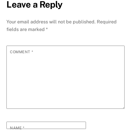
Leave a Reply
Your email address will not be published.
Required
fields are marked
*
COMMENT
*
NAME
*