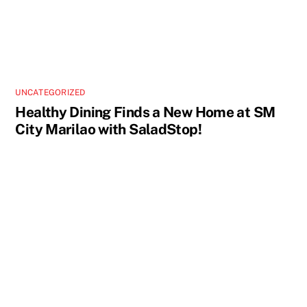
UNCATEGORIZED
Healthy Dining Finds a New Home at SM
City Marilao with SaladStop!