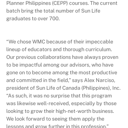
Planner Philippines (CEPP) courses. The current
batch bring the total number of Sun Life
graduates to over 700.
“We chose WMC because of their impeccable
lineup of educators and thorough curriculum.
Our previous collaborations have always proven
to be impactful among our advisors, who have
gone on to become among the most productive
and committed in the field,” says Alex Narciso,
president of Sun Life of Canada (Philippines), Inc.
“As such, it was no surprise that this program
was likewise well-received, especially by those
looking to grow their high-net-worth business.
We look forward to seeing them apply the
lessons and grow further in this profession.”