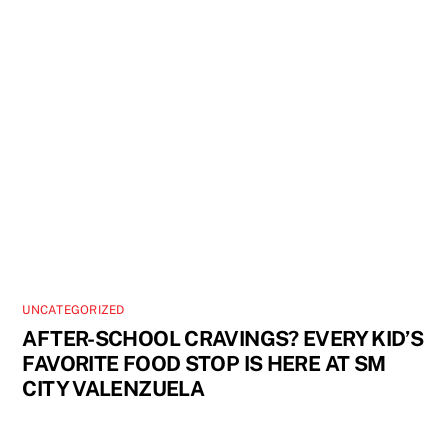
UNCATEGORIZED
AFTER-SCHOOL CRAVINGS? EVERY KID’S
FAVORITE FOOD STOP IS HERE AT SM
CITY VALENZUELA