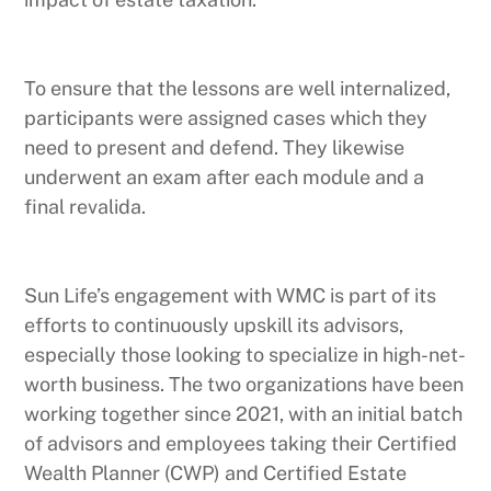
To ensure that the lessons are well internalized,
participants were assigned cases which they
need to present and defend. They likewise
underwent an exam after each module and a
final revalida.
Sun Life’s engagement with WMC is part of its
efforts to continuously upskill its advisors,
especially those looking to specialize in high-net-
worth business. The two organizations have been
working together since 2021, with an initial batch
of advisors and employees taking their Certified
Wealth Planner (CWP) and Certified Estate