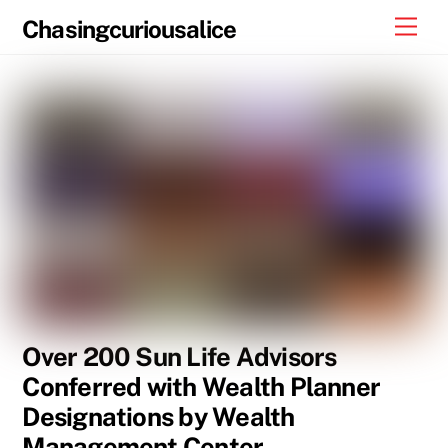
Skip
Men
Chasingcuriousalice
to
content
Over 200 Sun Life Advisors
Conferred with Wealth Planner
Designations by Wealth
Management Center