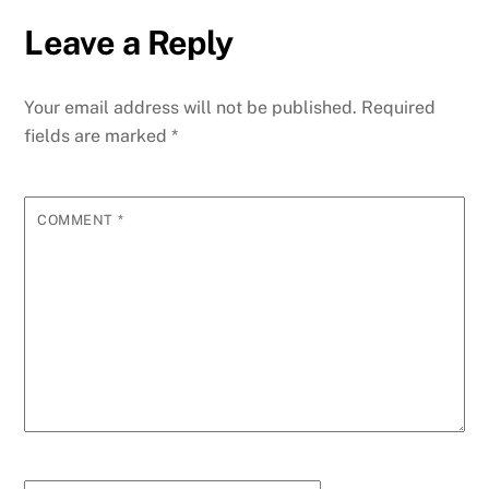
Leave a Reply
Your email address will not be published.
Required
fields are marked
*
COMMENT
*