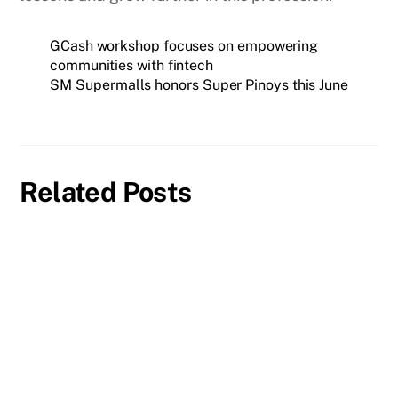
GCash workshop focuses on empowering
communities with fintech
SM Supermalls honors Super Pinoys this June
Related Posts