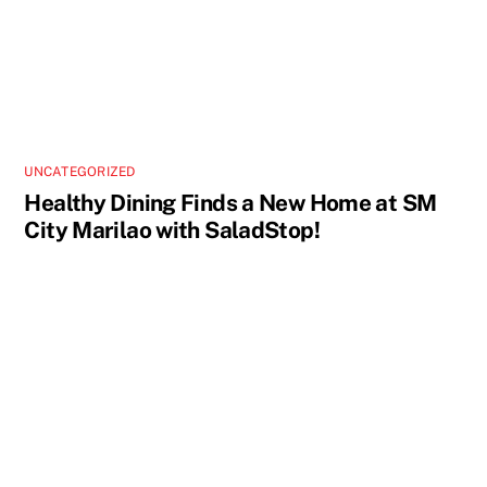
UNCATEGORIZED
Healthy Dining Finds a New Home at SM
City Marilao with SaladStop!