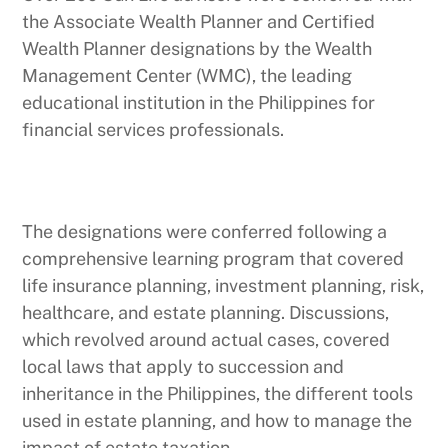
the Associate Wealth Planner and Certified
Wealth Planner designations by the Wealth
Management Center (WMC), the leading
educational institution in the Philippines for
financial services professionals.
The designations were conferred following a
comprehensive learning program that covered
life insurance planning, investment planning, risk,
healthcare, and estate planning. Discussions,
which revolved around actual cases, covered
local laws that apply to succession and
inheritance in the Philippines, the different tools
used in estate planning, and how to manage the
impact of estate taxation.