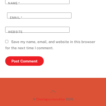
NAME
*
EMAIL
*
WEBSITE
Save my name, email, and website in this browser
for the next time I comment.
Back
To
©
Chasingcuriousalice
2026
Top