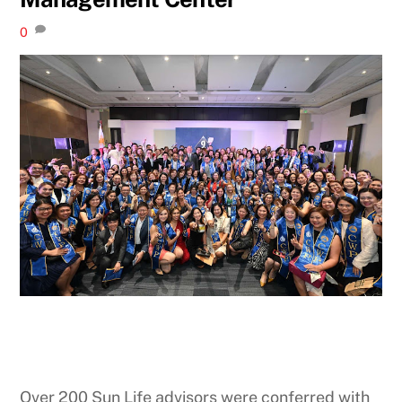
0
Over 200 Sun Life advisors were conferred with