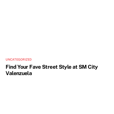
UNCATEGORIZED
Find Your Fave Street Style at SM City
Valenzuela