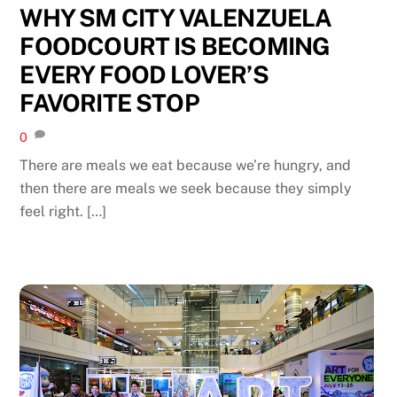
WHY SM CITY VALENZUELA
FOODCOURT IS BECOMING
EVERY FOOD LOVER’S
FAVORITE STOP
0
There are meals we eat because we’re hungry, and
then there are meals we seek because they simply
feel right. […]