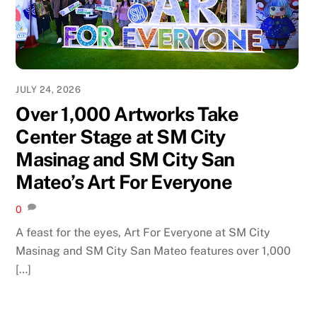
JULY 24, 2026
Over 1,000 Artworks Take
Center Stage at SM City
Masinag and SM City San
Mateo’s Art For Everyone
0
A feast for the eyes, Art For Everyone at SM City
Masinag and SM City San Mateo features over 1,000
[…]