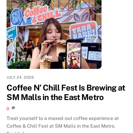
JULY 24, 2026
Coffee N’ Chill Fest Is Brewing at
SM Malls in the East Metro
0
Treat yourself to a maxed-out coffee experience at
Coffee & Chill Fest at SM Malls in the East Metro.