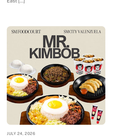
East […]
JULY 24, 2026