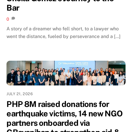
Bar
0
A story of a dreamer who fell short, to a lawyer who
went the distance, fueled by perseverance and a […]
JULY 21, 2026
PHP 8M raised donations for
earthquake victims, 14 new NGO
partners onboarded via