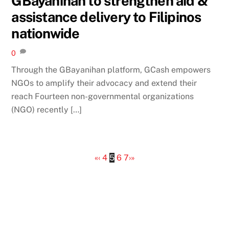
GBayanihan to strengthen aid &
assistance delivery to Filipinos
nationwide
0
Through the GBayanihan platform, GCash empowers
NGOs to amplify their advocacy and extend their
reach Fourteen non-governmental organizations
(NGO) recently […]
«
‹
4
5
6
7
›
»