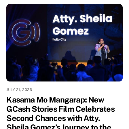
JULY 21, 2026
Kasama Mo Mangarap: New
GCash Stories Film Celebrates
Second Chances with Atty.
Sheila Gomez’s Journey to the