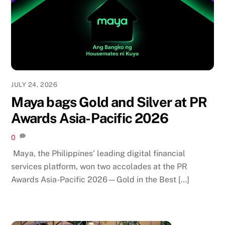
JULY 24, 2026
Maya bags Gold and Silver at PR
Awards Asia-Pacific 2026
0
Maya, the Philippines’ leading digital financial
services platform, won two accolades at the PR
Awards Asia-Pacific 2026—Gold in the Best […]