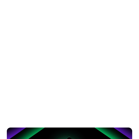
AFTER-SCHOOL CRAVINGS? EVERY
KID’S FAVORITE FOOD STOP IS HERE
AT SM CITY VALENZUELA