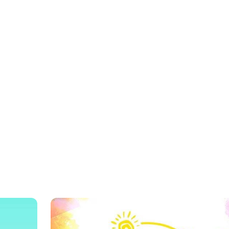
? EVERY KID’S FAVORITE FOOD S
VALENZUELA
our Food Favorites at SM City Mari