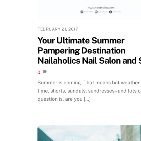
FEBRUARY 21, 2017
Your Ultimate Summer
Pampering Destination
Nailaholics Nail Salon and
0
Summer is coming. That means hot weather
time, shorts, sandals, sundresses–and lots of
question is, are you […]