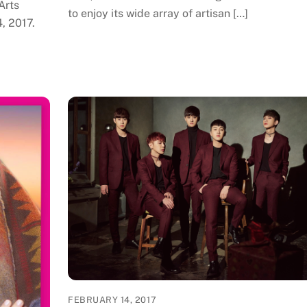
Arts
to enjoy its wide array of artisan […]
4, 2017.
FEBRUARY 14, 2017