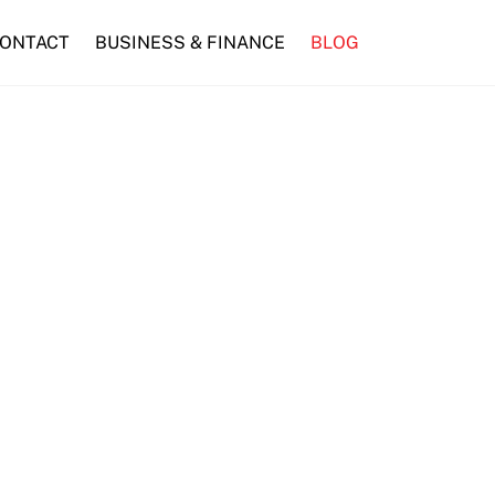
ONTACT
BUSINESS & FINANCE
BLOG
Finds a New Home at SM City Marilao