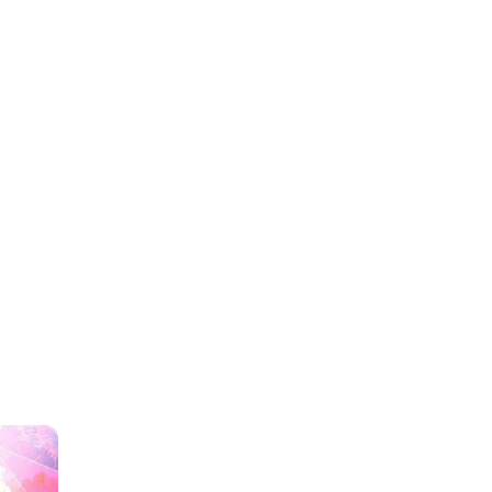
TOP IS HERE AT SM CITY
lao Foodcourt