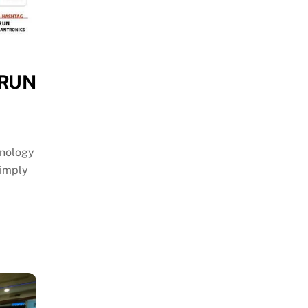
 RUN
hnology
simply