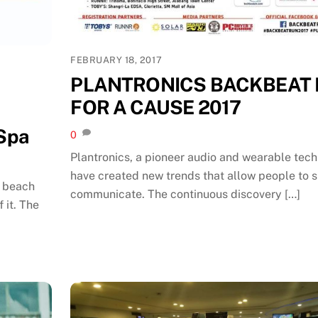
FEBRUARY 18, 2017
PLANTRONICS BACKBEAT
FOR A CAUSE 2017
 Spa
0
Plantronics, a pioneer audio and wearable tec
have created new trends that allow people to 
, beach
communicate. The continuous discovery […]
 it. The