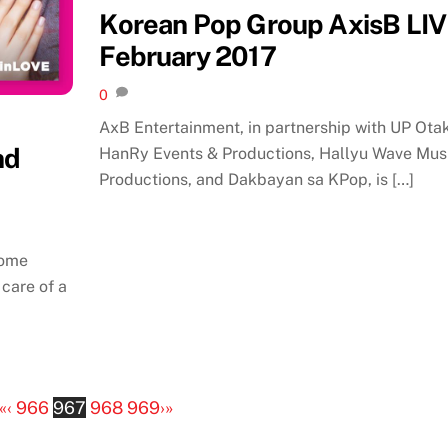
Korean Pop Group AxisB LIV
February 2017
0
AxB Entertainment, in partnership with UP Otak
nd
HanRy Events & Productions, Hallyu Wave Mus
Productions, and Dakbayan sa KPop, is […]
come
 care of a
«
‹
966
967
968
969
›
»