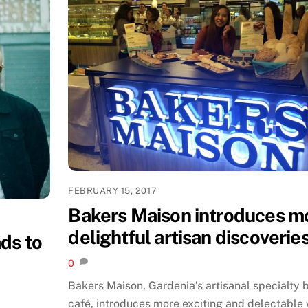
FEBRUARY 15, 2017
Bakers Maison introduces m
delightful artisan discoverie
ds to
0
Bakers Maison, Gardenia’s artisanal specialty 
café, introduces more exciting and delectable