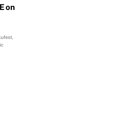
E on
ufest,
ic