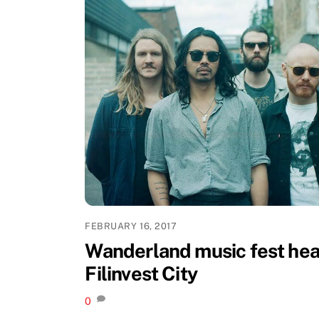
FEBRUARY 16, 2017
Wanderland music fest hea
Filinvest City
0