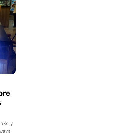
ore
s
bakery
 ways