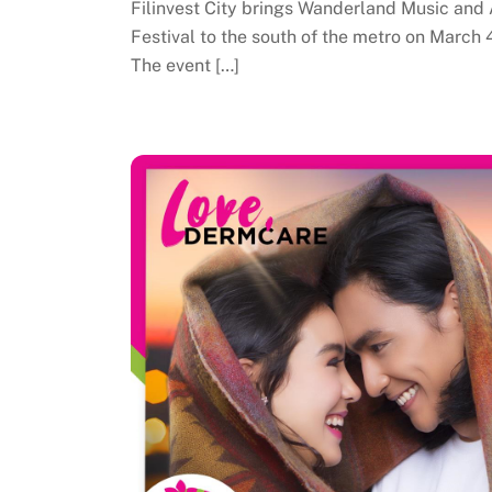
Filinvest City brings Wanderland Music and 
Festival to the south of the metro on March 
The event […]