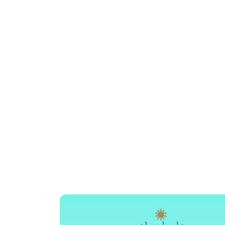
AFTER-SCHOOL CRAVINGS
Rediscover Y