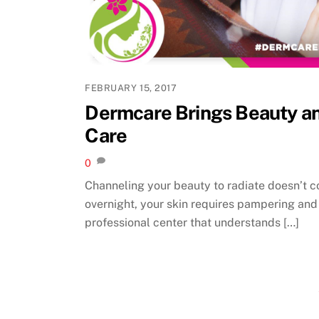
FEBRUARY 15, 2017
Dermcare Brings Beauty a
Care
0
Channeling your beauty to radiate doesn’t 
overnight, your skin requires pampering and
professional center that understands […]