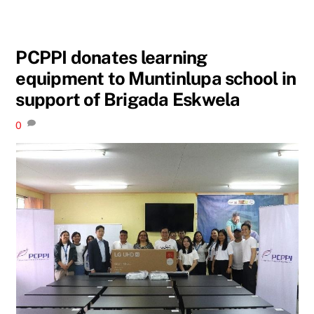
PCPPI donates learning
equipment to Muntinlupa school in
support of Brigada Eskwela
0