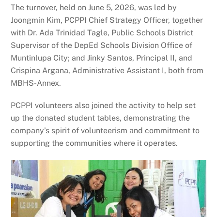
The turnover, held on June 5, 2026, was led by
Joongmin Kim, PCPPI Chief Strategy Officer, together
with Dr. Ada Trinidad Tagle, Public Schools District
Supervisor of the DepEd Schools Division Office of
Muntinlupa City; and Jinky Santos, Principal II, and
Crispina Argana, Administrative Assistant I, both from
MBHS-Annex.
PCPPI volunteers also joined the activity to help set
up the donated student tables, demonstrating the
company’s spirit of volunteerism and commitment to
supporting the communities where it operates.