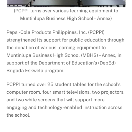
(PCPPI turns over various learning equipment to
Muntinlupa Business High School – Annex)
Pepsi-Cola Products Philippines, Inc. (PCPPI)
strengthened its support for public education through
the donation of various learning equipment to
Muntinlupa Business High School (MBHS) – Annex, in
support of the Department of Education’s (DepEd)
Brigada Eskwela program.
PCPPI turned over 25 student tables for the school’s
computer room, four smart televisions, two projectors,
and two white screens that will support more
engaging and technology-enabled instruction across
the school.