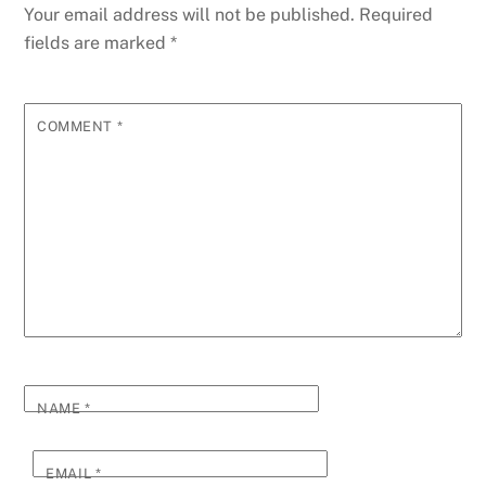
Your email address will not be published.
Required
fields are marked
*
COMMENT
*
NAME
*
EMAIL
*