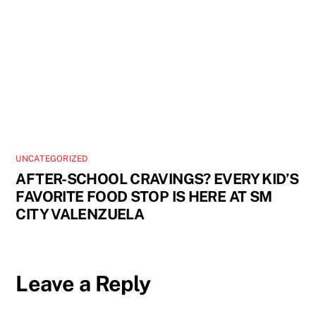
UNCATEGORIZED
AFTER-SCHOOL CRAVINGS? EVERY KID’S
FAVORITE FOOD STOP IS HERE AT SM
CITY VALENZUELA
Leave a Reply