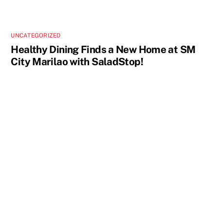
UNCATEGORIZED
Healthy Dining Finds a New Home at SM
City Marilao with SaladStop!