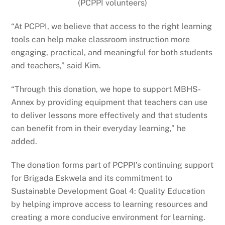
(PCPPI volunteers)
“At PCPPI, we believe that access to the right learning
tools can help make classroom instruction more
engaging, practical, and meaningful for both students
and teachers,” said Kim.
“Through this donation, we hope to support MBHS-
Annex by providing equipment that teachers can use
to deliver lessons more effectively and that students
can benefit from in their everyday learning,” he
added.
The donation forms part of PCPPI’s continuing support
for Brigada Eskwela and its commitment to
Sustainable Development Goal 4: Quality Education
by helping improve access to learning resources and
creating a more conducive environment for learning.