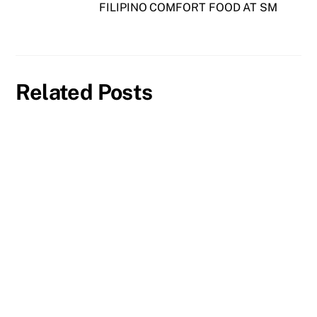
FILIPINO COMFORT FOOD AT SM
Related Posts