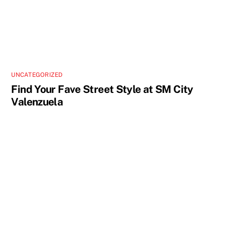
UNCATEGORIZED
Find Your Fave Street Style at SM City
Valenzuela