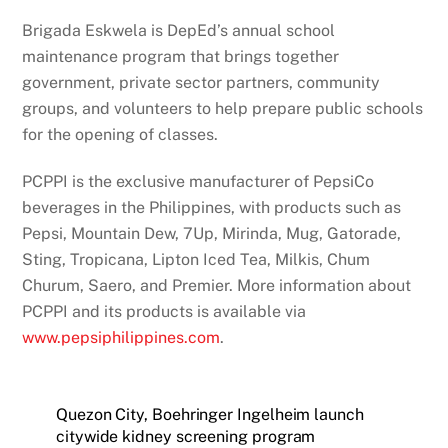
Brigada Eskwela is DepEd’s annual school
maintenance program that brings together
government, private sector partners, community
groups, and volunteers to help prepare public schools
for the opening of classes.
PCPPI is the exclusive manufacturer of PepsiCo
beverages in the Philippines, with products such as
Pepsi, Mountain Dew, 7Up, Mirinda, Mug, Gatorade,
Sting, Tropicana, Lipton Iced Tea, Milkis, Chum
Churum, Saero, and Premier. More information about
PCPPI and its products is available via
www.pepsiphilippines.com
.
Quezon City, Boehringer Ingelheim launch
citywide kidney screening program