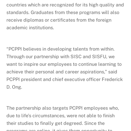
countries which are recognized for its high quality and
standards. Graduates from these programs will also
receive diplomas or certificates from the foreign
academic institutions.
“PCPPI believes in developing talents from within.
Through our partnership with SISC and SISFU, we
want to inspire our employees to continue learning to
achieve their personal and career aspirations,” said
PCPPI president and chief executive officer Frederick
D. Ong.
The partnership also targets PCPPI employees who,
due to life’s circumstances, were not able to finish
their studies to finally get degreed. Since the
programs are online, it gives them opportunity to