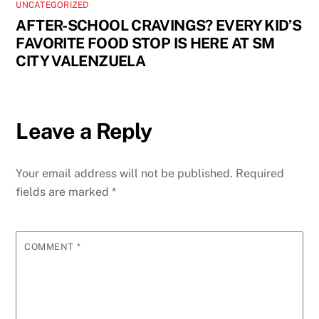
UNCATEGORIZED
AFTER-SCHOOL CRAVINGS? EVERY KID’S
FAVORITE FOOD STOP IS HERE AT SM
CITY VALENZUELA
Leave a Reply
Your email address will not be published.
Required
fields are marked
*
COMMENT
*