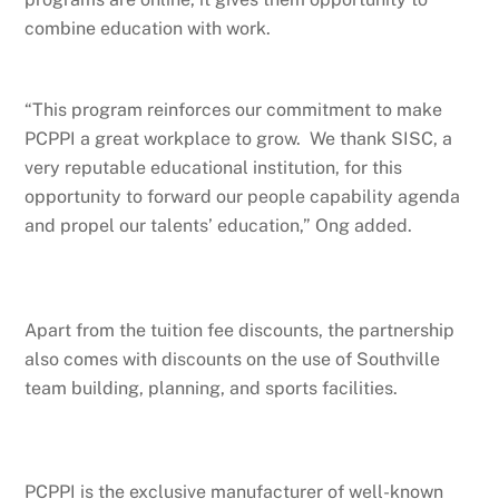
combine education with work.
“This program reinforces our commitment to make
PCPPI a great workplace to grow. We thank SISC, a
very reputable educational institution, for this
opportunity to forward our people capability agenda
and propel our talents’ education,” Ong added.
Apart from the tuition fee discounts, the partnership
also comes with discounts on the use of Southville
team building, planning, and sports facilities.
PCPPI is the exclusive manufacturer of well-known