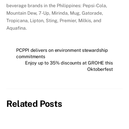
beverage brands in the Philippines: Pepsi-Cola,
Mountain Dew, 7-Up, Mirinda, Mug, Gatorade,
Tropicana, Lipton, Sting, Premier, Milkis, and
Aquafina.
PCPPI delivers on environment stewardship
commitments
Enjoy up to 35% discounts at GROHE this
Oktoberfest
Related Posts