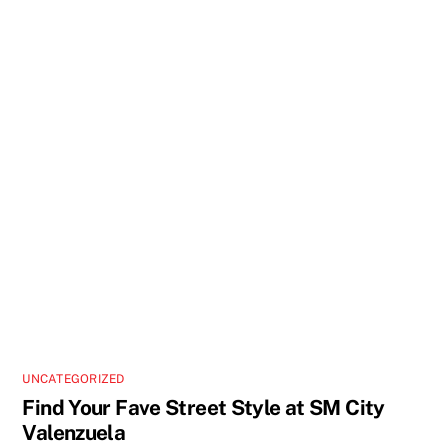
UNCATEGORIZED
Find Your Fave Street Style at SM City
Valenzuela