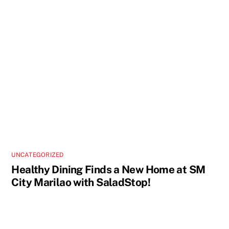
UNCATEGORIZED
Healthy Dining Finds a New Home at SM
City Marilao with SaladStop!