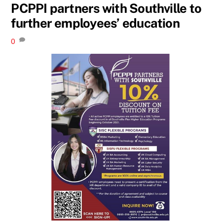
PCPPI partners with Southville to
further employees’ education
0