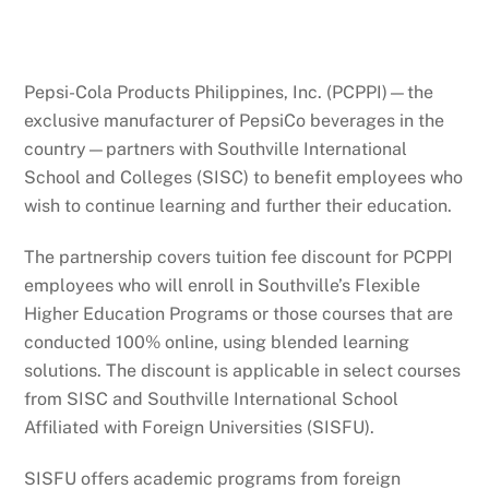
Pepsi-Cola Products Philippines, Inc. (PCPPI)—the
exclusive manufacturer of PepsiCo beverages in the
country—partners with Southville International
School and Colleges (SISC) to benefit employees who
wish to continue learning and further their education.
The partnership covers tuition fee discount for PCPPI
employees who will enroll in Southville’s Flexible
Higher Education Programs or those courses that are
conducted 100% online, using blended learning
solutions. The discount is applicable in select courses
from SISC and Southville International School
Affiliated with Foreign Universities (SISFU).
SISFU offers academic programs from foreign