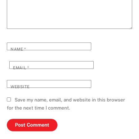
NAME
*
EMAIL
*
WEBSITE
Save my name, email, and website in this browser
for the next time I comment.