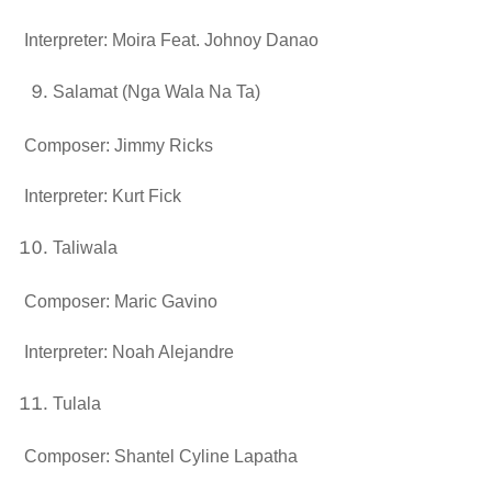
Interpreter: Moira Feat. Johnoy Danao
Salamat (Nga Wala Na Ta)
Composer: Jimmy Ricks
Interpreter: Kurt Fick
Taliwala
Composer: Maric Gavino
Interpreter: Noah Alejandre
Tulala
Composer: Shantel Cyline Lapatha