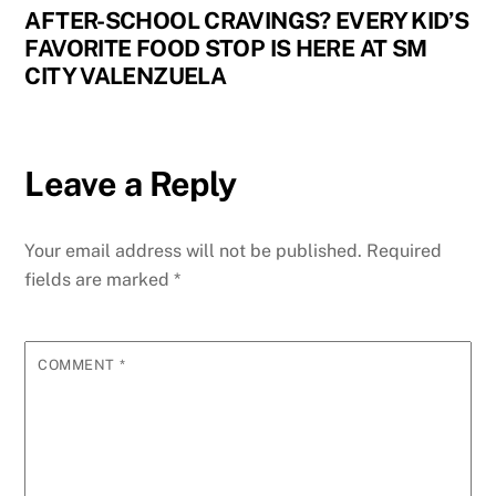
AFTER-SCHOOL CRAVINGS? EVERY KID’S
FAVORITE FOOD STOP IS HERE AT SM
CITY VALENZUELA
Leave a Reply
Your email address will not be published.
Required
fields are marked
*
COMMENT
*