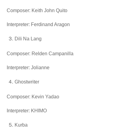
Composer: Keith John Quito
Interpreter: Ferdinand Aragon
Dili Na Lang
Composer: Relden Campanilla
Interpreter: Jolianne
Ghostwriter
Composer: Kevin Yadao
Interpreter: KHIMO
Kurba