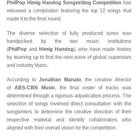
PhilPop Himig Handog Songwriting Competition
has
released a compilation featuring the top 12 songs that
made it to the final round.
The diverse selection of fully produced tunes was
handpicked by the two music institutions
(
PhilPop
and
Himig Handog
), who have made history
by teaming up to find the next wave of global superstars
and industry titans.
According to
Jonathan Manalo
, the creative director
of
ABS-CBN Music
, the final roster of tracks was
determined through a rigorous adjudication process. The
selection of songs involved direct consultation with the
songwriters to determine the creative direction of their
respective material and identify collaborators who
aligned with their overall vision for the competition.