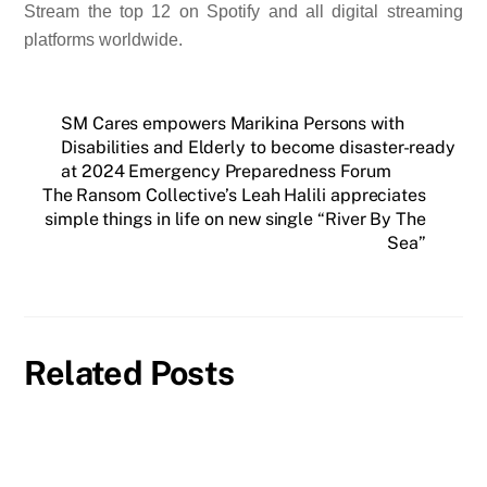
Stream the top 12 on Spotify and all digital streaming
platforms worldwide.
SM Cares empowers Marikina Persons with
Disabilities and Elderly to become disaster-ready
at 2024 Emergency Preparedness Forum
The Ransom Collective’s Leah Halili appreciates
simple things in life on new single “River By The
Sea”
Related Posts