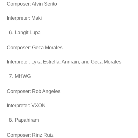
Composer: Alvin Serito
Interpreter: Maki
Langit Lupa
Composer: Geca Morales
Interpreter: Lyka Estrella, Annrain, and Geca Morales
MHWG
Composer: Rob Angeles
Interpreter: VXON
Papahiram
Composer: Rinz Ruiz