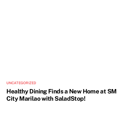
UNCATEGORIZED
Healthy Dining Finds a New Home at SM
City Marilao with SaladStop!