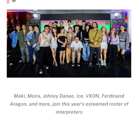
0
Maki, Moira, Johnoy Danao, Ice, VXON, Ferdinand
Aragon, and more, join this year’s esteemed roster of
interpreters