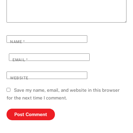
NAME
*
EMAIL
*
WEBSITE
Save my name, email, and website in this browser
for the next time I comment.