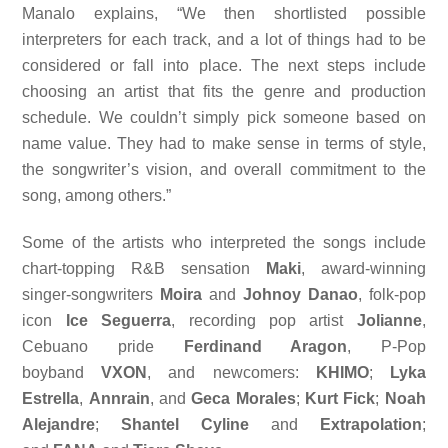
Manalo explains, “We then shortlisted possible
interpreters for each track, and a lot of things had to be
considered or fall into place. The next steps include
choosing an artist that fits the genre and production
schedule. We couldn’t simply pick someone based on
name value. They had to make sense in terms of style,
the songwriter’s vision, and overall commitment to the
song, among others.”
Some of the artists who interpreted the songs include
chart-topping R&B sensation
Maki
, award-winning
singer-songwriters
Moira
and
Johnoy Danao
, folk-pop
icon
Ice Seguerra
, recording pop artist
Jolianne
,
Cebuano pride
Ferdinand Aragon
, P-Pop
boyband
VXON
, and newcomers:
KHIMO
;
Lyka
Estrella
,
Annrain
, and
Geca Morales
;
Kurt Fick
;
Noah
Alejandre
;
Shantel Cyline
and
Extrapolation
;