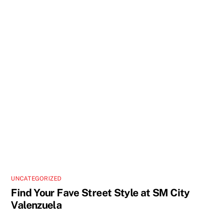
UNCATEGORIZED
Find Your Fave Street Style at SM City
Valenzuela