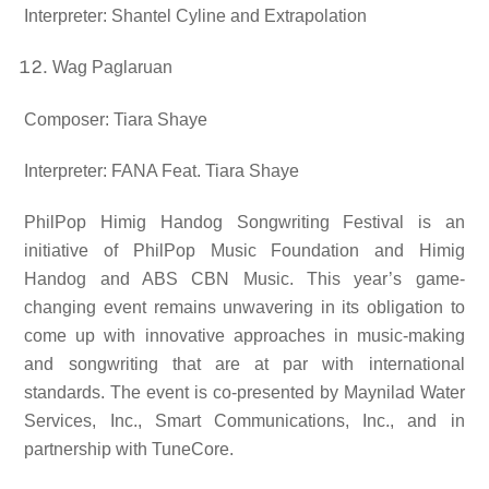
Interpreter: Shantel Cyline and Extrapolation
Wag Paglaruan
Composer: Tiara Shaye
Interpreter: FANA Feat. Tiara Shaye
PhilPop Himig Handog Songwriting Festival is an
initiative of PhilPop Music Foundation and Himig
Handog and ABS CBN Music. This year’s game-
changing event remains unwavering in its obligation to
come up with innovative approaches in music-making
and songwriting that are at par with international
standards. The event is co-presented by Maynilad Water
Services, Inc., Smart Communications, Inc., and in
partnership with TuneCore.