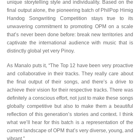
unique storytelling style and individuality. Based on the
final output alone, the pioneering batch of PhilPop Himig
Handog Songwriting Competition stays true to its
unwavering commitment to promoting OPM on a scale
that’s never been done before: break new territories
and
captivate the international audience with music that is
distinctly global yet very Pinoy.
As Manalo puts it, “The Top 12 have been very proactive
and collaborative in their tracks. They really care about
the final output of their songs, and there’s a drive to
achieve their vision for their respective tracks. There was
definitely a conscious effort, not just to make these songs
globally competitive but also to make them a beautiful
reflection of this generation’s stories and context. I think
what we’ll hear for this batch is a representation of the
current landscape of OPM that’s very diverse, young, and
vibrant.”