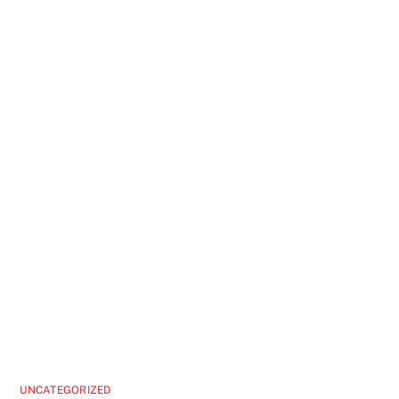
UNCATEGORIZED