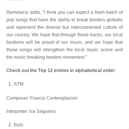
Remolacio adds, “
I think you can expect a fresh batch of
pop songs that have the ability to break borders globally
and represent the diverse but interconnected culture of
our country. We hope that through these tracks, our local
fandoms will be proud of our music, and we hope that
these songs will strengthen the local music scene and
the music breaking borders movement.”
Check out the Top 12 entries in alphabetical order:
ATM
Composer: Francis Contemplacion
Interpreter: Ice Seguerra
Buhi