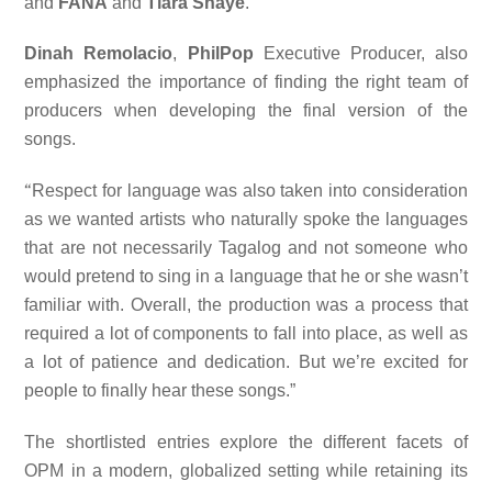
and
FANA
and
Tiara Shaye
.
Dinah Remolacio
,
PhilPop
Executive Producer, also
emphasized the importance of finding the right team of
producers when developing the final version of the
songs.
“
Respect for language was also taken into consideration
as we wanted artists who naturally spoke the languages
that are not necessarily Tagalog and not someone who
would pretend to sing in a language that he or she wasn’t
familiar with. Overall, the production was a process that
required a lot of components to fall into place, as well as
a lot of patience and dedication. But we’re excited for
people to finally hear these songs.”
The shortlisted entries explore the different facets of
OPM in a modern, globalized setting while retaining its