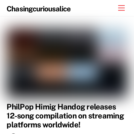
Skip
Men
Chasingcuriousalice
to
content
PhilPop Himig Handog releases
12-song compilation on streaming
platforms worldwide!