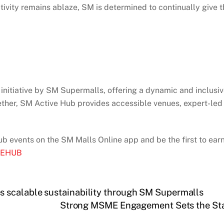
tivity remains ablaze, SM is determined to continually give t
 initiative by SM Supermalls, offering a dynamic and inclusiv
her, SM Active Hub provides accessible venues, expert-led tr
ub events on the SM Malls Online app and be the first to earn
IVEHUB
 scalable sustainability through SM Supermalls
Strong MSME Engagement Sets the Sta