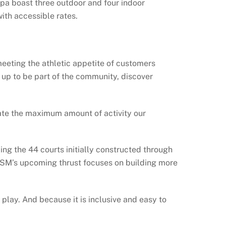
pa boast three outdoor and four indoor
ith accessible rates.
eeting the athletic appetite of customers
 up to be part of the community, discover
ate the maximum amount of activity our
ng the 44 courts initially constructed through
5, SM’s upcoming thrust focuses on building more
play. And because it is inclusive and easy to