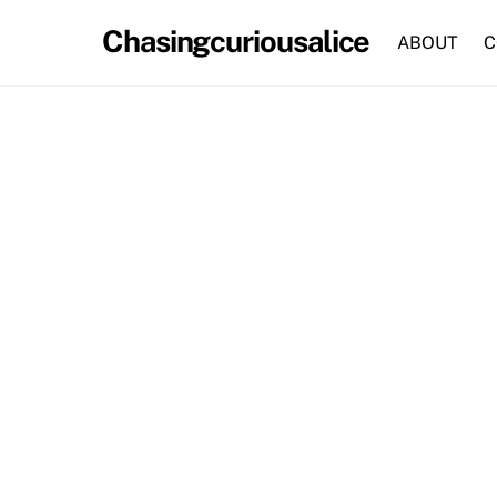
Skip
Chasingcuriousalice
to
ABOUT
C
content