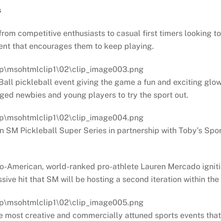
s
om competitive enthusiasts to casual first timers looking to
event that encourages them to keep playing.
all pickleball event giving the game a fun and exciting glow 
ged newbies and young players to try the sport out.
n SM Pickleball Super Series in partnership with Toby’s Spo
ipino-American, world-ranked pro-athlete Lauren Mercado ignit
ive hit that SM will be hosting a second iteration within the 
the most creative and commercially attuned sports events tha