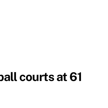
all courts at 61