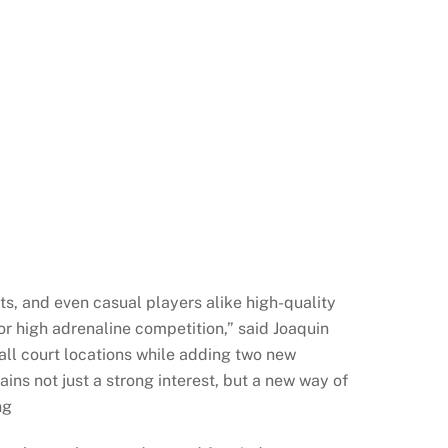
ts, and even casual players alike high-quality
r high adrenaline competition,” said Joaquin
all court locations while adding two new
s not just a strong interest, but a new way of