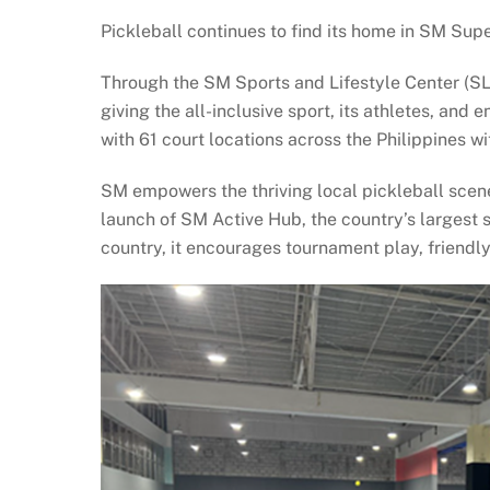
Pickleball continues to find its home in SM Sup
Through the SM Sports and Lifestyle Center (S
giving the all-inclusive sport, its athletes, an
with 61 court locations across the Philippines 
SM empowers the thriving local pickleball scene
launch of SM Active Hub, the country’s largest 
country, it encourages tournament play, friend