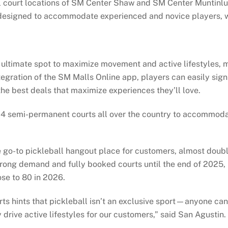
ll court locations of SM Center Shaw and SM Center Muntinlu
y designed to accommodate experienced and novice players, w
ultimate spot to maximize movement and active lifestyles, m
tegration of the SM Malls Online app, players can easily sign
he best deals that maximize experiences they’ll love.
 24 semi-permanent courts all over the country to accommod
 go-to pickleball hangout place for customers, almost doubli
g strong demand and fully booked courts until the end of 202
ose to 80 in 2026.
ts hints that pickleball isn’t an exclusive sport—anyone can 
 drive active lifestyles for our customers,” said San Agustin.