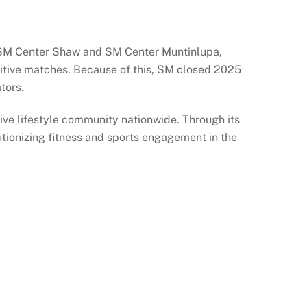
o SM Center Shaw and SM Center Muntinlupa,
petitive matches. Because of this, SM closed 2025
tors.
ive lifestyle community nationwide. Through its
utionizing fitness and sports engagement in the