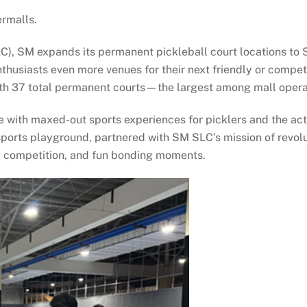
ermalls.
LC), SM expands its permanent pickleball court locations t
d enthusiasts even more venues for their next friendly or com
with 37 total permanent courts—the largest among mall opera
 with maxed-out sports experiences for picklers and the act
sports playground, partnered with SM SLC’s mission of revol
ly competition, and fun bonding moments.