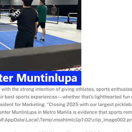
th the strong intention of giving athletes, sports enthusias
ir best sports experiences—whether that’s lighthearted fun o
ident for Marketing. “Closing 2025 with our largest pickleb
er Muntinlupa in Metro Manila is evidence that sports remain