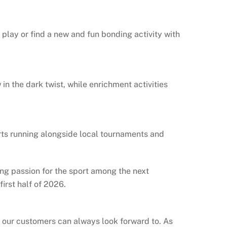
 play or find a new and fun bonding activity with
in the dark twist, while enrichment activities
rts running alongside local tournaments and
ing passion for the sport among the next
first half of 2026.
t our customers can always look forward to. As