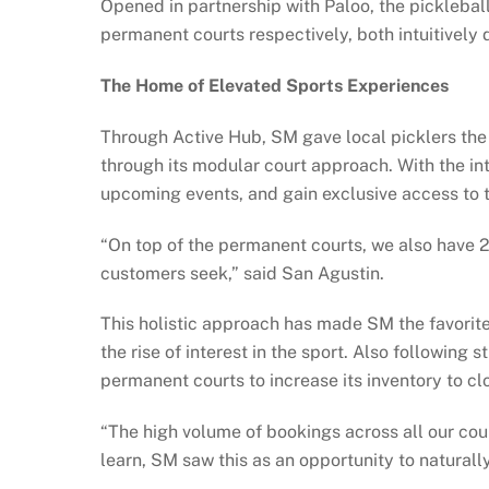
Opened in partnership with Paloo, the pickleba
permanent courts respectively, both intuitivel
The Home of Elevated Sports Experiences
Through Active Hub, SM gave local picklers the 
through its modular court approach. With the in
upcoming events, and gain exclusive access to t
“On top of the permanent courts, we also have
customers seek,” said San Agustin.
This holistic approach has made SM the favorite
the rise of interest in the sport. Also followin
permanent courts to increase its inventory to cl
“The high volume of bookings across all our cour
learn, SM saw this as an opportunity to naturally