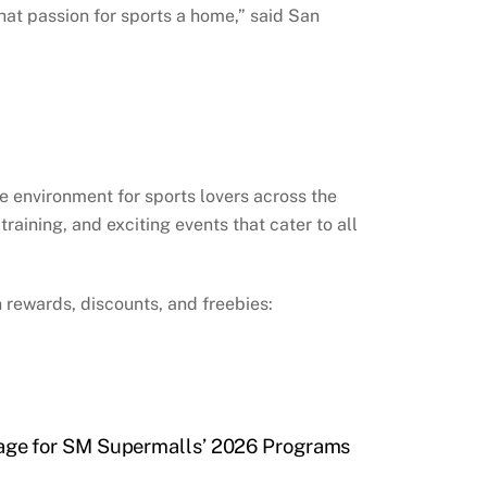
hat passion for sports a home,” said San
e environment for sports lovers across the
aining, and exciting events that cater to all
 rewards, discounts, and freebies:
ge for SM Supermalls’ 2026 Programs