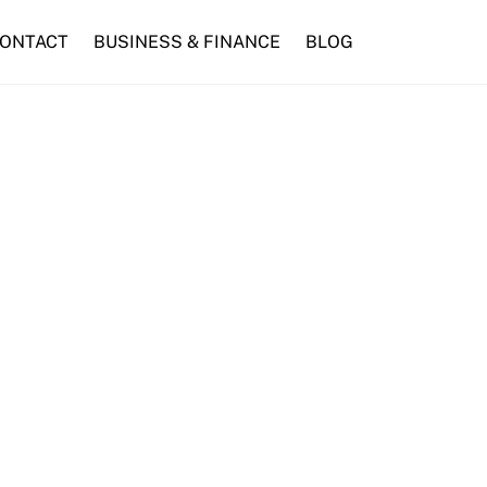
ONTACT
BUSINESS & FINANCE
BLOG