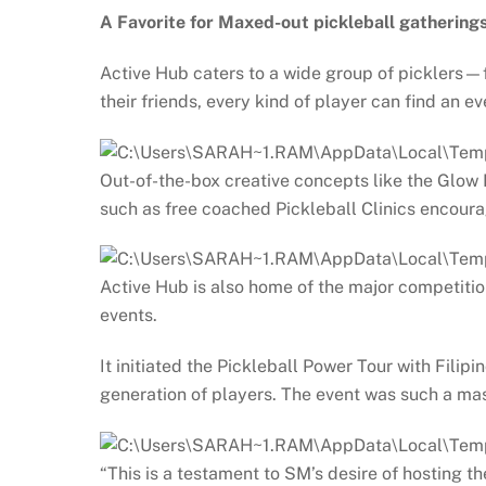
A Favorite for Maxed-out pickleball gathering
Active Hub caters to a wide group of picklers—fr
their friends, every kind of player can find an 
Out-of-the-box creative concepts like the Glow B
such as free coached Pickleball Clinics encoura
Active Hub is also home of the major competitio
events.
It initiated the Pickleball Power Tour with Fil
generation of players. The event was such a mass
“This is a testament to SM’s desire of hosting 