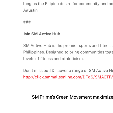
long as the Filipino desire for community and ac
Agustin.
###
Join SM Active Hub
SM Active Hub is the premier sports and fitness
Philippines. Designed to bring communities toget
levels of fitness and athleticism.
Don’t miss out! Discover a range of SM Active H
http://click.smmallsonline.com/DFqS/SMACT
SM Prime’s Green Movement maximizes