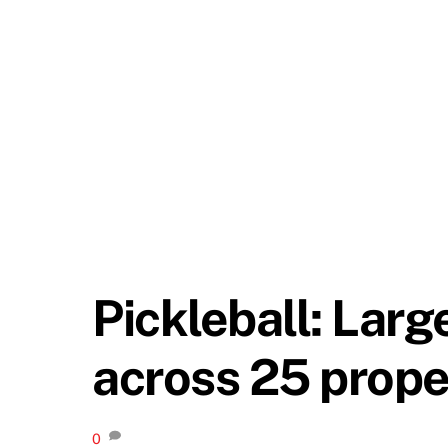
Pickleball: Larg
across 25 prope
0