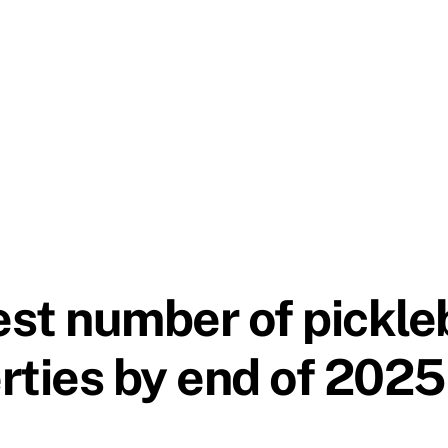
est number of pickleb
rties by end of 2025