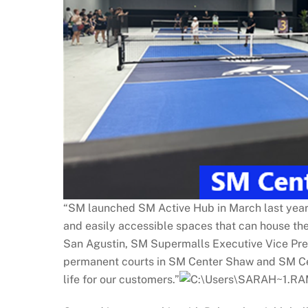
“SM launched SM Active Hub in March last year wi
and easily accessible spaces that can house the
San Agustin, SM Supermalls Executive Vice Pres
permanent courts in SM Center Shaw and SM Cent
life for our customers.”