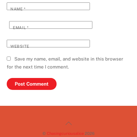
NAME
*
EMAIL
*
WEBSITE
Save my name, email, and website in this browser
for the next time I comment.
Back
To
©
Chasingcuriousalice
2026