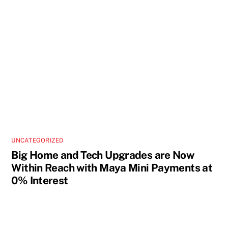
UNCATEGORIZED
Big Home and Tech Upgrades are Now
Within Reach with Maya Mini Payments at
0% Interest