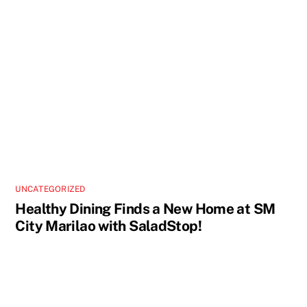
UNCATEGORIZED
Healthy Dining Finds a New Home at SM
City Marilao with SaladStop!