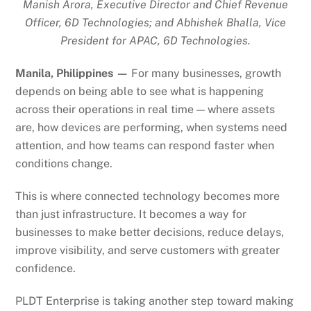
Manish Arora, Executive Director and Chief Revenue
Officer, 6D Technologies; and Abhishek Bhalla, Vice
President for APAC, 6D Technologies.
Manila, Philippines —
For many businesses, growth
depends on being able to see what is happening
across their operations in real time — where assets
are, how devices are performing, when systems need
attention, and how teams can respond faster when
conditions change.
This is where connected technology becomes more
than just infrastructure. It becomes a way for
businesses to make better decisions, reduce delays,
improve visibility, and serve customers with greater
confidence.
PLDT Enterprise is taking another step toward making