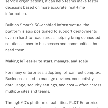
service organizations, it can help teams make faster
decisions based on more accurate, real-time
information.
Built on Smart’s 5G-enabled infrastructure, the
platform is also positioned to support deployments
even in hard-to-reach areas, helping bring connected
solutions closer to businesses and communities that
need them.
Making IoT easier to start, manage, and scale
For many enterprises, adopting IoT can feel complex.
Businesses need to manage devices, connectivity,
data usage, security settings, and cost — often across
multiple sites and teams.
Through 6D’s platform capabilities, PLDT Enterprise