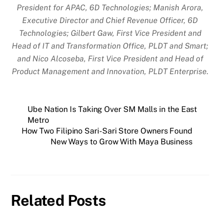
President for APAC, 6D Technologies; Manish Arora,
Executive Director and Chief Revenue Officer, 6D
Technologies; Gilbert Gaw, First Vice President and
Head of IT and Transformation Office, PLDT and Smart;
and Nico Alcoseba, First Vice President and Head of
Product Management and Innovation, PLDT Enterprise.
Ube Nation Is Taking Over SM Malls in the East
Metro
How Two Filipino Sari-Sari Store Owners Found
New Ways to Grow With Maya Business
Related Posts