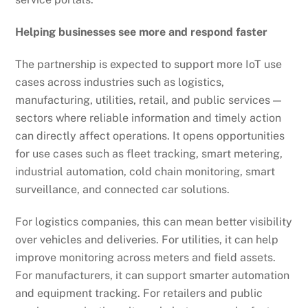
Helping businesses see more and respond faster
The partnership is expected to support more IoT use
cases across industries such as logistics,
manufacturing, utilities, retail, and public services —
sectors where reliable information and timely action
can directly affect operations. It opens opportunities
for use cases such as fleet tracking, smart metering,
industrial automation, cold chain monitoring, smart
surveillance, and connected car solutions.
For logistics companies, this can mean better visibility
over vehicles and deliveries. For utilities, it can help
improve monitoring across meters and field assets.
For manufacturers, it can support smarter automation
and equipment tracking. For retailers and public