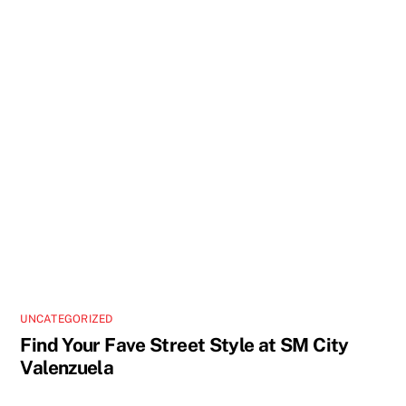
UNCATEGORIZED
Find Your Fave Street Style at SM City
Valenzuela