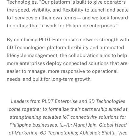
Technologies. “Our platform is built to give operators
the speed, visibility, and flexibility to launch and scale
IoT services on their own terms — and we look forward
to putting that to work for Philippine enterprises.”
By combining PLDT Enterprise’s network strength with
6D Technologies’ platform flexibility and automated
lifecycle management, the collaboration aims to help
more enterprises deploy connected solutions that are
easier to manage, more responsive to operational
needs, and built for long-term growth.
Leaders from PLDT Enterprise and 6D Technologies
come together to formalize their partnership aimed at
strengthening scalable IoT connectivity solutions for
Philippine businesses. (L–R): Manoj Jain, Global Head
of Marketing, 6D Technologies; Abhishek Bhalla, Vice