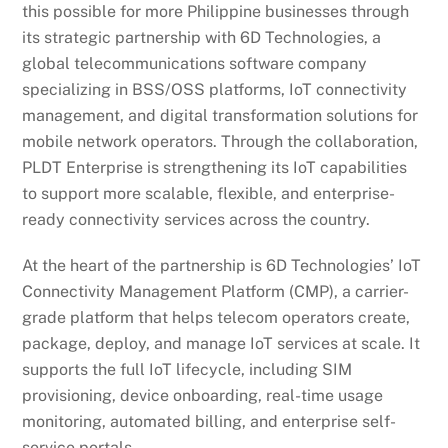
this possible for more Philippine businesses through
its strategic partnership with 6D Technologies, a
global telecommunications software company
specializing in BSS/OSS platforms, IoT connectivity
management, and digital transformation solutions for
mobile network operators. Through the collaboration,
PLDT Enterprise is strengthening its IoT capabilities
to support more scalable, flexible, and enterprise-
ready connectivity services across the country.
At the heart of the partnership is 6D Technologies’ IoT
Connectivity Management Platform (CMP), a carrier-
grade platform that helps telecom operators create,
package, deploy, and manage IoT services at scale. It
supports the full IoT lifecycle, including SIM
provisioning, device onboarding, real-time usage
monitoring, automated billing, and enterprise self-
service portals.