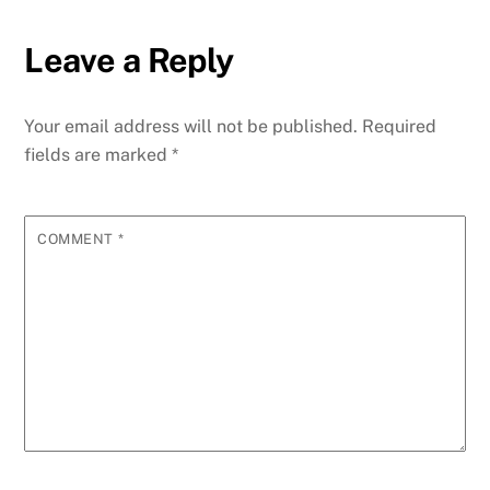
Leave a Reply
Your email address will not be published.
Required
fields are marked
*
COMMENT
*