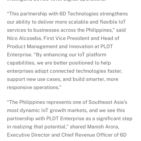
“This partnership with 6D Technologies strengthens
our ability to deliver more scalable and flexible IoT
services to businesses across the Philippines,” said
Nico Alcoseba, First Vice President and Head of
Product Management and Innovation at PLDT
Enterprise. “By enhancing our IoT platform
capabilities, we are better positioned to help
enterprises adopt connected technologies faster,
support new use cases, and build smarter, more
responsive operations.”
“The Philippines represents one of Southeast Asia’s
most dynamic IoT growth markets, and we see this
partnership with PLDT Enterprise as a significant step
in realizing that potential,” shared Manish Arora,
Executive Director and Chief Revenue Officer of 6D