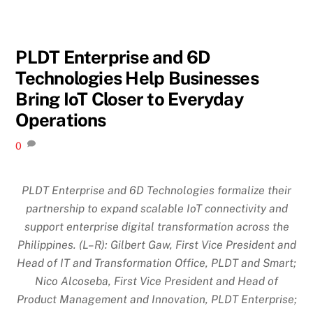
PLDT Enterprise and 6D
Technologies Help Businesses
Bring IoT Closer to Everyday
Operations
0
PLDT Enterprise and 6D Technologies formalize their
partnership to expand scalable IoT connectivity and
support enterprise digital transformation across the
Philippines. (L–R): Gilbert Gaw, First Vice President and
Head of IT and Transformation Office, PLDT and Smart;
Nico Alcoseba, First Vice President and Head of
Product Management and Innovation, PLDT Enterprise;