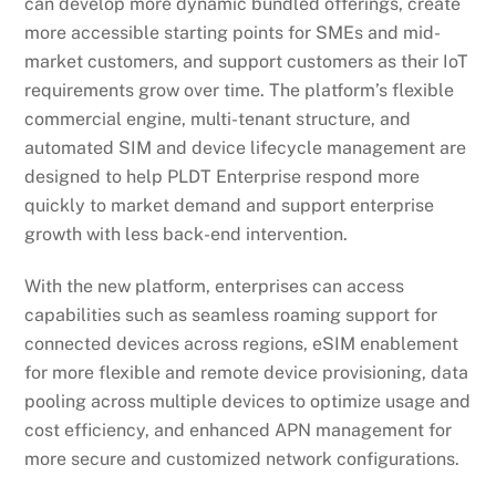
can develop more dynamic bundled offerings, create
more accessible starting points for SMEs and mid-
market customers, and support customers as their IoT
requirements grow over time. The platform’s flexible
commercial engine, multi-tenant structure, and
automated SIM and device lifecycle management are
designed to help PLDT Enterprise respond more
quickly to market demand and support enterprise
growth with less back-end intervention.
With the new platform, enterprises can access
capabilities such as seamless roaming support for
connected devices across regions, eSIM enablement
for more flexible and remote device provisioning, data
pooling across multiple devices to optimize usage and
cost efficiency, and enhanced APN management for
more secure and customized network configurations.