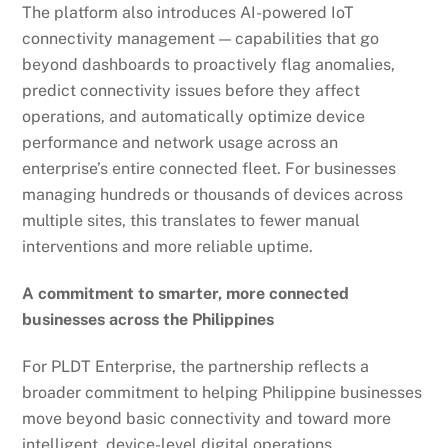
The platform also introduces AI-powered IoT
connectivity management — capabilities that go
beyond dashboards to proactively flag anomalies,
predict connectivity issues before they affect
operations, and automatically optimize device
performance and network usage across an
enterprise’s entire connected fleet. For businesses
managing hundreds or thousands of devices across
multiple sites, this translates to fewer manual
interventions and more reliable uptime.
A commitment to smarter, more connected
businesses across the Philippines
For PLDT Enterprise, the partnership reflects a
broader commitment to helping Philippine businesses
move beyond basic connectivity and toward more
intelligent, device-level digital operations.