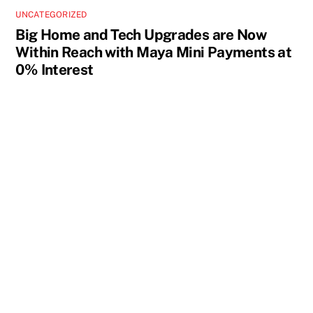
UNCATEGORIZED
Big Home and Tech Upgrades are Now
Within Reach with Maya Mini Payments at
0% Interest