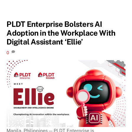
PLDT Enterprise Bolsters AI
Adoption in the Workplace With
Digital Assistant ‘Ellie’
0
Manila, Philippines — PLDT Enterprise is