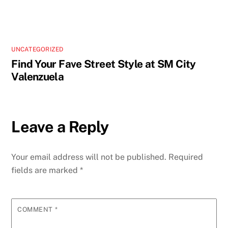
UNCATEGORIZED
Find Your Fave Street Style at SM City
Valenzuela
Leave a Reply
Your email address will not be published.
Required
fields are marked
*
COMMENT
*