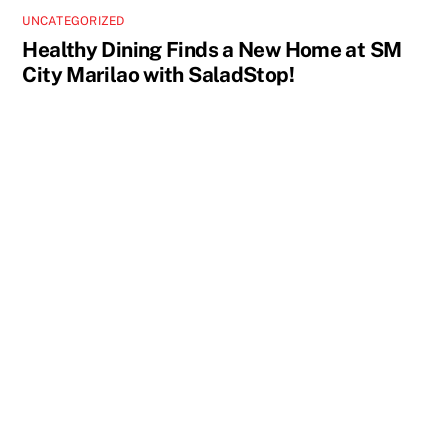
UNCATEGORIZED
Healthy Dining Finds a New Home at SM
City Marilao with SaladStop!