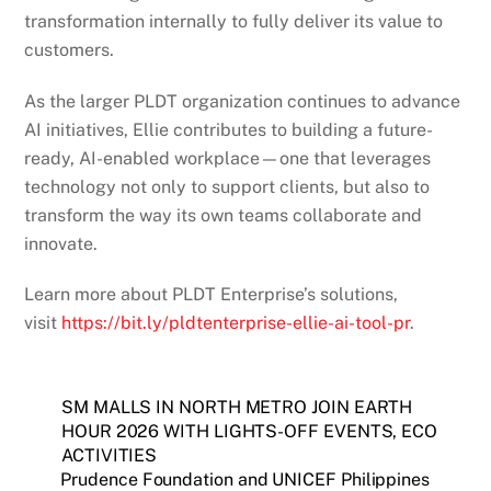
transformation internally to fully deliver its value to
customers.
As the larger PLDT organization continues to advance
AI initiatives, Ellie contributes to building a future-
ready, AI-enabled workplace—one that leverages
technology not only to support clients, but also to
transform the way its own teams collaborate and
innovate.
Learn more about PLDT Enterprise’s solutions,
visit
https://bit.ly/pldtenterprise-ellie-ai-tool-pr
.
SM MALLS IN NORTH METRO JOIN EARTH
HOUR 2026 WITH LIGHTS-OFF EVENTS, ECO
ACTIVITIES
Prudence Foundation and UNICEF Philippines