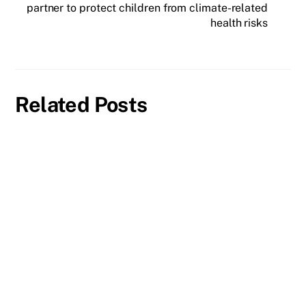
partner to protect children from climate-related
health risks
Related Posts