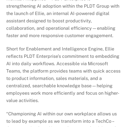
strengthening AI adoption within the PLDT Group with
the launch of Ellie, an internal AI-powered digital
assistant designed to boost productivity,
collaboration, and operational efficiency—enabling
faster and more responsive customer engagement.
Short for Enablement and Intelligence Engine, Ellie
reflects PLDT Enterprise’s commitment to embedding
AI into daily workflows. Accessible via Microsoft
Teams, the platform provides teams with quick access
to product information, sales materials, and a
centralized, searchable knowledge base—helping
employees work more efficiently and focus on higher-
value activities.
“Championing AI within our own workplace allows us
to lead by example as we transform into a TechCo –