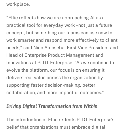
workplace.
“Ellie reflects how we are approaching AI as a
practical tool for everyday work – not just a future
concept, but something our teams can use now to
work smarter and respond more effectively to client
needs,” said Nico Alcoseba, First Vice President and
Head of Enterprise Product Management and
Innovations at PLDT Enterprise. “As we continue to
evolve the platform, our focus is on ensuring it
delivers real value across the organization by
supporting faster decision-making, better
collaboration, and more impactful outcomes.”
Driving Digital Transformation from Within
The introduction of Ellie reflects PLDT Enterprise’s
belief that organizations must embrace digital