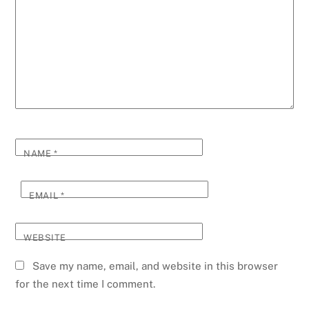
NAME
*
EMAIL
*
WEBSITE
Save my name, email, and website in this browser
for the next time I comment.