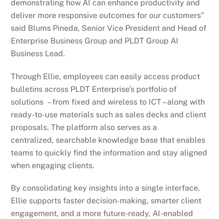
demonstrating how AI can enhance productivity and
deliver more responsive outcomes for our customers”
said Blums Pineda, Senior Vice President and Head of
Enterprise Business Group and PLDT Group AI
Business Lead.
Through Ellie, employees can easily access product
bulletins across PLDT Enterprise’s portfolio of
solutions – from fixed and wireless to ICT – along with
ready-to-use materials such as sales decks and client
proposals. The platform also serves as a
centralized, searchable knowledge base that enables
teams to quickly find the information and stay aligned
when engaging clients.
By consolidating key insights into a single interface,
Ellie supports faster decision-making, smarter client
engagement, and a more future-ready, AI-enabled