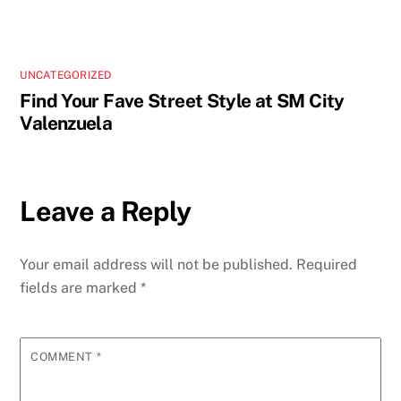
UNCATEGORIZED
Find Your Fave Street Style at SM City
Valenzuela
Leave a Reply
Your email address will not be published.
Required
fields are marked
*
COMMENT
*