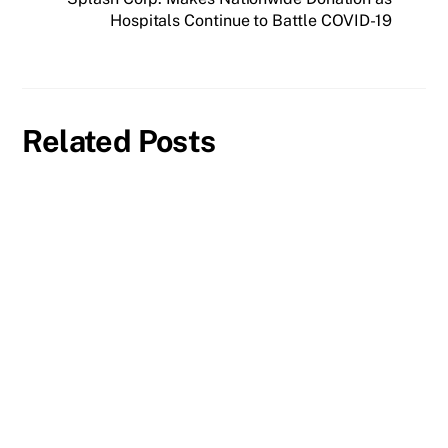
Hospitals Continue to Battle COVID-19
Related Posts