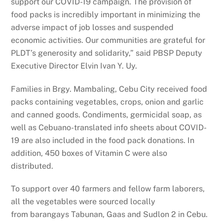
support our COVID-19 campaign. The provision of
food packs is incredibly important in minimizing the
adverse impact of job losses and suspended
economic activities. Our communities are grateful for
PLDT’s generosity and solidarity,” said PBSP Deputy
Executive Director Elvin Ivan Y. Uy.
Families in Brgy. Mambaling, Cebu City received food
packs containing vegetables, crops, onion and garlic
and canned goods. Condiments, germicidal soap, as
well as Cebuano-translated info sheets about COVID-
19 are also included in the food pack donations. In
addition, 450 boxes of Vitamin C were also
distributed.
To support over 40 farmers and fellow farm laborers,
all the vegetables were sourced locally
from barangays Tabunan, Gaas and Sudlon 2 in Cebu.