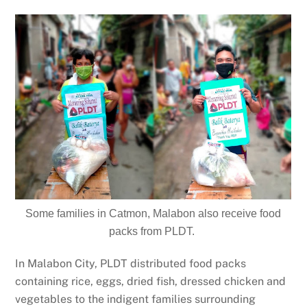
Some families in Catmon, Malabon also receive food
packs from PLDT.
In Malabon City, PLDT distributed food packs
containing rice, eggs, dried fish, dressed chicken and
vegetables to the indigent families surrounding