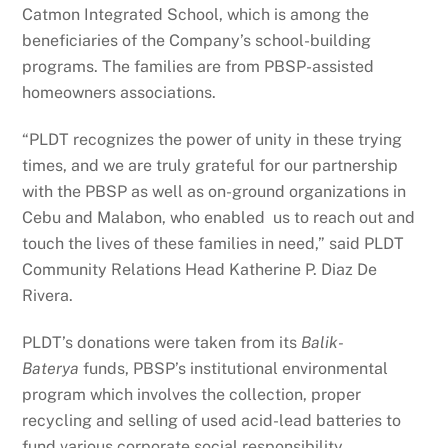
Catmon Integrated School, which is among the
beneficiaries of the Company’s school-building
programs. The families are from PBSP-assisted
homeowners associations.
“PLDT recognizes the power of unity in these trying
times, and we are truly grateful for our partnership
with the PBSP as well as on-ground organizations in
Cebu and Malabon, who enabled us to reach out and
touch the lives of these families in need,” said PLDT
Community Relations Head Katherine P. Diaz De
Rivera.
PLDT’s donations were taken from its
Balik-
Baterya
funds, PBSP’s institutional environmental
program which involves the collection, proper
recycling and selling of used acid-lead batteries to
fund various corporate social responsibility