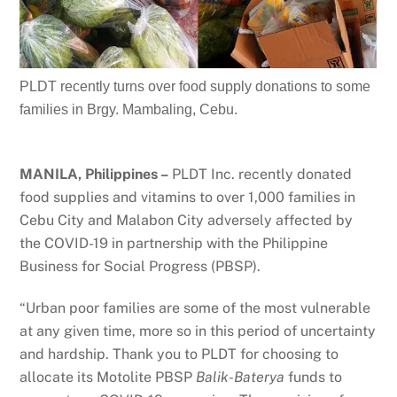
PLDT recently turns over food supply donations to some
families in Brgy. Mambaling, Cebu.
MANILA, Philippines –
PLDT Inc. recently donated
food supplies and vitamins to over 1,000 families in
Cebu City and Malabon City adversely affected by
the COVID-19 in partnership with the Philippine
Business for Social Progress (PBSP).
“Urban poor families are some of the most vulnerable
at any given time, more so in this period of uncertainty
and hardship. Thank you to PLDT for choosing to
allocate its Motolite PBSP
Balik-Baterya
funds to