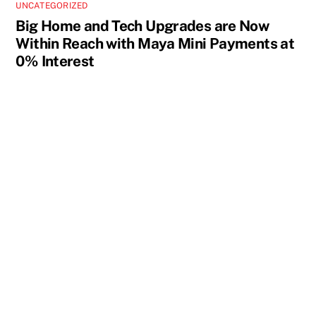
UNCATEGORIZED
Big Home and Tech Upgrades are Now
Within Reach with Maya Mini Payments at
0% Interest