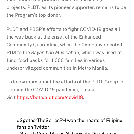
projects. PLDT, as its pioneer supporter, remains to be
the Program’s top donor.
PLDT and PBSP’s efforts to fight COVID-19 goes all
the way back at the onset of the Enhanced
Community Quarantine, when the Company donated
P1M to the
Bayanihan Musikahan
, which was used to
fund food packs for 1,300 families in various
underprivileged communities in Metro Manila.
To know more about the efforts of the PLDT Group in
beating the COVID-19 pandemic, please
visit
https://beta.pldt.com/
covid19
.
#2getherTheSeriesPH won the hearts of Filipino
fans on Twitter
Splash Corp. Makes Nationwide Donation as