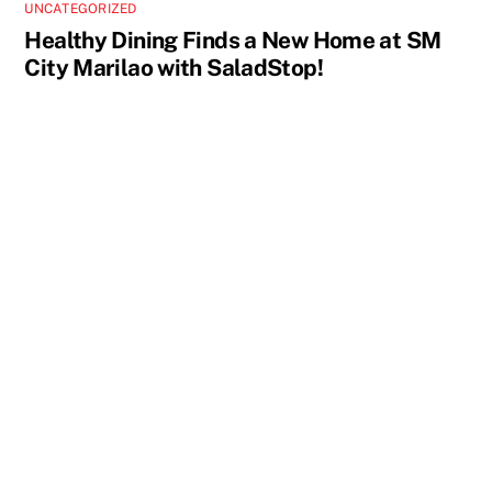
UNCATEGORIZED
Healthy Dining Finds a New Home at SM
City Marilao with SaladStop!