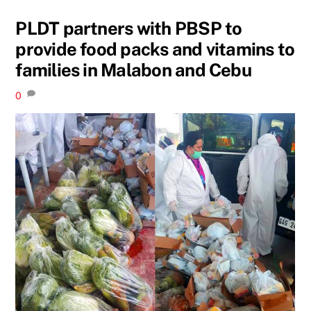
PLDT partners with PBSP to
provide food packs and vitamins to
families in Malabon and Cebu
0