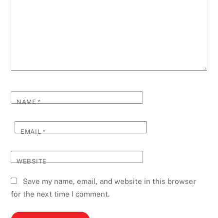
NAME
*
EMAIL
*
WEBSITE
Save my name, email, and website in this browser
for the next time I comment.