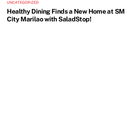
UNCATEGORIZED
Healthy Dining Finds a New Home at SM
City Marilao with SaladStop!