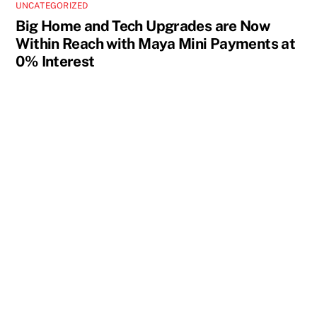
UNCATEGORIZED
Big Home and Tech Upgrades are Now
Within Reach with Maya Mini Payments at
0% Interest