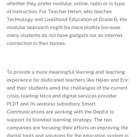
whether they prefer modular, online, radio or tv type
of instruction. For Teacher Helen, who teaches
Technology and Livelihood Education at Grade 6, the
modular approach might be more doable because
many students do not have gadgets nor an internet
connection in their homes.
To provide a more meaningful learning and teaching
experience for dedicated teachers like Helen and Eric
and their students amid the challenges of the current
crisis, leading telco and digital services provider
PLDT and its wireless subsidiary Smart
Communications are working with the DepEd to
support its blended learning strategy. The two
companies are focusing their efforts on improving the
digital tools and solutions for the education system in