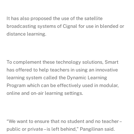
It has also proposed the use of the satellite
broadcasting systems of Cignal for use in blended or
distance learning.
To complement these technology solutions, Smart
has offered to help teachers in using an innovative
learning system called the Dynamic Learning
Program which can be effectively used in modular,
online and on-air learning settings.
“We want to ensure that no student and no teacher –
public or private – is left behind,” Pangilinan said.