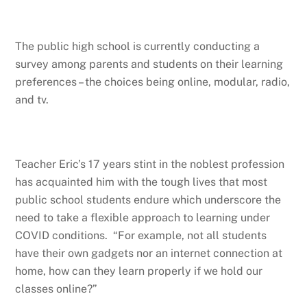
The public high school is currently conducting a
survey among parents and students on their learning
preferences – the choices being online, modular, radio,
and tv.
Teacher Eric’s 17 years stint in the noblest profession
has acquainted him with the tough lives that most
public school students endure which underscore the
need to take a flexible approach to learning under
COVID conditions. “For example, not all students
have their own gadgets nor an internet connection at
home, how can they learn properly if we hold our
classes online?”