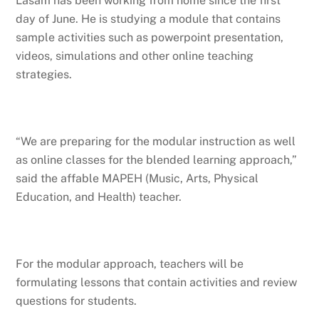
Lasam has been working from home since the first
day of June. He is studying a module that contains
sample activities such as powerpoint presentation,
videos, simulations and other online teaching
strategies.
“We are preparing for the modular instruction as well
as online classes for the blended learning approach,”
said the affable MAPEH (Music, Arts, Physical
Education, and Health) teacher.
For the modular approach, teachers will be
formulating lessons that contain activities and review
questions for students.