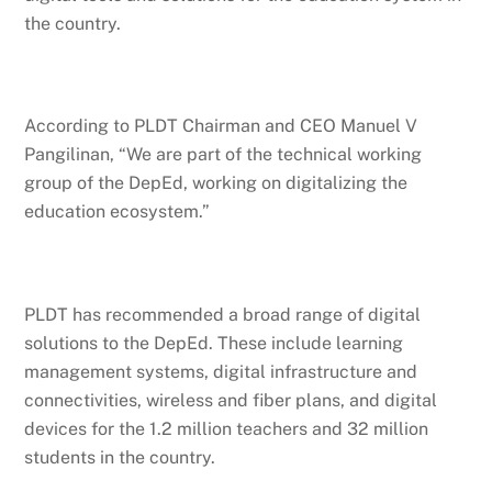
the country.
According to PLDT Chairman and CEO Manuel V
Pangilinan, “We are part of the technical working
group of the DepEd, working on digitalizing the
education ecosystem.”
PLDT has recommended a broad range of digital
solutions to the DepEd. These include learning
management systems, digital infrastructure and
connectivities, wireless and fiber plans, and digital
devices for the 1.2 million teachers and 32 million
students in the country.