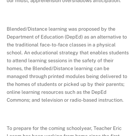
our midst, apprehension overshadows anticipation.
Blended/Distance learning was proposed by the
Department of Education (DepEd) as an alternative to
the traditional face-to-face classes in a physical
school. An educational strategy that enables students
to attend learning sessions in the safety of their
homes, the Blended/Distance learning can be
managed through printed modules being delivered to
the homes of students or picked up by their parents;
online learning resources such as the DepEd
Commons; and television or radio-based instruction.
To prepare for the coming schoolyear, Teacher Eric