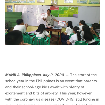
MANILA, Philippines, July 2, 2020
— The start of the
schoolyear in the Philippines is an event that parents
and their school-age kids await with plenty of
excitement and bits of anxiety. This year, however,
with the coronavirus disease (COVID-19) still lurking in