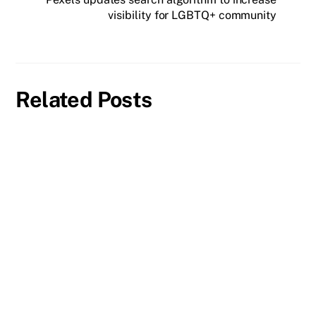
visibility for LGBTQ+ community
Related Posts