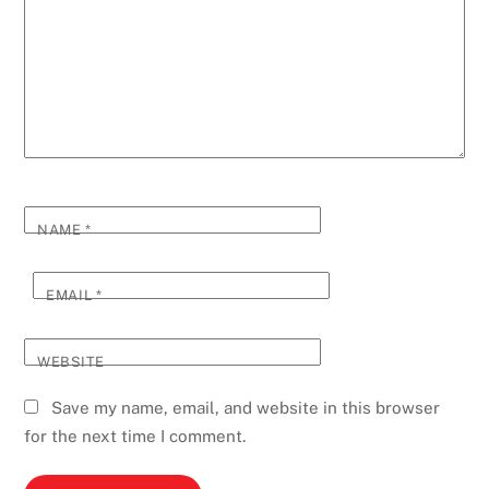
NAME
*
EMAIL
*
WEBSITE
Save my name, email, and website in this browser
for the next time I comment.