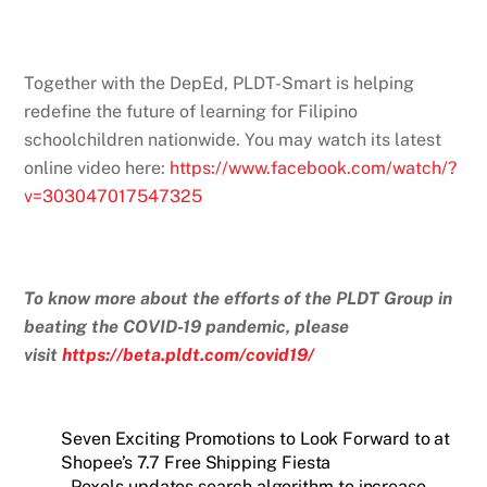
Together with the DepEd, PLDT-Smart is helping
redefine the future of learning for Filipino
schoolchildren nationwide. You may watch its latest
online video here:
https://www.facebook.com/watch/?
v=303047017547325
To know more about the efforts of the PLDT Group in
beating the COVID-19 pandemic, please
visit
https://beta.pldt.com/covid19/
Seven Exciting Promotions to Look Forward to at
Shopee’s 7.7 Free Shipping Fiesta
Pexels updates search algorithm to increase