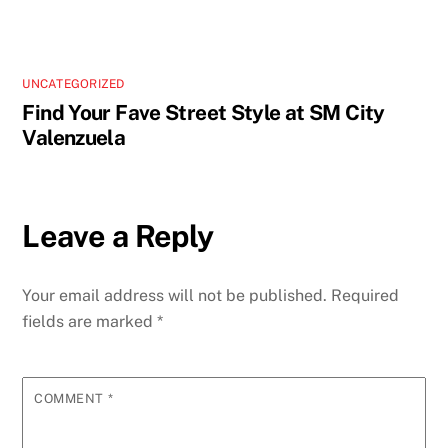
UNCATEGORIZED
Find Your Fave Street Style at SM City
Valenzuela
Leave a Reply
Your email address will not be published.
Required
fields are marked
*
COMMENT
*