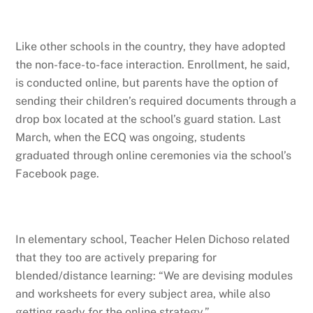
Like other schools in the country, they have adopted
the non-face-to-face interaction. Enrollment, he said,
is conducted online, but parents have the option of
sending their children’s required documents through a
drop box located at the school’s guard station. Last
March, when the ECQ was ongoing, students
graduated through online ceremonies via the school’s
Facebook page.
In elementary school, Teacher Helen Dichoso related
that they too are actively preparing for
blended/distance learning: “We are devising modules
and worksheets for every subject area, while also
getting ready for the online strategy.”