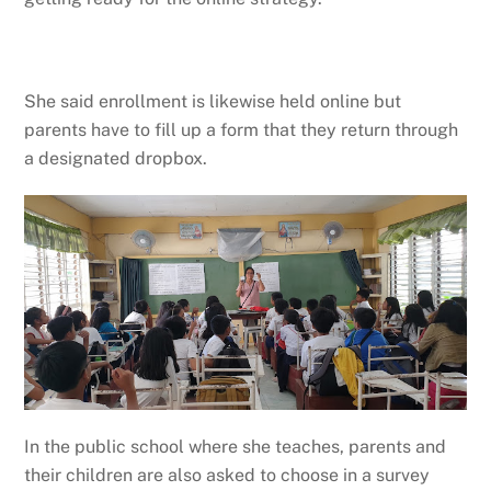
She said enrollment is likewise held online but
parents have to fill up a form that they return through
a designated dropbox.
In the public school where she teaches, parents and
their children are also asked to choose in a survey