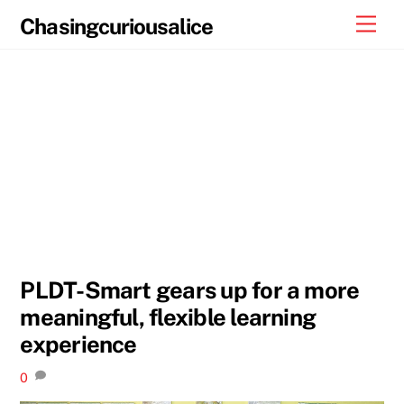
Skip
Men
Chasingcuriousalice
to
content
PLDT-Smart gears up for a more
meaningful, flexible learning
experience
0