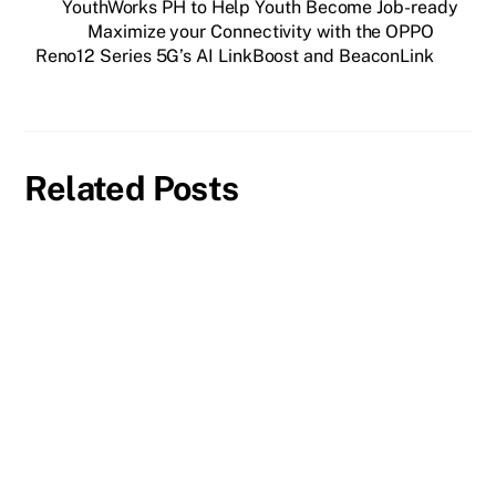
YouthWorks PH to Help Youth Become Job-ready
Maximize your Connectivity with the OPPO
Reno12 Series 5G’s AI LinkBoost and BeaconLink
Related Posts