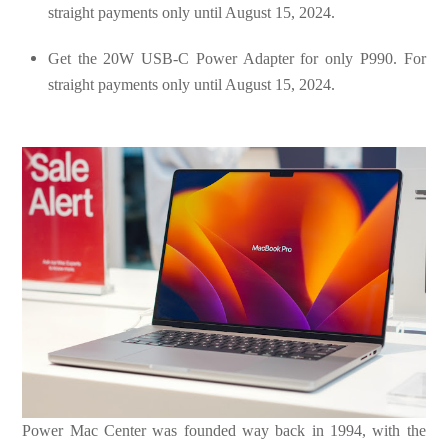
straight payments only until August 15, 2024.
Get the 20W USB-C Power Adapter for only P990. For
straight payments only until August 15, 2024.
Power Mac Center was founded way back in 1994, with the