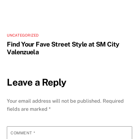
UNCATEGORIZED
Find Your Fave Street Style at SM City
Valenzuela
Leave a Reply
Your email address will not be published.
Required
fields are marked
*
COMMENT
*