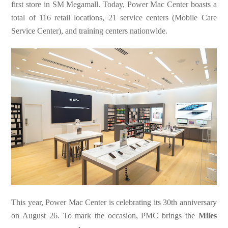
first store in SM Megamall. Today, Power Mac Center boasts a
total of 116 retail locations, 21 service centers (Mobile Care
Service Center), and training centers nationwide.
This year, Power Mac Center is celebrating its 30th anniversary
on August 26. To mark the occasion, PMC brings the
Miles