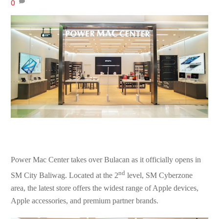
0
Power Mac Center takes over Bulacan as it officially opens in
nd
SM City Baliwag. Located at the 2
level, SM Cyberzone
area, the latest store offers the widest range of Apple devices,
Apple accessories, and premium partner brands.