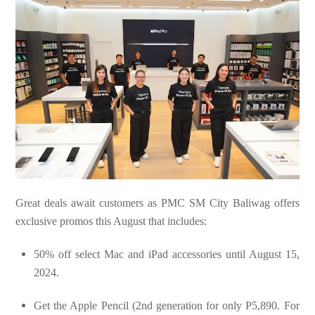
Great deals await customers as PMC SM City Baliwag offers
exclusive promos this August that includes:
50% off select Mac and iPad accessories until August 15,
2024.
Get the Apple Pencil (2nd generation for only P5,890. For