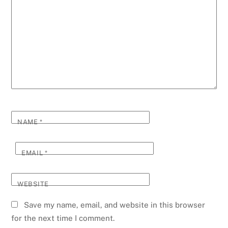
NAME
*
EMAIL
*
WEBSITE
Save my name, email, and website in this browser
for the next time I comment.