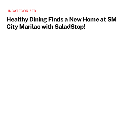
UNCATEGORIZED
Healthy Dining Finds a New Home at SM
City Marilao with SaladStop!