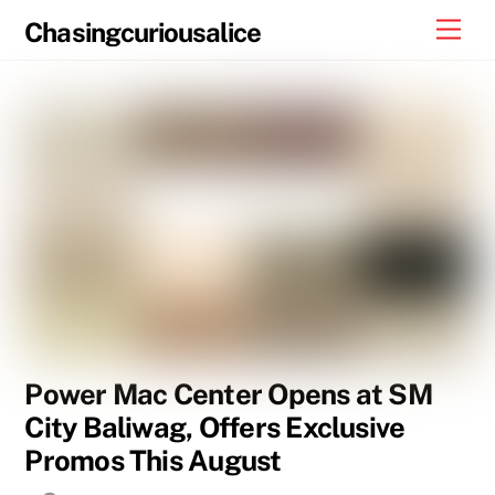
Skip
Men
Chasingcuriousalice
to
content
Power Mac Center Opens at SM
City Baliwag, Offers Exclusive
Promos This August