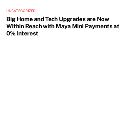
UNCATEGORIZED
Big Home and Tech Upgrades are Now
Within Reach with Maya Mini Payments at
0% Interest