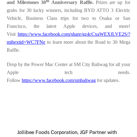
th
and Milestones 30
Anniversary Raffle.
Prizes are up for
grabs for 30 lucky winners, including BYD ATTO 3 Electric
Vehicle, Business Class trips for two to Osaka or San
Francisco, the latest Apple devices, and more!
Visit
https://www.facebook.com/share/gz4cCxaWEXfLVE2S/?
mibextid=WC7FNe
to learn more about the Road to 30 Mega
Raffle.
Drop by the Power Mac Center at SM City Baliwag for all your
Apple tech needs.
Follow
https://www.facebook.com/smbaliwag
for updates.
Jollibee Foods Corporation, JGF Partner with