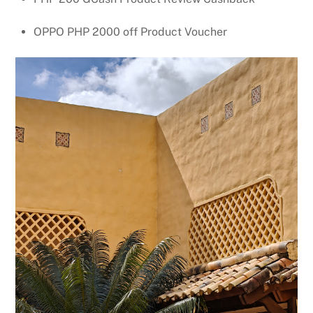
OPPO PHP 2000 off Product Voucher