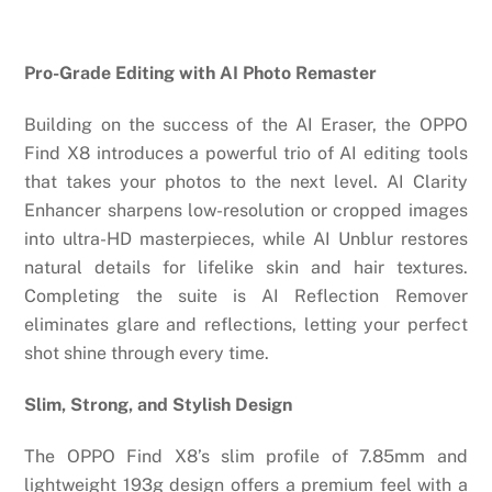
Pro-Grade Editing with AI Photo Remaster
Building on the success of the AI Eraser, the OPPO
Find X8 introduces a powerful trio of AI editing tools
that takes your photos to the next level. AI Clarity
Enhancer sharpens low-resolution or cropped images
into ultra-HD masterpieces, while AI Unblur restores
natural details for lifelike skin and hair textures.
Completing the suite is AI Reflection Remover
eliminates glare and reflections, letting your perfect
shot shine through every time.
Slim, Strong, and Stylish Design
The OPPO Find X8’s slim profile of 7.85mm and
lightweight 193g design offers a premium feel with a