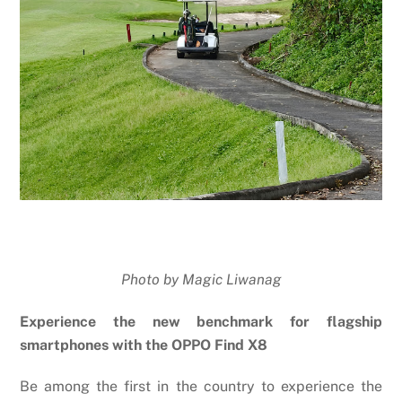
Photo by Magic Liwanag
Experience the new benchmark for flagship
smartphones with the OPPO Find X8
Be among the first in the country to experience the