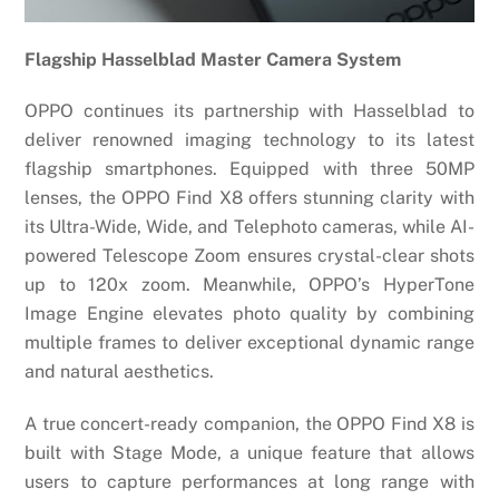
Flagship Hasselblad Master Camera System
OPPO continues its partnership with Hasselblad to
deliver renowned imaging technology to its latest
flagship smartphones. Equipped with three 50MP
lenses, the OPPO Find X8 offers stunning clarity with
its Ultra-Wide, Wide, and Telephoto cameras, while AI-
powered Telescope Zoom ensures crystal-clear shots
up to 120x zoom. Meanwhile, OPPO’s HyperTone
Image Engine elevates photo quality by combining
multiple frames to deliver exceptional dynamic range
and natural aesthetics.
A true concert-ready companion, the OPPO Find X8 is
built with Stage Mode, a unique feature that allows
users to capture performances at long range with