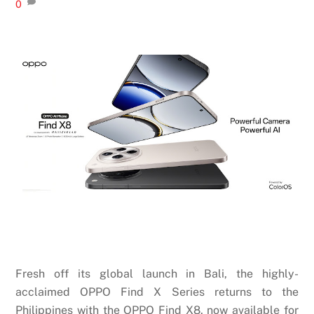
0
Fresh off its global launch in Bali, the highly-
acclaimed OPPO Find X Series returns to the
Philippines with the OPPO Find X8, now available for