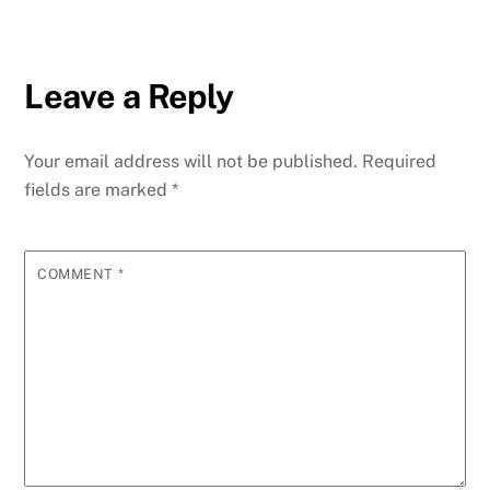
Leave a Reply
Your email address will not be published.
Required
fields are marked
*
COMMENT
*