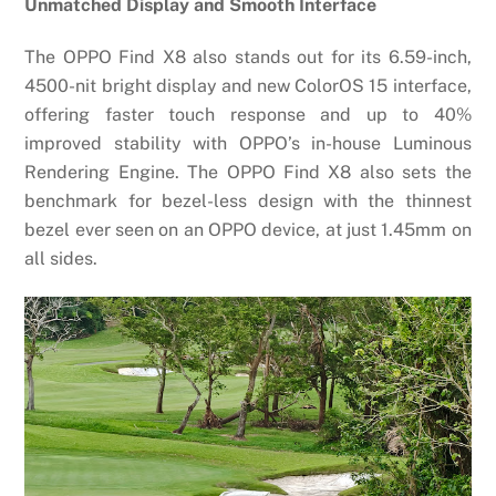
Unmatched Display and Smooth Interface
The OPPO Find X8 also stands out for its 6.59-inch,
4500-nit bright display and new ColorOS 15 interface,
offering faster touch response and up to 40%
improved stability with OPPO’s in-house Luminous
Rendering Engine. The OPPO Find X8 also sets the
benchmark for bezel-less design with the thinnest
bezel ever seen on an OPPO device, at just 1.45mm on
all sides.