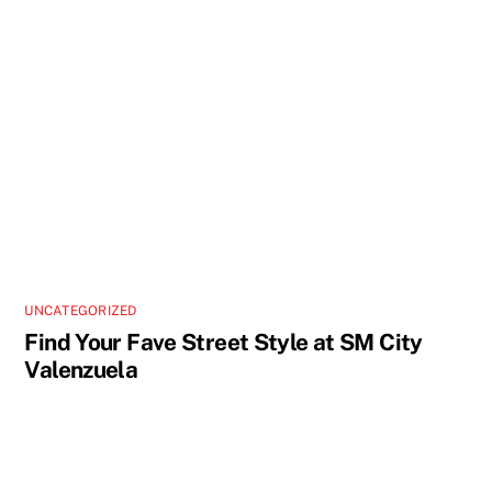
UNCATEGORIZED
Find Your Fave Street Style at SM City
Valenzuela