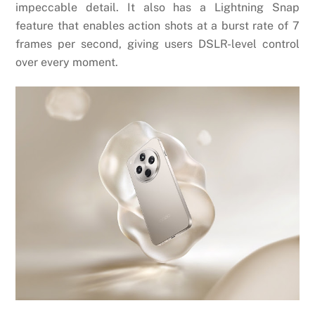
impeccable detail. It also has a Lightning Snap
feature that enables action shots at a burst rate of 7
frames per second, giving users DSLR-level control
over every moment.