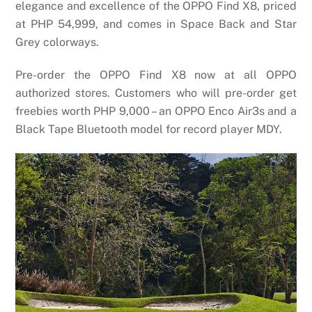
elegance and excellence of the OPPO Find X8, priced
at PHP 54,999, and comes in Space Back and Star
Grey colorways.
Pre-order the OPPO Find X8 now at all OPPO
authorized stores. Customers who will pre-order get
freebies worth PHP 9,000 – an OPPO Enco Air3s and a
Black Tape Bluetooth model for record player MDY.