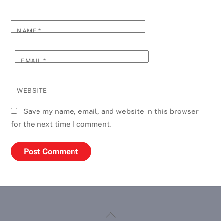
NAME
*
EMAIL
*
WEBSITE
Save my name, email, and website in this browser
for the next time I comment.
Back