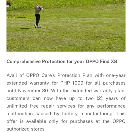
Comprehensive Protection for your OPPO Find X8
Avail of OPPO Care’s Protection Plan with one-year
extended warranty for PHP 1999 for all purchases
until November 30. With the extended warranty plan,
customers can now have up to two (2) years of
unlimited free repair services for any performance
malfunction caused by factory manufacturing. This
offer is available only for purchases at the OPPO
authorized stores.