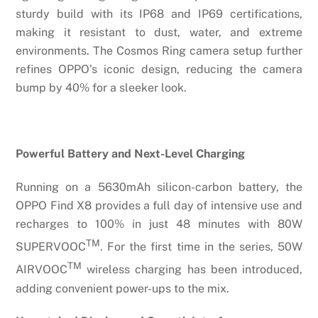
sturdy build with its IP68 and IP69 certifications,
making it resistant to dust, water, and extreme
environments. The Cosmos Ring camera setup further
refines OPPO’s iconic design, reducing the camera
bump by 40% for a sleeker look.
Powerful Battery and Next-Level Charging
Running on a 5630mAh silicon-carbon battery, the
OPPO Find X8 provides a full day of intensive use and
recharges to 100% in just 48 minutes with 80W
TM
SUPERVOOC
. For the first time in the series, 50W
TM
AIRVOOC
wireless charging has been introduced,
adding convenient power-ups to the mix.