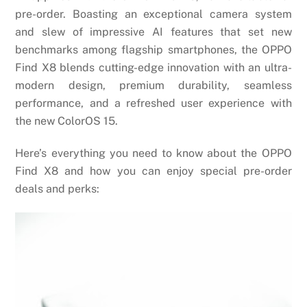
pre-order. Boasting an exceptional camera system
and slew of impressive AI features that set new
benchmarks among flagship smartphones, the OPPO
Find X8 blends cutting-edge innovation with an ultra-
modern design, premium durability, seamless
performance, and a refreshed user experience with
the new ColorOS 15.
Here’s everything you need to know about the OPPO
Find X8 and how you can enjoy special pre-order
deals and perks: