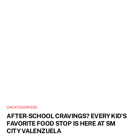
UNCATEGORIZED
AFTER-SCHOOL CRAVINGS? EVERY KID’S
FAVORITE FOOD STOP IS HERE AT SM
CITY VALENZUELA