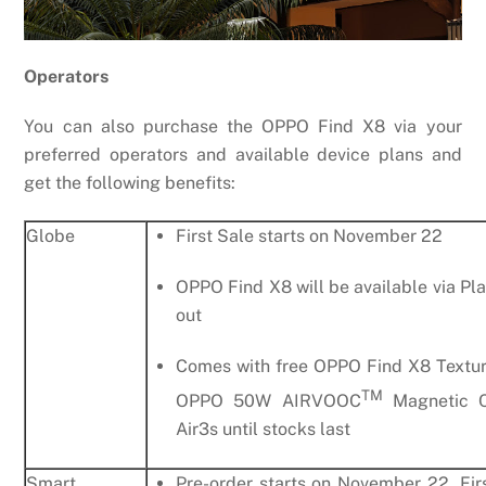
Operators
You can also purchase the OPPO Find X8 via your
preferred operators and available device plans and
get the following benefits:
Globe
First Sale starts on November 22
OPPO Find X8 will be available via Pl
out
Comes with free OPPO Find X8 Textur
TM
OPPO 50W AIRVOOC
Magnetic C
Air3s until stocks last
Smart
Pre-order starts on November 22, Fir