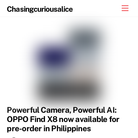
Skip
Men
Chasingcuriousalice
to
content
Powerful Camera, Powerful AI:
OPPO Find X8 now available for
pre-order in Philippines