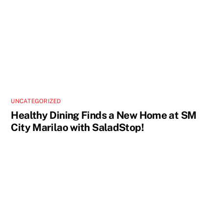
UNCATEGORIZED
Healthy Dining Finds a New Home at SM
City Marilao with SaladStop!