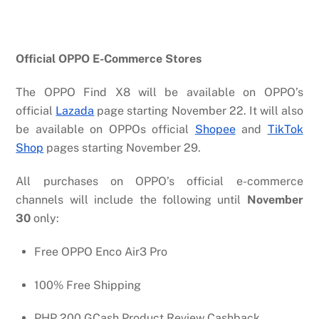
Official OPPO E-Commerce Stores
The OPPO Find X8 will be available on OPPO’s
official
Lazada
page starting November 22. It will also
be available on OPPOs official
Shopee
and
TikTok
Shop
pages starting November 29.
All purchases on OPPO’s official e-commerce
channels will include the following until
November
30
only:
Free OPPO Enco Air3 Pro
100% Free Shipping
PHP 200 GCash Product Review Cashback