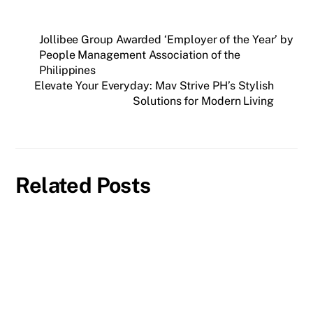
Jollibee Group Awarded ‘Employer of the Year’ by
People Management Association of the
Philippines
Elevate Your Everyday: Mav Strive PH’s Stylish
Solutions for Modern Living
Related Posts