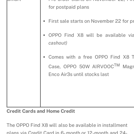
for postpaid plans
First sale starts on November 22 for p
OPPO Find X8 will be available v
cashout)
Comes with a free OPPO Find X8 T
TM
Case, OPPO 50W AIRVOOC
Magne
Enco Air3s until stocks last
Credit Cards and Home Credit
The OPPO Find X8 will also be available in installment
plans via Credit Card in 6- month or 12-month and 24-