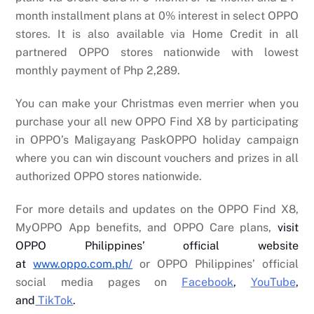
month installment plans at 0% interest in select OPPO
stores. It is also available via Home Credit in all
partnered OPPO stores nationwide with lowest
monthly payment of Php 2,289.
You can make your Christmas even merrier when you
purchase your all new OPPO Find X8 by participating
in OPPO’s Maligayang PaskOPPO holiday campaign
where you can win discount vouchers and prizes in all
authorized OPPO stores nationwide.
For more details and updates on the OPPO Find X8,
MyOPPO App benefits, and OPPO Care plans,
visit
OPPO Philippines’ official website
at
www.oppo.com.ph/
or OPPO Philippines’ official
social media pages on
Facebook
,
YouTube
,
and
TikTok
.