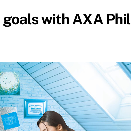
e goals with AXA Phil