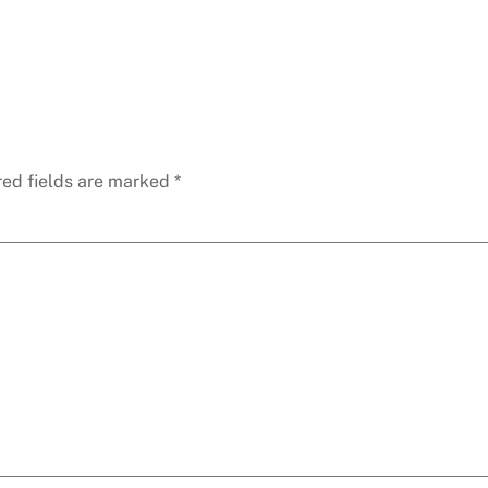
red fields are marked
*