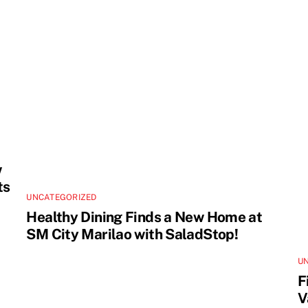
w
ts
UNCATEGORIZED
Healthy Dining Finds a New Home at
SM City Marilao with SaladStop!
U
F
V