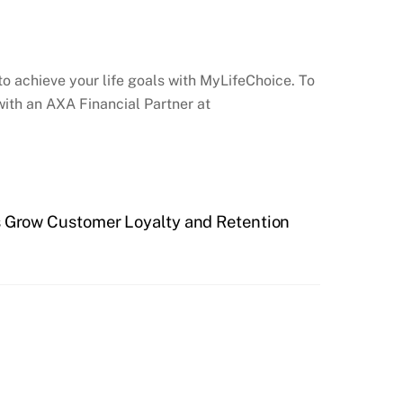
to achieve your life goals with MyLifeChoice. To
ith an AXA Financial Partner at
 Grow Customer Loyalty and Retention