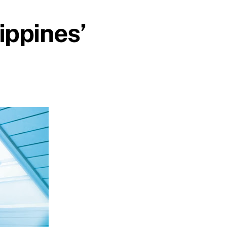
ippines’