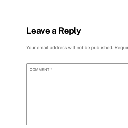
Leave a Reply
Your email address will not be published.
Requi
COMMENT
*