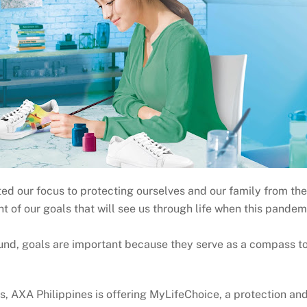
our focus to protecting ourselves and our family from the n
sight of our goals that will see us through life when this pandem
fund, goals are important because they serve as a compass to
s, AXA Philippines is offering MyLifeChoice, a protection an