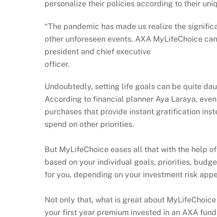
personalize their policies according to their uni
“The pandemic has made us realize the significa
other unforeseen events. AXA MyLifeChoice can 
president and chief executive
officer.
Undoubtedly, setting life goals can be quite da
According to financial planner Aya Laraya, even
purchases that provide instant gratification ins
spend on other priorities.
But MyLifeChoice eases all that with the help o
based on your individual goals, priorities, budg
for you, depending on your investment risk appe
Not only that, what is great about MyLifeChoice 
your first year premium invested in an AXA fund