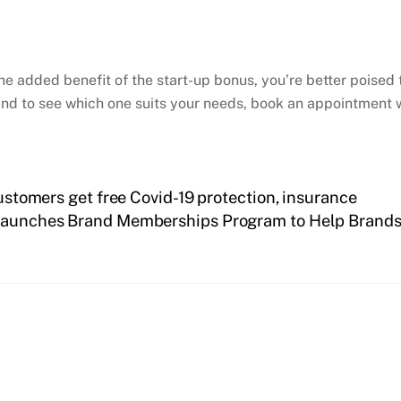
he added benefit of the start-up bonus, you’re better poised 
nd to see which one suits your needs, book an appointment w
customers get free Covid-19 protection, insurance
aunches Brand Memberships Program to Help Brands