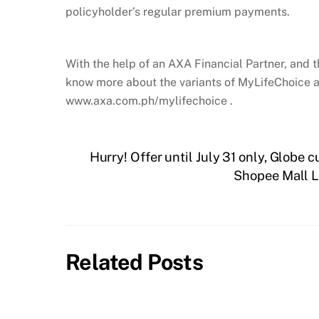
policyholder’s regular premium payments.
With the help of an AXA Financial Partner, and t
know more about the variants of MyLifeChoice a
www.axa.com.ph/mylifechoice .
Hurry! Offer until July 31 only, Globe 
Shopee Mall L
Related Posts