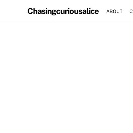
Skip
Chasingcuriousalice
to
ABOUT
C
content