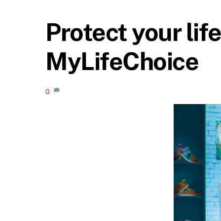
Protect your lif
MyLifeChoice
0