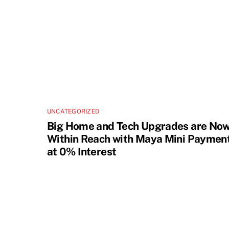
UNCATEGORIZED
Big Home and Tech Upgrades are No
Within Reach with Maya Mini Paymen
at 0% Interest