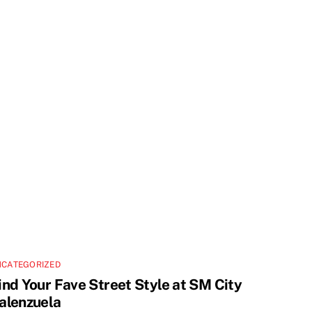
NCATEGORIZED
ind Your Fave Street Style at SM City
alenzuela