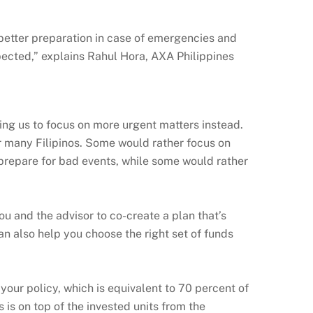
 better preparation in case of emergencies and
ected,” explains Rahul Hora, AXA Philippines
ing us to focus on more urgent matters instead.
r many Filipinos. Some would rather focus on
o prepare for bad events, while some would rather
u and the advisor to co-create a plan that’s
an also help you choose the right set of funds
your policy, which is equivalent to 70 percent of
is on top of the invested units from the