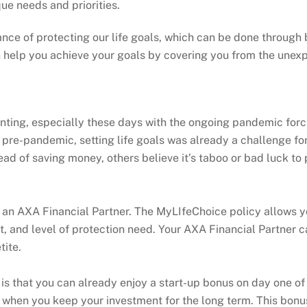
que needs and priorities.
nce of protecting our life goals, which can be done through
help you achieve your goals by covering you from the unexp
unting, especially these days with the ongoing pandemic forc
 pre-pandemic, setting life goals was already a challenge fo
tead of saving money, others believe it’s taboo or bad luck t
f an AXA Financial Partner. The MyLIfeChoice policy allows yo
et, and level of protection need. Your AXA Financial Partner c
tite.
is that you can already enjoy a start-up bonus on day one of 
 when you keep your investment for the long term. This bonus 