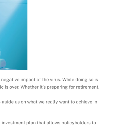
egative impact of the virus. While doing so is
ic is over. Whether it’s preparing for retirement,
 guide us on what we really want to achieve in
d investment plan that allows policyholders to