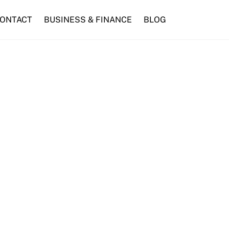
ONTACT
BUSINESS & FINANCE
BLOG