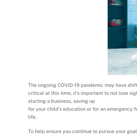
The ongoing COVID-19 pandemic may have shifted 
critical at this time, it’s important to not lose 
starting a business, saving up
for your child’s education or for an emergency 
life.
To help ensure you continue to pursue your goal