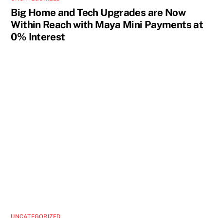
Big Home and Tech Upgrades are Now
Within Reach with Maya Mini Payments at
0% Interest
UNCATEGORIZED