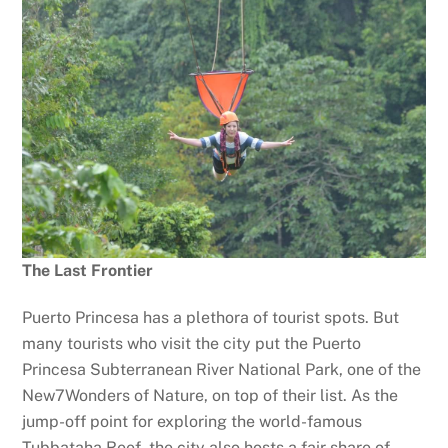
The Last Frontier
Puerto Princesa has a plethora of tourist spots. But
many tourists who visit the city put the Puerto
Princesa Subterranean River National Park, one of the
New7Wonders of Nature, on top of their list. As the
jump-off point for exploring the world-famous
Tubbataha Reef, the city also hosts a fair share of