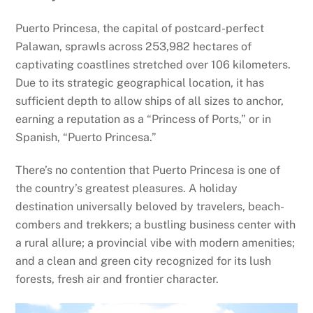
Puerto Princesa, the capital of postcard-perfect
Palawan, sprawls across 253,982 hectares of
captivating coastlines stretched over 106 kilometers.
Due to its strategic geographical location, it has
sufficient depth to allow ships of all sizes to anchor,
earning a reputation as a “Princess of Ports,” or in
Spanish, “Puerto Princesa.”
There’s no contention that Puerto Princesa is one of
the country’s greatest pleasures. A holiday
destination universally beloved by travelers, beach-
combers and trekkers; a bustling business center with
a rural allure; a provincial vibe with modern amenities;
and a clean and green city recognized for its lush
forests, fresh air and frontier character.