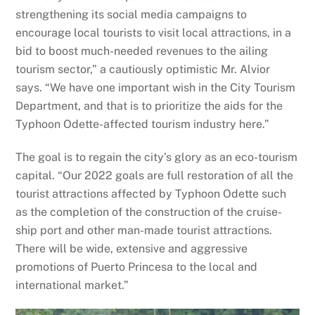
strengthening its social media campaigns to
encourage local tourists to visit local attractions, in a
bid to boost much-needed revenues to the ailing
tourism sector,” a cautiously optimistic Mr. Alvior
says. “We have one important wish in the City Tourism
Department, and that is to prioritize the aids for the
Typhoon Odette-affected tourism industry here.”
The goal is to regain the city’s glory as an eco-tourism
capital. “Our 2022 goals are full restoration of all the
tourist attractions affected by Typhoon Odette such
as the completion of the construction of the cruise-
ship port and other man-made tourist attractions.
There will be wide, extensive and aggressive
promotions of Puerto Princesa to the local and
international market.”