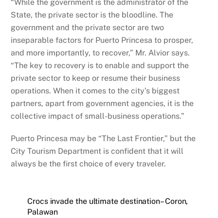
“While the government is the administrator of the
State, the private sector is the bloodline. The
government and the private sector are two
inseparable factors for Puerto Princesa to prosper,
and more importantly, to recover,” Mr. Alvior says.
“The key to recovery is to enable and support the
private sector to keep or resume their business
operations. When it comes to the city’s biggest
partners, apart from government agencies, it is the
collective impact of small-business operations.”
Puerto Princesa may be “The Last Frontier,” but the
City Tourism Department is confident that it will
always be the first choice of every traveler.
Crocs invade the ultimate destination– Coron,
Palawan