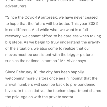
adventurers.
“Since the Covid-19 outbreak, we have never ceased
to hope that the future will be better. This year 2022
is no different. And while what we want is a full
recovery, we cannot afford to be careless when taking
big steps. As we begin to truly understand the gravity
of the situation, we also come to realize that our
moves must be consistent with the bigger picture
such as the national situation,” Mr. Alvior says.
Since February 10, the city has been happily
welcoming more visitors once again, hoping that the
arrival numbers will soon be back to pre-pandemic
levels. In this initiative, the tourism department shares
the privilege on with the private sector.