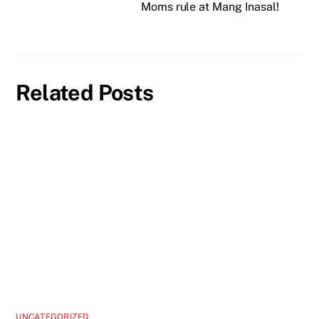
Moms rule at Mang Inasal!
Related Posts
UNCATEGORIZED