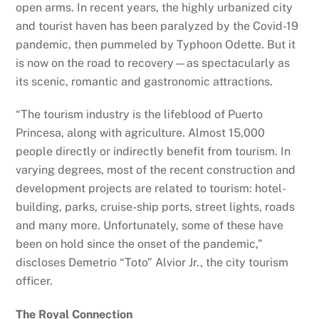
open arms. In recent years, the highly urbanized city
and tourist haven has been paralyzed by the Covid-19
pandemic, then pummeled by Typhoon Odette. But it
is now on the road to recovery—as spectacularly as
its scenic, romantic and gastronomic attractions.
“The tourism industry is the lifeblood of Puerto
Princesa, along with agriculture. Almost 15,000
people directly or indirectly benefit from tourism. In
varying degrees, most of the recent construction and
development projects are related to tourism: hotel-
building, parks, cruise-ship ports, street lights, roads
and many more. Unfortunately, some of these have
been on hold since the onset of the pandemic,”
discloses Demetrio “Toto” Alvior Jr., the city tourism
officer.
The Royal Connection