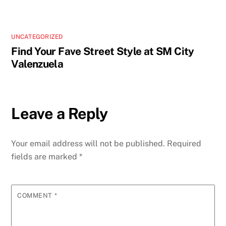
UNCATEGORIZED
Find Your Fave Street Style at SM City
Valenzuela
Leave a Reply
Your email address will not be published.
Required
fields are marked
*
COMMENT
*