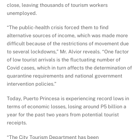
close, leaving thousands of tourism workers
unemployed.
“The public-health crisis forced them to find
alternative sources of income, which was made more
difficult because of the restrictions of movement due
to several lockdowns,” Mr. Alvior reveals. “One factor
of low tourist arrivals is the fluctuating number of
Covid cases, which in turn affects the determination of
quarantine requirements and national government
intervention policies.”
Today, Puerto Princesa is experiencing record lows in
terms of economic losses, losing around P5 billion a
year for the past two years from potential tourist
receipts.
“The City Tourism Department has been