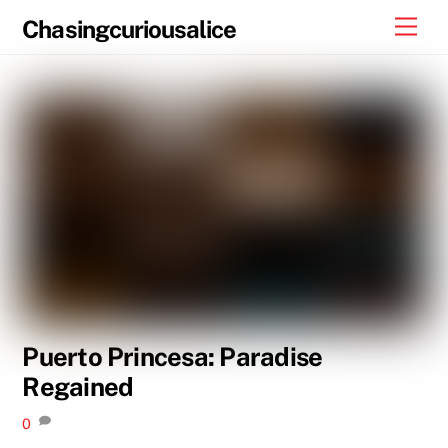
Skip
Men
Chasingcuriousalice
to
content
Puerto Princesa: Paradise
Regained
0