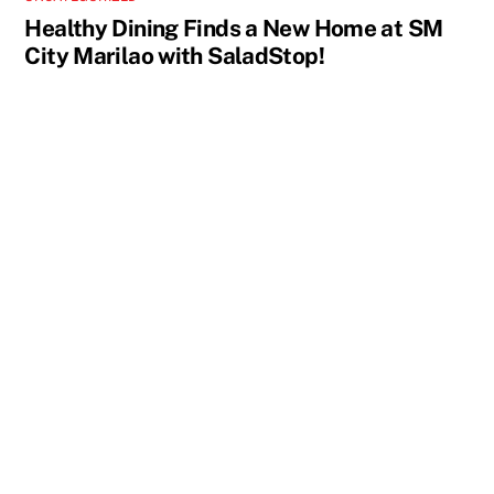
Healthy Dining Finds a New Home at SM
City Marilao with SaladStop!