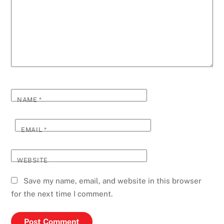
NAME
*
EMAIL
*
WEBSITE
Save my name, email, and website in this browser
for the next time I comment.