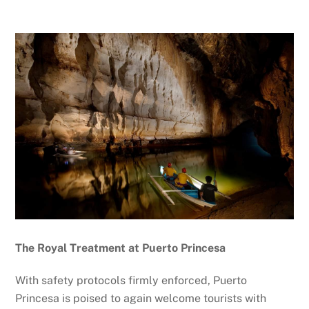
The Royal Treatment at Puerto Princesa
With safety protocols firmly enforced, Puerto
Princesa is poised to again welcome tourists with