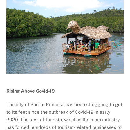
Rising Above Covid-19
The city of Puerto Princesa has been struggling to get
to its feet since the outbreak of Covid-19 in early
2020. The lack of tourists, which is the main industry,
has forced hundreds of tourism-related businesses to