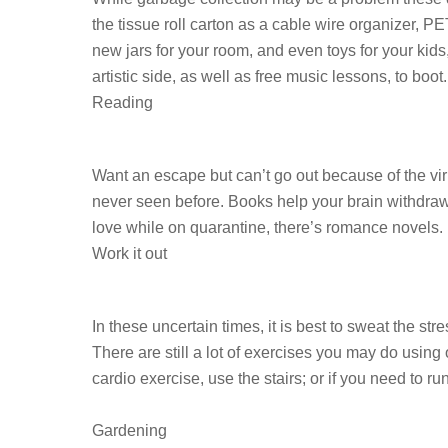
the tissue roll carton as a cable wire organizer, PE
new jars for your room, and even toys for your kid
artistic side, as well as free music lessons, to boot.
Reading
Want an escape but can’t go out because of the vi
never seen before. Books help your brain withdraw
love while on quarantine, there’s romance novels. D
Work it out
In these uncertain times, it is best to sweat the 
There are still a lot of exercises you may do usin
cardio exercise, use the stairs; or if you need to
Gardening