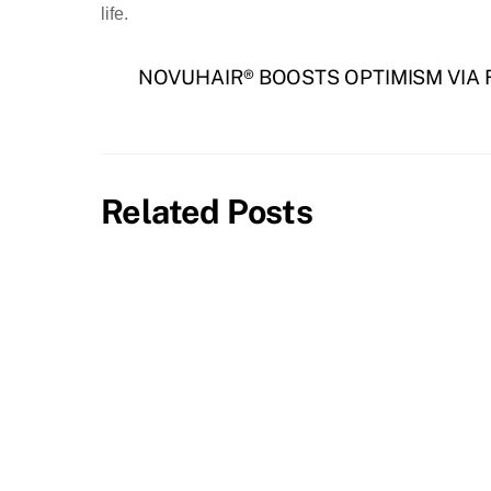
life.
NOVUHAIR® BOOSTS OPTIMISM VIA
Related Posts