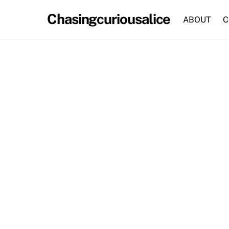
Skip
Chasingcuriousalice
to
ABOUT
C
content