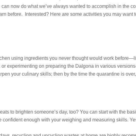
hat we can now do what we’ve always wanted to accomplish in the 
rn before. Interested? Here are some activities you may want to
itchen using ingredients you never thought would work before—l
k or experimenting on preparing the Dalgona in various versions
rpen your culinary skills; then by the time the quarantine is ove
 treats to brighten someone’s day, too? You can start with the 
 confident enough with your weighing and measuring skills. Yes, 
days, recycling and upcycling wastes at home are highly reco