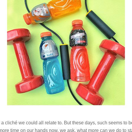
 a cliché we could all relate to. But these days, such seems to b
re time on our hands now, we ask, what more can we do to stay