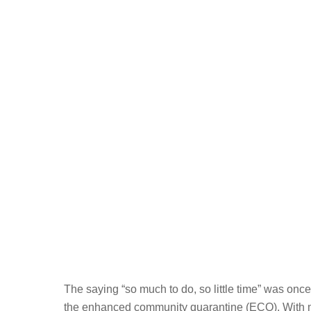
The saying “so much to do, so little time” was once
the enhanced community quarantine (ECQ). With mo