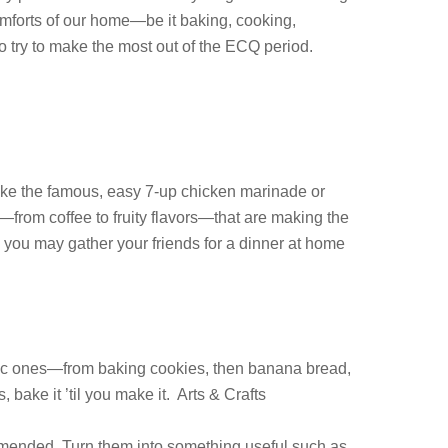
comforts of our home—be it baking, cooking,
 try to make the most out of the ECQ period.
ike the famous, easy 7-up chicken marinade or
—from coffee to fruity flavors—that are making the
r, you may gather your friends for a dinner at home
basic ones—from baking cookies, then banana bread,
bake it ’til you make it. Arts & Crafts
mmended. Turn them into something useful.such as