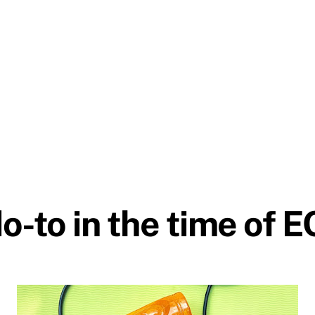
o-to in the time of 