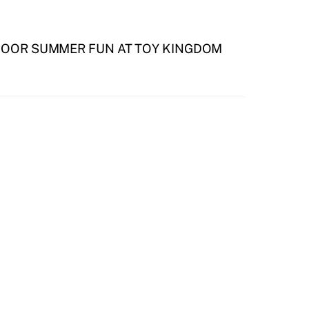
DOOR SUMMER FUN AT TOY KINGDOM