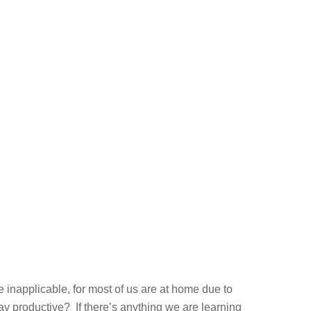
e inapplicable, for most of us are at home due to
 productive? If there’s anything we are learning