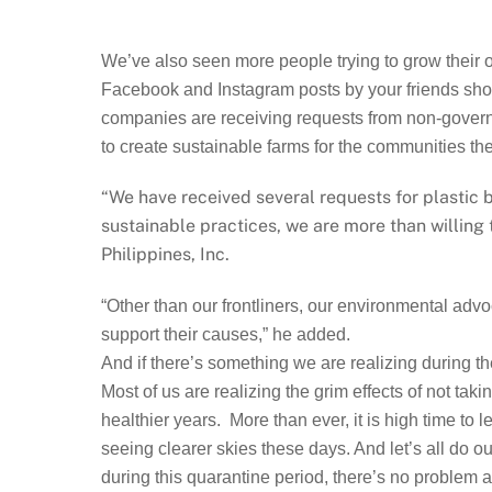
We’ve also seen more people trying to grow their 
Facebook and Instagram posts by your friends showi
companies are receiving requests from non-governme
to create sustainable farms for the communities the
“We have received several requests for plastic
sustainable practices, we are more than willing
Philippines, Inc.
“Other than our frontliners, our environmental adv
support their causes,” he added.
And if there’s something we are realizing during th
Most of us are realizing the grim effects of not ta
healthier years. More than ever, it is high time to 
seeing clearer skies these days. And let’s all do ou
during this quarantine period, there’s no problem