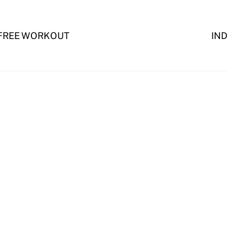
 FREE WORKOUT
IN