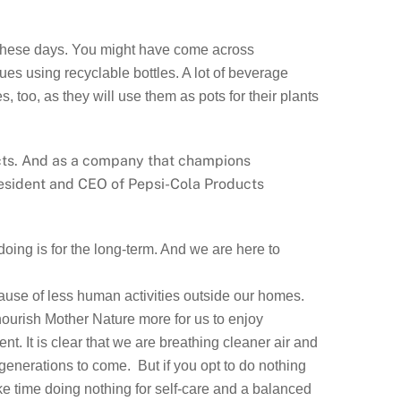
e these days. You might have come across
es using recyclable bottles. A lot of beverage
too, as they will use them as pots for their plants
ects. And as a company that champions
President and CEO of Pepsi-Cola Products
oing is for the long-term. And we are here to
ecause of less human activities outside our homes.
 nourish Mother Nature more for us to enjoy
nt. It is clear that we are breathing cleaner air and
f generations to come. But if you opt to do nothing
e time doing nothing for self-care and a balanced