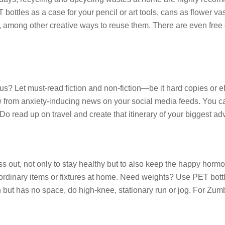
T bottles as a case for your pencil or art tools, cans as flower v
s, among other creative ways to reuse them. There are even free 
rus? Let must-read fiction and non-fiction—be it hard copies or
 from anxiety-inducing news on your social media feeds. You can
o read up on travel and create that itinerary of your biggest adv
stress out, not only to stay healthy but to also keep the happy 
g ordinary items or fixtures at home. Need weights? Use PET bott
 run but has no space, do high-knee, stationary run or jog. For Z