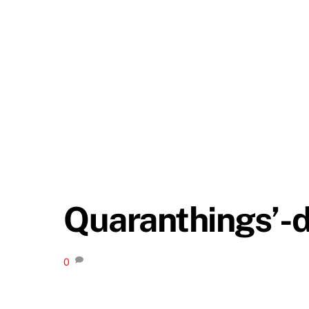
Quaranthings’-d
0