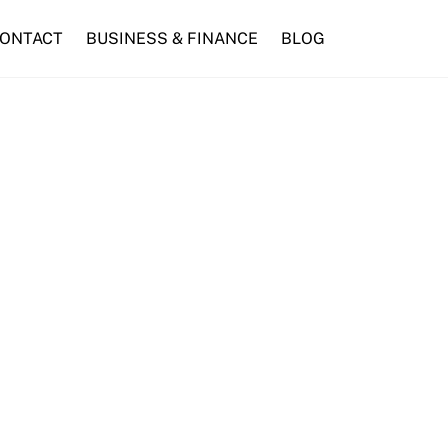
ONTACT
BUSINESS & FINANCE
BLOG