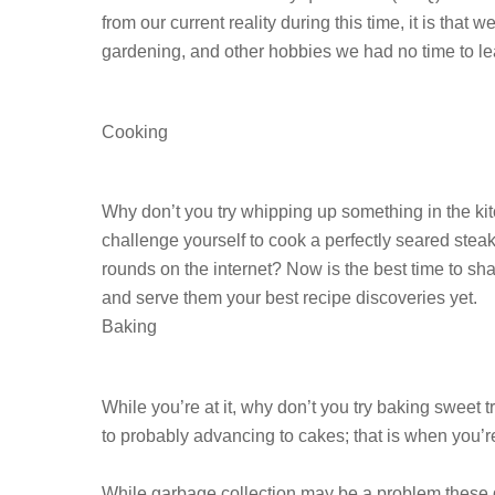
from our current reality during this time, it is t
gardening, and other hobbies we had no time to lea
Cooking
Why don’t you try whipping up something in the k
challenge yourself to cook a perfectly seared stea
rounds on the internet? Now is the best time to sha
and serve them your best recipe discoveries yet.
Baking
While you’re at it, why don’t you try baking sweet
to probably advancing to cakes; that is when you’re
While garbage collection may be a problem these 