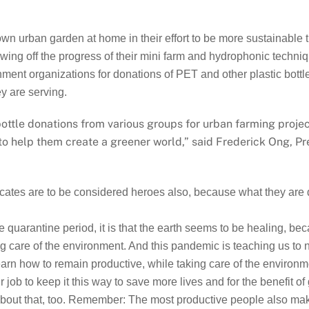
own urban garden at home in their effort to be more sustainabl
ng off the progress of their mini farm and hydrophonic techniqu
nt organizations for donations of PET and other plastic bottles, 
y are serving.
 bottle donations from various groups for urban farming proj
 to help them create a greener world,” said Frederick Ong, 
ocates are to be considered heroes also, because what they are d
e quarantine period, it is that the earth seems to be healing, b
king care of the environment. And this pandemic is teaching us to
learn how to remain productive, while taking care of the environme
r job to keep it this way to save more lives and for the benefit o
 about that, too. Remember: The most productive people also mak