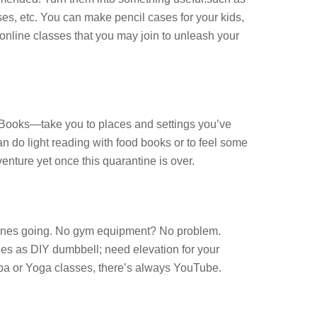
ases, etc. You can make pencil cases for your kids,
online classes that you may join to unleash your
 eBooks—take you to places and settings you’ve
 do light reading with food books or to feel some
enture yet once this quarantine is over.
hormones going. No gym equipment? No problem.
les as DIY dumbbell; need elevation for your
umba or Yoga classes, there’s always YouTube.