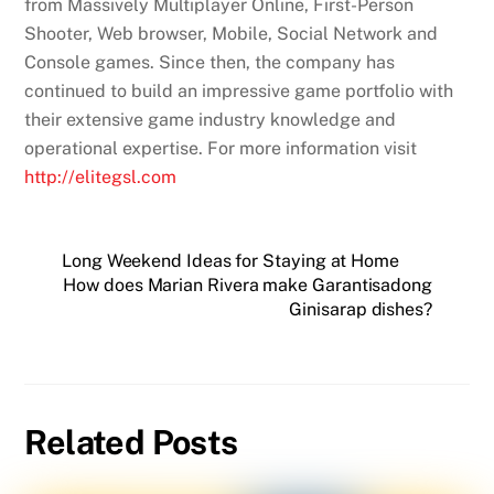
from Massively Multiplayer Online, First-Person
Shooter, Web browser, Mobile, Social Network and
Console games. Since then, the company has
continued to build an impressive game portfolio with
their extensive game industry knowledge and
operational expertise. For more information visit
http://elitegsl.com
Long Weekend Ideas for Staying at Home
How does Marian Rivera make Garantisadong
Ginisarap dishes?
Related Posts