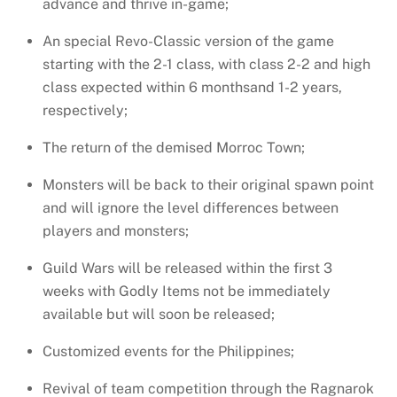
advance and thrive in-game;
An special Revo-Classic version of the game
starting with the 2-1 class, with class 2-2 and high
class expected
within 6 months
and 1-2 years,
respectively;
The return of the demised Morroc Town;
Monsters will be back to their original spawn point
and will ignore the level differences between
players and monsters;
Guild Wars will be released within the first 3
weeks with Godly Items not be immediately
available but will soon be released;
Customized events for the Philippines;
Revival of team competition through the Ragnarok