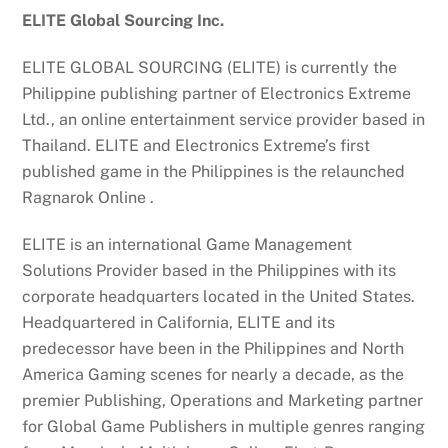
ELITE Global Sourcing Inc.
ELITE GLOBAL SOURCING (ELITE) is currently the
Philippine publishing partner of Electronics Extreme
Ltd., an online entertainment service provider based in
Thailand. ELITE and Electronics Extreme’s first
published game in the Philippines is the relaunched
Ragnarok Online .
ELITE is an international Game Management
Solutions Provider based in the Philippines with its
corporate headquarters located in the United States.
Headquartered in California, ELITE and its
predecessor have been in the Philippines and North
America Gaming scenes for nearly a decade, as the
premier Publishing, Operations and Marketing partner
for Global Game Publishers in multiple genres ranging