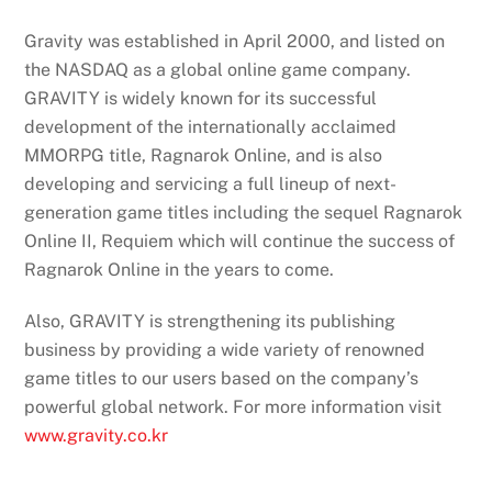
Gravity was established in April 2000, and listed on
the NASDAQ as a global online game company.
GRAVITY is widely known for its successful
development of the internationally acclaimed
MMORPG title, Ragnarok Online, and is also
developing and servicing a full lineup of next-
generation game titles including the sequel Ragnarok
Online II, Requiem which will continue the success of
Ragnarok Online in the years to come.
Also, GRAVITY is strengthening its publishing
business by providing a wide variety of renowned
game titles to our users based on the company’s
powerful global network. For more information visit
www.gravity.co.kr