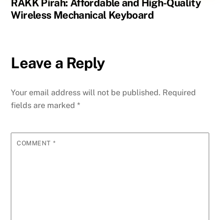
RAKK Pirah: Affordable and High-Quality
Wireless Mechanical Keyboard
Leave a Reply
Your email address will not be published.
Required
fields are marked
*
COMMENT
*