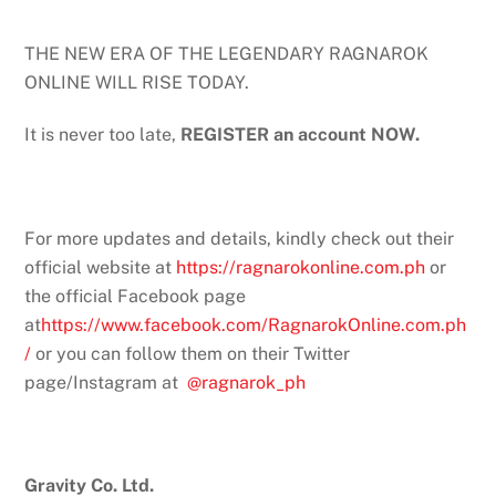
THE NEW ERA OF THE LEGENDARY RAGNAROK
ONLINE WILL RISE TODAY.
It is never too late,
REGISTER an account NOW.
For more updates and details, kindly check out their
official website at
https://ragnarokonline.com.ph
or
the official Facebook page
at
https://www.facebook.com/RagnarokOnline.com.ph
/
or you can follow them on their Twitter
page/Instagram at
@ragnarok_ph
Gravity Co. Ltd.