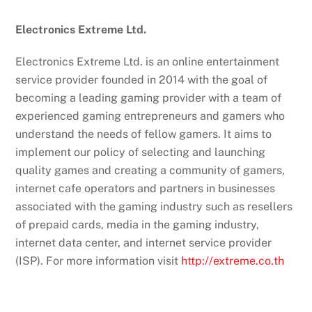
Electronics Extreme Ltd.
Electronics Extreme Ltd. is an online entertainment
service provider founded in 2014 with the goal of
becoming a leading gaming provider with a team of
experienced gaming entrepreneurs and gamers who
understand the needs of fellow gamers. It aims to
implement our policy of selecting and launching
quality games and creating a community of gamers,
internet cafe operators and partners in businesses
associated with the gaming industry such as resellers
of prepaid cards, media in the gaming industry,
internet data center, and internet service provider
(ISP). For more information visit
http://extreme.co.th