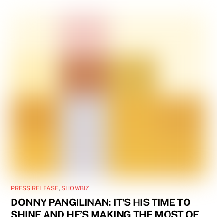
PRESS RELEASE
,
SHOWBIZ
DONNY PANGILINAN: IT’S HIS TIME TO
SHINE AND HE’S MAKING THE MOST OF