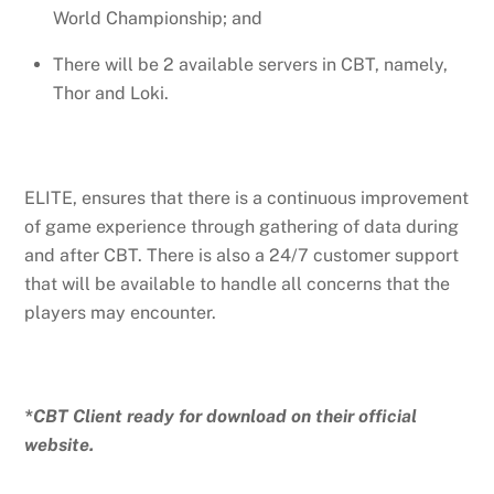
World Championship; and
There will be 2 available servers in CBT, namely,
Thor and Loki.
ELITE, ensures that there is a continuous improvement
of game experience through gathering of data during
and after CBT. There is also a 24/7 customer support
that will be available to handle all concerns that the
players may encounter.
*CBT Client ready for download on their official
website.