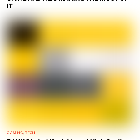
IT
GAMING
,
TECH