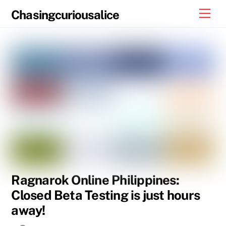
Skip
Men
Chasingcuriousalice
to
content
Ragnarok Online Philippines:
Closed Beta Testing is just hours
away!