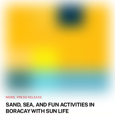
NEWS
,
PRESS RELEASE
SAND, SEA, AND FUN ACTIVITIES IN
BORACAY WITH SUN LIFE