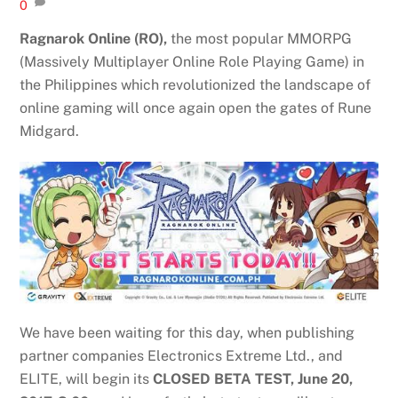
0
Ragnarok Online (RO),
the most popular MMORPG
(Massively Multiplayer Online Role Playing Game) in
the Philippines which revolutionized the landscape of
online gaming will once again open the gates of Rune
Midgard.
We have been waiting for this day, when publishing
partner companies Electronics Extreme Ltd., and
ELITE, will begin its
CLOSED BETA TEST, June 20,