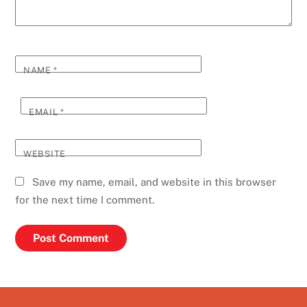
NAME
*
EMAIL
*
WEBSITE
Save my name, email, and website in this browser
for the next time I comment.