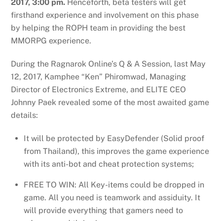
2017, 3:00 pm.
Henceforth, beta testers will get
firsthand experience and involvement on this phase
by helping the ROPH team in providing the best
MMORPG experience.
During the Ragnarok Online’s Q & A Session, last May
12, 2017, Kamphee “Ken” Phiromwad, Managing
Director of Electronics Extreme, and ELITE CEO
Johnny Paek revealed some of the most awaited game
details:
It will be protected by EasyDefender (Solid proof
from Thailand), this improves the game experience
with its anti-bot and cheat protection systems;
FREE TO WIN: All Key-items could be dropped in
game. All you need is teamwork and assiduity. It
will provide everything that gamers need to