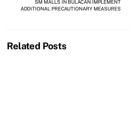
SM MALLS IN BULACAN IMPLEMENT
ADDITIONAL PRECAUTIONARY MEASURES
Related Posts