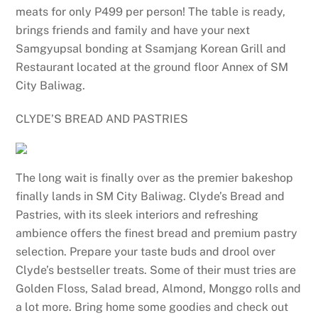
meats for only P499 per person! The table is ready,
brings friends and family and have your next
Samgyupsal bonding at Ssamjang Korean Grill and
Restaurant located at the ground floor Annex of SM
City Baliwag.
CLYDE’S BREAD AND PASTRIES
The long wait is finally over as the premier bakeshop
finally lands in SM City Baliwag. Clyde’s Bread and
Pastries, with its sleek interiors and refreshing
ambience offers the finest bread and premium pastry
selection. Prepare your taste buds and drool over
Clyde’s bestseller treats. Some of their must tries are
Golden Floss, Salad bread, Almond, Monggo rolls and
a lot more. Bring home some goodies and check out