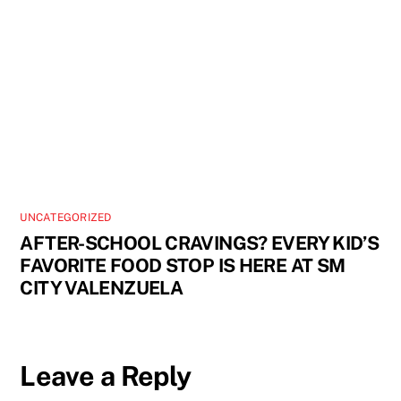
UNCATEGORIZED
AFTER-SCHOOL CRAVINGS? EVERY KID’S
FAVORITE FOOD STOP IS HERE AT SM
CITY VALENZUELA
Leave a Reply