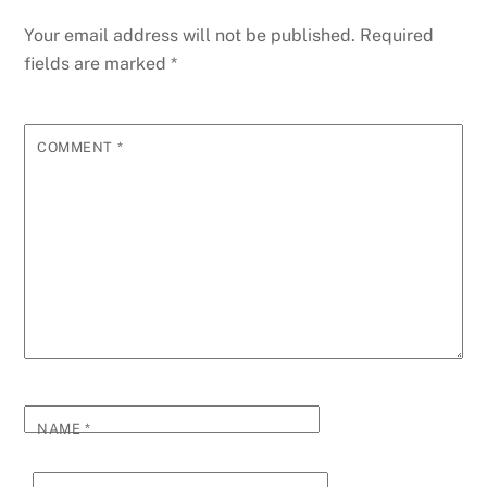
Your email address will not be published.
Required
fields are marked
*
COMMENT
*
NAME
*