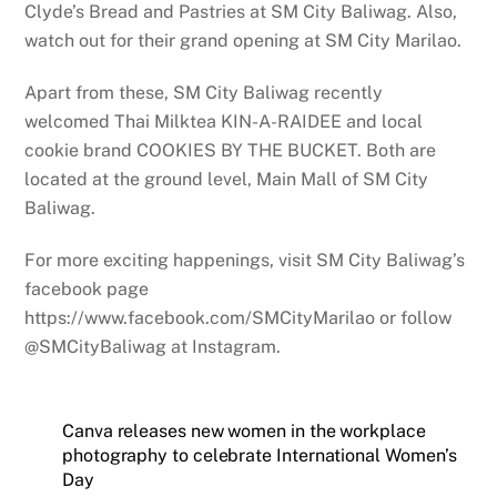
Clyde’s Bread and Pastries at SM City Baliwag. Also,
watch out for their grand opening at SM City Marilao.
Apart from these, SM City Baliwag recently
welcomed Thai Milktea KIN-A-RAIDEE and local
cookie brand COOKIES BY THE BUCKET. Both are
located at the ground level, Main Mall of SM City
Baliwag.
For more exciting happenings, visit SM City Baliwag’s
facebook page
https://www.facebook.com/SMCityMarilao or follow
@SMCityBaliwag at Instagram.
Canva releases new women in the workplace
photography to celebrate International Women’s
Day