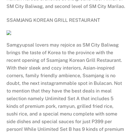
SM City Baliwag, and second level of SM City Marilao.
SSAMJANG KOREAN GRILL RESTAURANT
Samgyupsal lovers may rejoice as SM City Baliwag
brings the taste of Korea to the province with the
recent opening of Ssamjang Korean Grill Restaurant.
With their sleek and cozy interiors, Asian-inspired
corners, family friendly ambience, Ssamjang is no
doubt, the next instagrammable spot in Bulacan. Not
to mention that they have the best deals in meal
selection namely Unlimited Set A that includes 5
kinds of premium pork, ramyun, grilled fried rice,
sushi rice, and a special menu complete with some
side dishes and special sauces for just P399 per
person! While Unlimited Set B has 9 kinds of premium