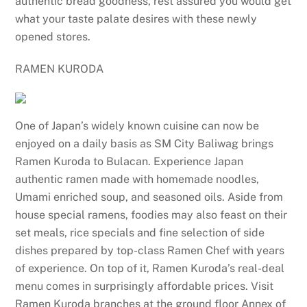
authentic bread goodness, rest assured you would get
what your taste palate desires with these newly
opened stores.
RAMEN KURODA
One of Japan’s widely known cuisine can now be
enjoyed on a daily basis as SM City Baliwag brings
Ramen Kuroda to Bulacan. Experience Japan
authentic ramen made with homemade noodles,
Umami enriched soup, and seasoned oils. Aside from
house special ramens, foodies may also feast on their
set meals, rice specials and fine selection of side
dishes prepared by top-class Ramen Chef with years
of experience. On top of it, Ramen Kuroda’s real-deal
menu comes in surprisingly affordable prices. Visit
Ramen Kuroda branches at the ground floor Annex of