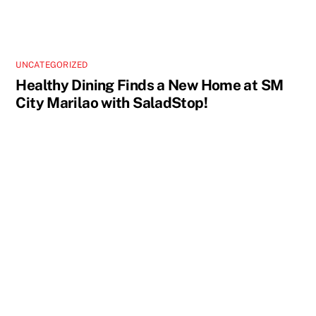
UNCATEGORIZED
Healthy Dining Finds a New Home at SM
City Marilao with SaladStop!