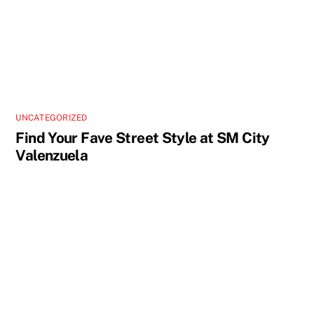
UNCATEGORIZED
Find Your Fave Street Style at SM City
Valenzuela