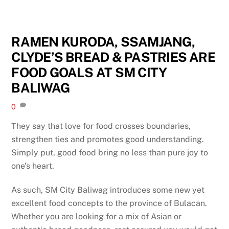
RAMEN KURODA, SSAMJANG,
CLYDE’S BREAD & PASTRIES ARE
FOOD GOALS AT SM CITY
BALIWAG
0
They say that love for food crosses boundaries,
strengthen ties and promotes good understanding.
Simply put, good food bring no less than pure joy to
one’s heart.
As such, SM City Baliwag introduces some new yet
excellent food concepts to the province of Bulacan.
Whether you are looking for a mix of Asian or