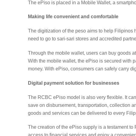
The ePiso is placed in a Mobile Wallet, a smartp
Making life convenient and comfortable
The digitization of the peso aims to help Filipinos
need to go to sari-sari stores and accredited partner
Through the mobile wallet, users can buy goods at p
With the mobile wallet, the ePiso is secured with p
money. With ePiso, consumers can safely carry dig
Digital payment solution for businesses
The RCBC ePiso model is also very flexible. It ca
save on disbursement, transportation, collection 
goods and services can be delivered to every Filipi
The creation of the ePiso supply is a testament to 
access to financial services and enjoy a convenient