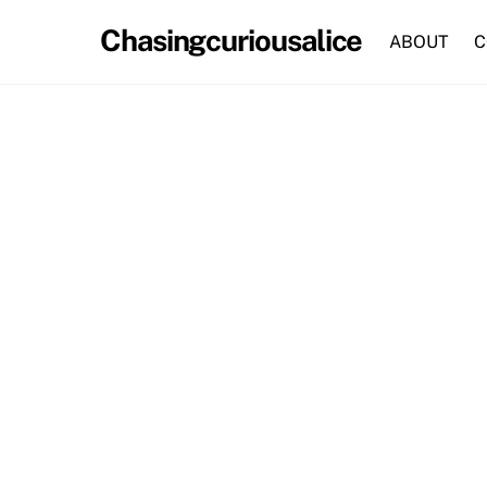
Skip
Chasingcuriousalice
to
ABOUT
C
content