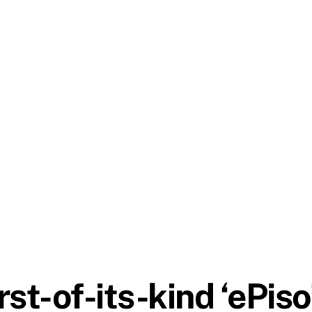
st-of-its-kind ‘ePiso