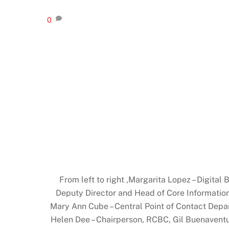
0
From left to right ,Margarita Lopez – Digit
Deputy Director and Head of Core Informati
Mary Ann Cube – Central Point of Contact Depar
Helen Dee – Chairperson, RCBC, Gil Buenaventu