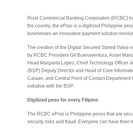
Rizal Commercial Banking Corporation (RCBC) has pa
the country, the ePiso is a digitized Philippine p
businesses an innovative payment solution revolu
The creation of the Digital Secured Stored Value su
by RCBC President Gil Buenaventura, Asset Mana
Head Margarita Lopez, Chief Technology Officer J
(BSP) Deputy Director and Head of Core Informat
Caraan, and Central Point of Contact Department I
initiative with the BSP.
Digitized peso for every Filipino
The RCBC ePiso is Philippine pesos that are securely
security risks and fraud
.
Everyone can have their mo