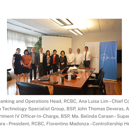
al Banking and Operations Head, RCBC, Ana Luisa Lim – Chief 
on Technology Specialist Group, BSP, John Thomas Deveras
tment IV Officer-In-Charge, BSP, Ma. Belinda Caraan – Supe
ra – President, RCBC, Florentino Madonza – Controllership 