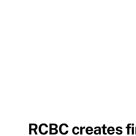
RCBC creates fir