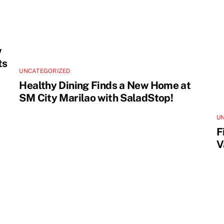
w
ts
UNCATEGORIZED
Healthy Dining Finds a New Home at
SM City Marilao with SaladStop!
U
F
V