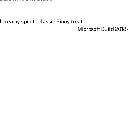
d creamy spin to classic Pinoy treat
Microsoft Build 2018 