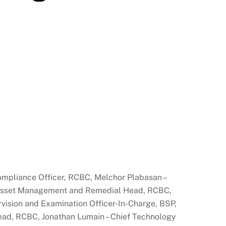
Compliance Officer, RCBC, Melchor Plabasan –
, Asset Management and Remedial Head, RCBC,
rvision and Examination Officer-In-Charge, BSP,
Head, RCBC, Jonathan Lumain – Chief Technology