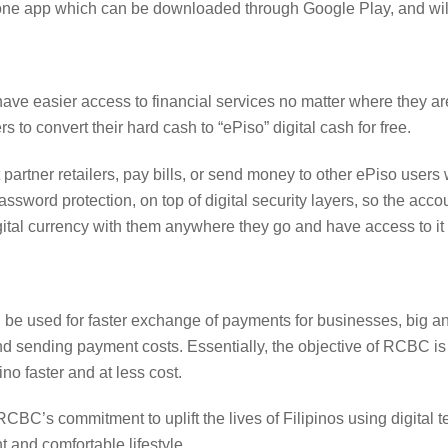
hone app which can be downloaded through Google Play, and will
 have easier access to financial services no matter where they ar
s to convert their hard cash to “ePiso” digital cash for free.
artner retailers, pay bills, or send money to other ePiso users wi
assword protection, on top of digital security layers, so the acc
ital currency with them anywhere they go and have access to it
n be used for faster exchange of payments for businesses, big 
and sending payment costs. Essentially, the objective of RCBC i
no faster and at less cost.
RCBC’s commitment to uplift the lives of Filipinos using digital 
 and comfortable lifestyle.