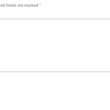
red fields are marked
*