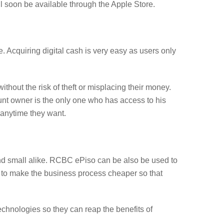
 soon be available through the Apple Store.
e. Acquiring digital cash is very easy as users only
thout the risk of theft or misplacing their money.
ount owner is the only one who has access to his
 anytime they want.
and small alike. RCBC ePiso can be also be used to
s to make the business process cheaper so that
technologies so they can reap the benefits of