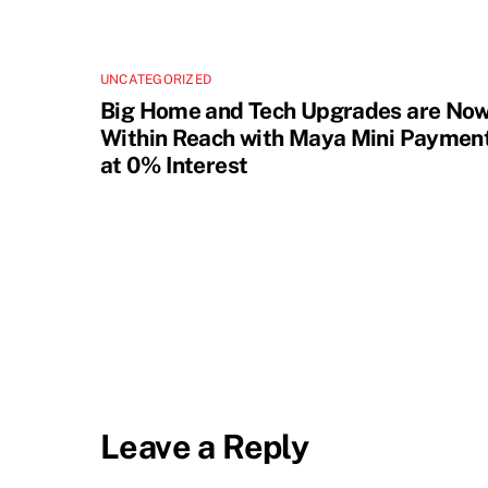
UNCATEGORIZED
Big Home and Tech Upgrades are No
Within Reach with Maya Mini Paymen
at 0% Interest
Leave a Reply