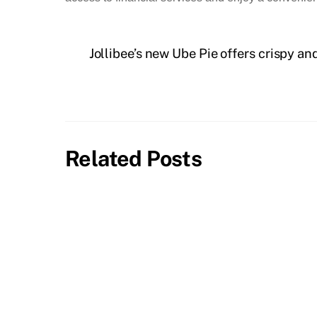
Jollibee’s new Ube Pie offers crispy an
Related Posts