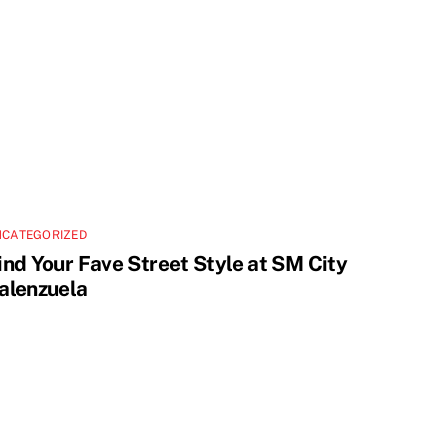
NCATEGORIZED
ind Your Fave Street Style at SM City
alenzuela