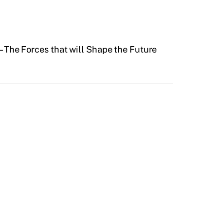
– The Forces that will Shape the Future