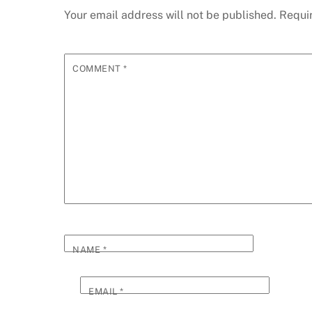
Your email address will not be published.
Requi
COMMENT
*
NAME
*
EMAIL
*