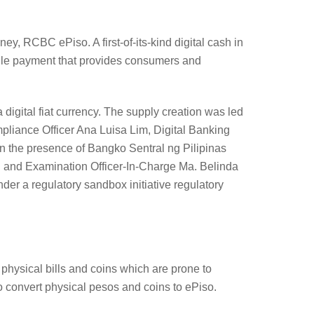
, RCBC ePiso. A first-of-its-kind digital cash in
mobile payment that provides consumers and
 digital fiat currency. The supply creation was led
ance Officer Ana Luisa Lim, Digital Banking
 the presence of Bangko Sentral ng Pilipinas
 and Examination Officer-In-Charge Ma. Belinda
er a regulatory sandbox initiative regulatory
e physical bills and coins which are prone to
 convert physical pesos and coins to ePiso.