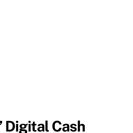
’ Digital Cash