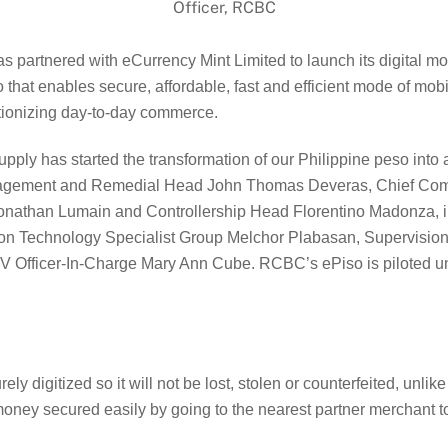
Officer, RCBC
rtnered with eCurrency Mint Limited to launch its digital money
eso that enables secure, affordable, fast and efficient mode of 
tionizing day-to-day commerce.
pply has started the transformation of our Philippine peso into a
gement and Remedial Head John Thomas Deveras, Chief Compli
onathan Lumain and Controllership Head Florentino Madonza, in
ion Technology Specialist Group Melchor Plabasan, Supervision
V Officer-In-Charge Mary Ann Cube. RCBC’s ePiso is piloted und
 digitized so it will not be lost, stolen or counterfeited, unlik
ney secured easily by going to the nearest partner merchant to