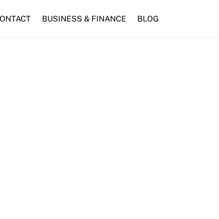
ONTACT
BUSINESS & FINANCE
BLOG