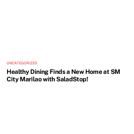
UNCATEGORIZED
Healthy Dining Finds a New Home at SM
City Marilao with SaladStop!