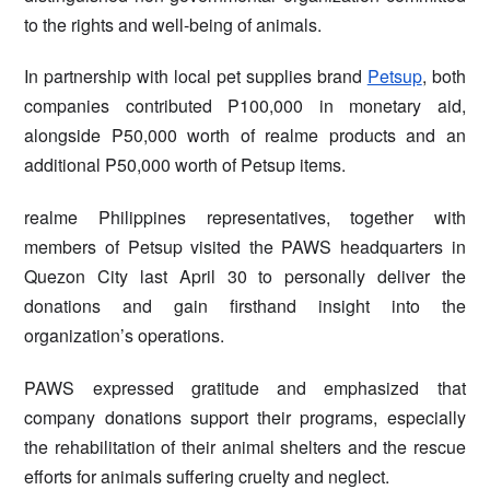
to the rights and well-being of animals.
In partnership with local pet supplies brand
Petsup
, both
companies contributed P100,000 in monetary aid,
alongside P50,000 worth of realme products and an
additional P50,000 worth of Petsup items.
realme Philippines representatives, together with
members of Petsup visited the PAWS headquarters in
Quezon City last April 30 to personally deliver the
donations and gain firsthand insight into the
organization’s operations.
PAWS expressed gratitude and emphasized that
company donations support their programs, especially
the rehabilitation of their animal shelters and the rescue
efforts for animals suffering cruelty and neglect.