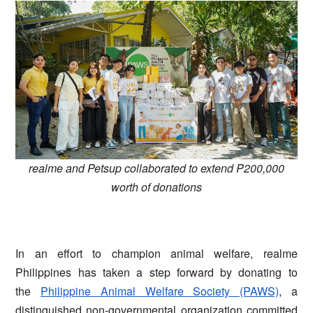
realme and Petsup collaborated to extend P200,000
worth of donations
In an effort to champion animal welfare, realme
Philippines has taken a step forward by donating to
the
Philippine Animal Welfare Society (PAWS)
, a
distinguished non-governmental organization committed