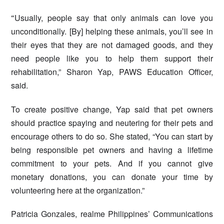
Usually, people say that only animals can love you
“
unconditionally. [By] helping these animals, you’ll see in
their eyes that they are not damaged goods, and they
need people like you to help them support their
rehabilitation,” Sharon Yap, PAWS Education Officer,
said.
To create positive change, Yap said that pet owners
should practice spaying and neutering for their pets and
encourage others to do so. She stated, “You can start by
being responsible pet owners and having a lifetime
commitment to your pets. And if you cannot give
monetary donations, you can donate your time by
volunteering here at the organization.”
Patricia Gonzales, realme Philippines’ Communications