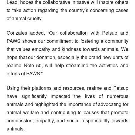
Lead, hopes the collaborative initiative will inspire others
to take action regarding the country’s concerning cases
of animal cruelty.
Gonzales added, “Our collaboration with Petsup and
PAWS shows our commitment to fostering a community
that values empathy and kindness towards animals. We
hope that our donation, especially the brand new units of
realme Note 50, will help streamline the activities and
efforts of PAWS.”
Using their platforms and resources, realme and Petsup
have significantly impacted the lives of numerous
animals and highlighted the importance of advocating for
animal welfare and contributing to causes that promote
compassion, empathy, and social responsibility towards
animals.