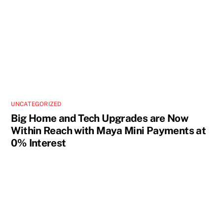
UNCATEGORIZED
Big Home and Tech Upgrades are Now
Within Reach with Maya Mini Payments at
0% Interest