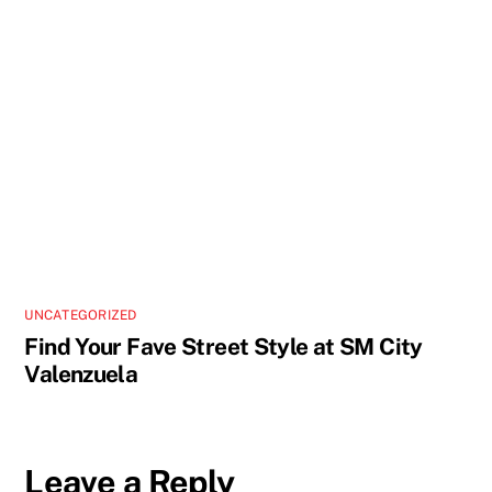
UNCATEGORIZED
Find Your Fave Street Style at SM City
Valenzuela
Leave a Reply