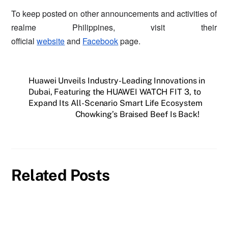
To keep posted on other announcements and activities of
realme Philippines, visit their
official
website
and
Facebook
page.
Huawei Unveils Industry-Leading Innovations in
Dubai, Featuring the HUAWEI WATCH FIT 3, to
Expand Its All-Scenario Smart Life Ecosystem
Chowking’s Braised Beef Is Back!
Related Posts