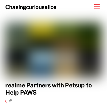
Skip
Men
Chasingcuriousalice
to
content
realme Partners with Petsup to
Help PAWS
0