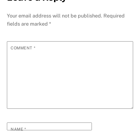
Your email address will not be published.
Required
fields are marked
*
COMMENT
*
NAME
*