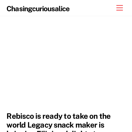
Skip
Men
Chasingcuriousalice
to
content
Rebisco is ready to take on the
world Legacy snack maker is