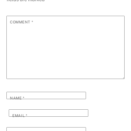
COMMENT
*
NAME
*
EMAIL
*