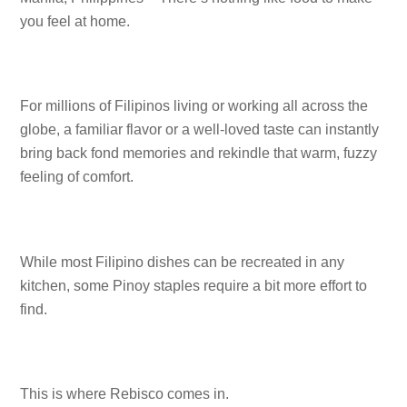
you feel at home.
For millions of Filipinos living or working all across the
globe, a familiar flavor or a well-loved taste can instantly
bring back fond memories and rekindle that warm, fuzzy
feeling of comfort.
While most Filipino dishes can be recreated in any
kitchen, some Pinoy staples require a bit more effort to
find.
This is where Rebisco comes in.