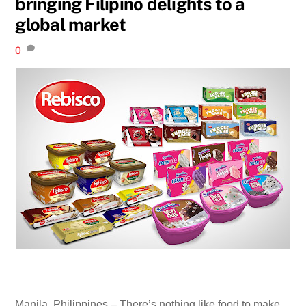
bringing Filipino delights to a
global market
0
Manila, Philippines – There’s nothing like food to make