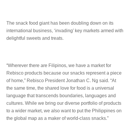
The snack food giant has been doubling down on its
international business, ‘invading’ key markets armed with
delightful sweets and treats.
“Wherever there are Filipinos, we have a market for
Rebisco products because our snacks represent a piece
of home,” Rebisco President Jonathan C. Ng said. “At
the same time, the shared love for food is a universal
language that transcends boundaries, languages and
cultures. While we bring our diverse portfolio of products
to a wider market, we also want to put the Philippines on
the global map as a maker of world-class snacks.”