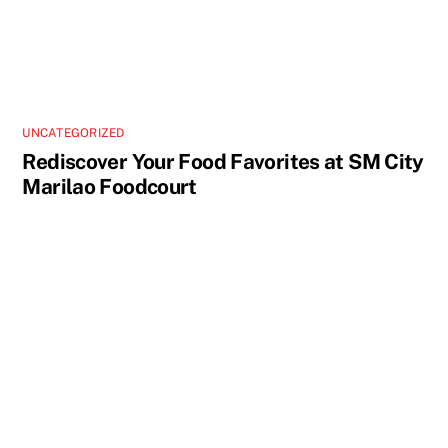
UNCATEGORIZED
Rediscover Your Food Favorites at SM City
Marilao Foodcourt