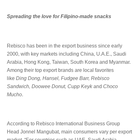
Spreading the love for Filipino-made snacks
Rebisco has been in the export business since early
2000, with key markets including China, U.A.E., Saudi
Arabia, Hong Kong, Taiwan, South Korea and Myanmar.
Among their top export brands are local favorites
like
Ding Dong, Hansel, Fudgee Barr, Rebisco
Sandwich, Doowee Donut, Cupp Keyk
and
Choco
Mucho
.
According to Rebisco International Business Group
Head Jonnel Mangubat, main consumers vary per export
market. “For countries such as UAE, Saudi Arabia,