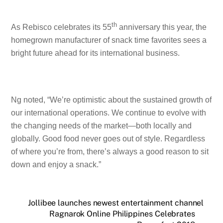
th
As Rebisco celebrates its 55
anniversary this year, the
homegrown manufacturer of snack time favorites sees a
bright future ahead for its international business.
Ng noted, “We’re optimistic about the sustained growth of
our international operations. We continue to evolve with
the changing needs of the market—both locally and
globally. Good food never goes out of style. Regardless
of where you’re from, there’s always a good reason to sit
down and enjoy a snack.”
Jollibee launches newest entertainment channel
Ragnarok Online Philippines Celebrates