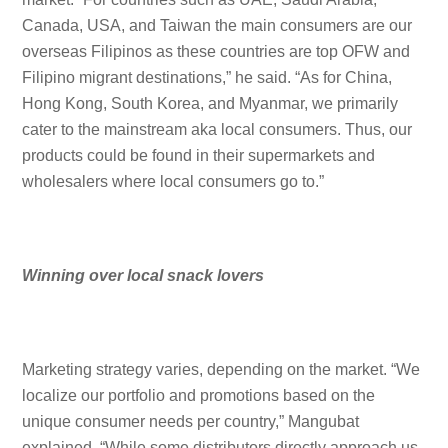
Canada, USA, and Taiwan the main consumers are our
overseas Filipinos as these countries are top OFW and
Filipino migrant destinations,” he said. “As for China,
Hong Kong, South Korea, and Myanmar, we primarily
cater to the mainstream aka local consumers. Thus, our
products could be found in their supermarkets and
wholesalers where local consumers go to.”
Winning over local snack lovers
Marketing strategy varies, depending on the market. “We
localize our portfolio and promotions based on the
unique consumer needs per country,” Mangubat
explained. “While some distributors directly approach us