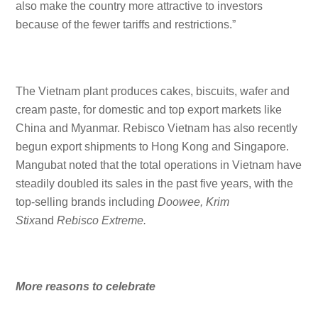
also make the country more attractive to investors
because of the fewer tariffs and restrictions.”
The Vietnam plant produces cakes, biscuits, wafer and
cream paste, for domestic and top export markets like
China and Myanmar. Rebisco Vietnam has also recently
begun export shipments to Hong Kong and Singapore.
Mangubat noted that the total operations in Vietnam have
steadily doubled its sales in the past five years, with the
top-selling brands including
Doowee, Krim
Stix
and
Rebisco Extreme.
More reasons to celebrate