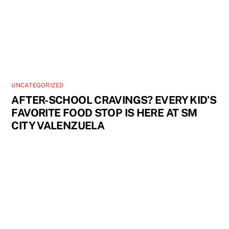
UNCATEGORIZED
AFTER-SCHOOL CRAVINGS? EVERY KID’S
FAVORITE FOOD STOP IS HERE AT SM
CITY VALENZUELA