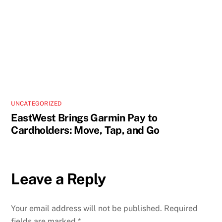
UNCATEGORIZED
EastWest Brings Garmin Pay to
Cardholders: Move, Tap, and Go
Leave a Reply
Your email address will not be published.
Required
fields are marked
*