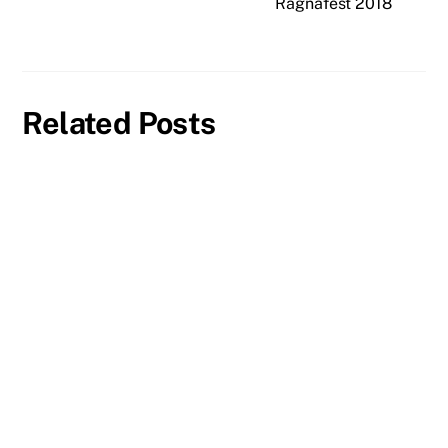
Ragnafest 2018
Related Posts