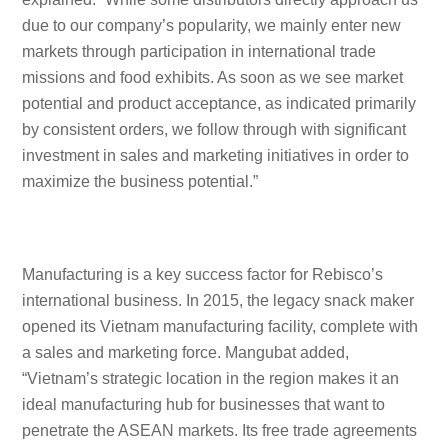
due to our company’s popularity, we mainly enter new
markets through participation in international trade
missions and food exhibits. As soon as we see market
potential and product acceptance, as indicated primarily
by consistent orders, we follow through with significant
investment in sales and marketing initiatives in order to
maximize the business potential.”
Manufacturing is a key success factor for Rebisco’s
international business. In 2015, the legacy snack maker
opened its Vietnam manufacturing facility, complete with
a sales and marketing force. Mangubat added,
“Vietnam’s strategic location in the region makes it an
ideal manufacturing hub for businesses that want to
penetrate the ASEAN markets. Its free trade agreements