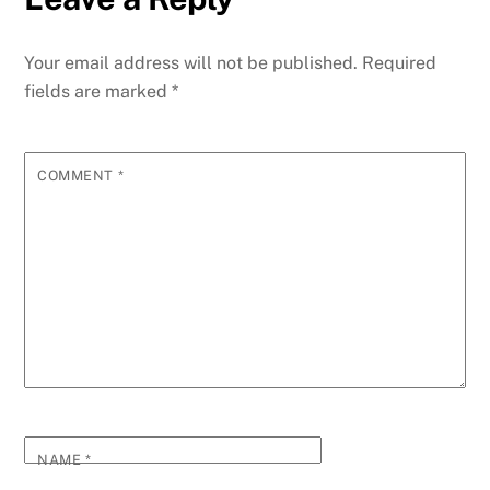
Your email address will not be published.
Required
fields are marked
*
COMMENT
*
NAME
*