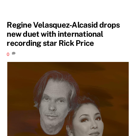
Regine Velasquez-Alcasid drops
new duet with international
recording star Rick Price
0