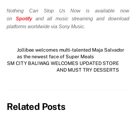
Nothing Can Stop Us Now is available now
on
Spotify
and all music streaming and download
platforms worldwide via Sony Music.
Jollibee welcomes multi-talented Maja Salvador
as the newest face of Super Meals
SM CITY BALIWAG WELCOMES UPDATED STORE
AND MUST TRY DESSERTS
Related Posts