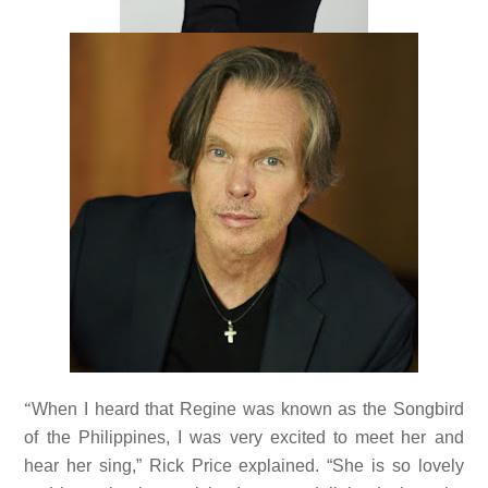
“
When I heard that Regine was known as the Songbird
of the Philippines, I was very excited to meet her and
hear her sing,” Rick Price explained. “She is so lovely