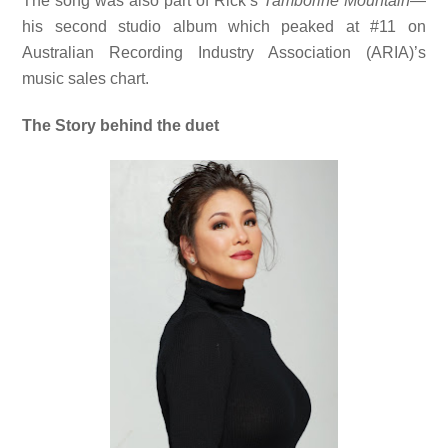
The song was also part of Rick’s
Tamborine Mountain
—
his second studio album which peaked at #11 on
Australian Recording Industry Association (ARIA)’s
music sales chart.
The Story behind the duet