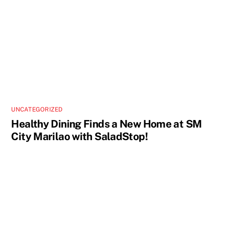
UNCATEGORIZED
Healthy Dining Finds a New Home at SM
City Marilao with SaladStop!