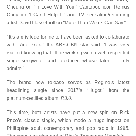
Cheung on “In Love With You,” Cantopop icon Remus
Choy on “I Can’t Help It,” and TV sensation/recording
artist David Hasselhoff on “More Than Words Can Say.”
“
It’s a privilege for me to have been asked to collaborate
with Rick Price,” the ABS-CBN star said. “I was very
excited knowing that I’ll be working with a well-respected
singer-songwriter and producer whose talent I truly
admire.”
The brand new release serves as Regine’s latest
headlining single since 2017’s “Hugot,” from the
platinum-certified album,
R3.0
.
This time, both artists have put a new spin on Rick
Price’s classic single, which made a huge impact on
Philippine adult contemporary and pop radio in 1995.