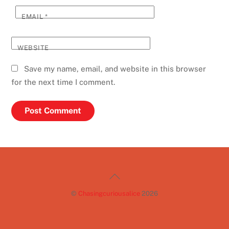
EMAIL
*
WEBSITE
Save my name, email, and website in this browser
for the next time I comment.
Back
To
©
Chasingcuriousalice
2026
Top