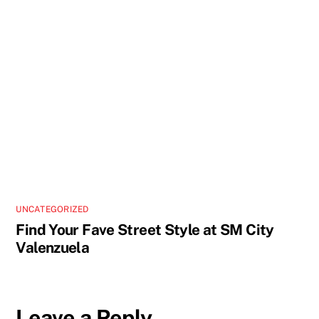
UNCATEGORIZED
Find Your Fave Street Style at SM City
Valenzuela
Leave a Reply