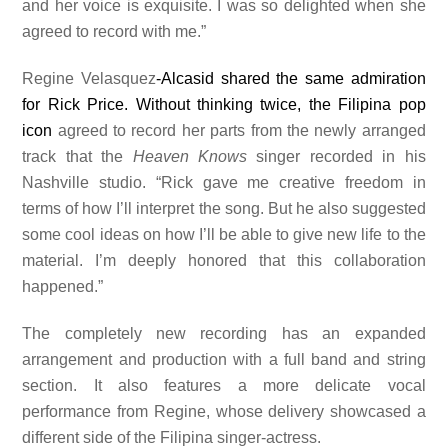
and her voice is exquisite. I was so delighted when she
agreed to record with me.”
Regine Velasquez
-Alcasid shared the same admiration
for Rick Price. Without thinking twice, the Filipina pop
icon
agreed to record her parts from the newly arranged
track that the
Heaven Knows
singer recorded in his
Nashville studio. “Rick gave me creative freedom in
terms of how I’ll interpret the song. But he also suggested
some cool ideas on how I’ll be able to give new life to the
material. I’m deeply honored that this collaboration
happened.”
The completely new recording has an expanded
arrangement and production with a full band and string
section. It also features a more delicate vocal
performance from Regine, whose delivery showcased a
different side of the Filipina singer-actress.