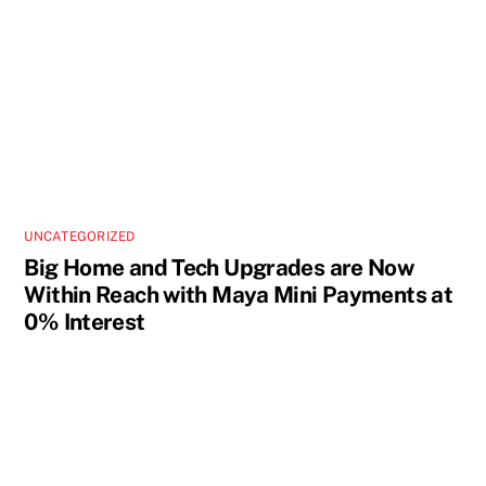
UNCATEGORIZED
Big Home and Tech Upgrades are Now
Within Reach with Maya Mini Payments at
0% Interest