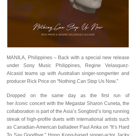
MANILA, Philippines – Back with a special new release
under Sony Music Philippines, Regine Velasquez-
Alcasid teams up with Australian singer-songwriter and
producer Rick Price on “Nothing Can Stop Us Now.”
Dropped on the same day as the first run of
her
Iconic
concert with the Megastar Sharon Cuneta, the
collaboration is part of the Asia’s Songbird’s long running
streak of high-profile duets with international artists such
as Canadian-American balladeer Paul Anka on “It’s Hard
To Say Goodbye,” Hong Kong-based singer-actor Jacky