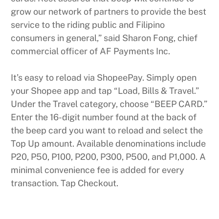
grow our network of partners to provide the best
service to the riding public and Filipino
consumers in general,” said Sharon Fong, chief
commercial officer of AF Payments Inc.
It’s easy to reload via ShopeePay. Simply open
your Shopee app and tap “Load, Bills & Travel.”
Under the Travel category, choose “BEEP CARD.”
Enter the 16-digit number found at the back of
the beep card you want to reload and select the
Top Up amount. Available denominations include
P20, P50, P100, P200, P300, P500, and P1,000. A
minimal convenience fee is added for every
transaction. Tap Checkout.