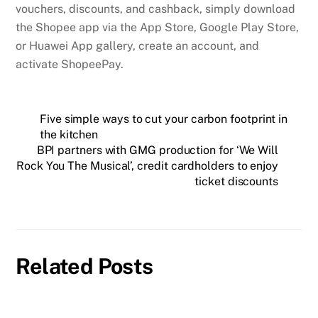
vouchers, discounts, and cashback, simply download
the Shopee app via the App Store, Google Play Store,
or Huawei App gallery, create an account, and
activate ShopeePay.
Five simple ways to cut your carbon footprint in
the kitchen
BPI partners with GMG production for ‘We Will
Rock You The Musical’, credit cardholders to enjoy
ticket discounts
Related Posts