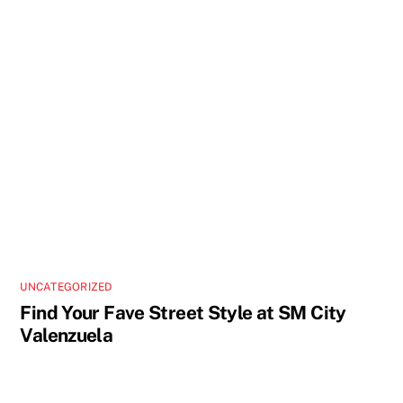
UNCATEGORIZED
Find Your Fave Street Style at SM City
Valenzuela