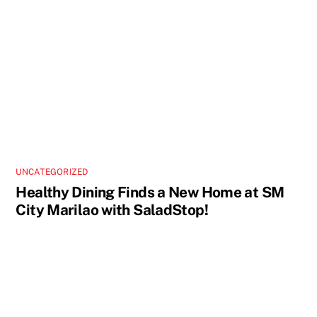
UNCATEGORIZED
Healthy Dining Finds a New Home at SM
City Marilao with SaladStop!