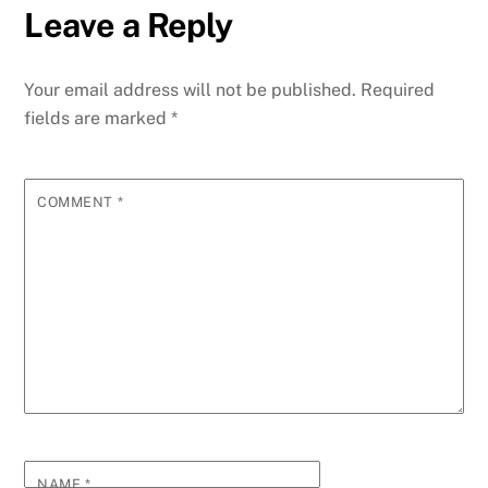
Leave a Reply
Your email address will not be published.
Required
fields are marked
*
COMMENT
*
NAME
*