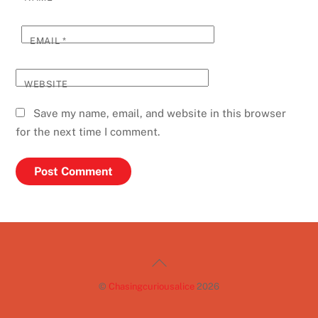
EMAIL
*
WEBSITE
Save my name, email, and website in this browser
for the next time I comment.
Back
To
©
Chasingcuriousalice
2026
Top