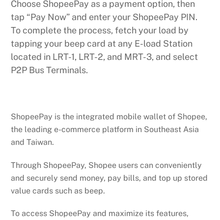
Choose ShopeePay as a payment option, then
tap “Pay Now” and enter your ShopeePay PIN.
To complete the process, fetch your load by
tapping your beep card at any E-load Station
located in LRT-1, LRT-2, and MRT-3, and select
P2P Bus Terminals.
ShopeePay is the integrated mobile wallet of Shopee,
the leading e-commerce platform in Southeast Asia
and Taiwan.
Through ShopeePay, Shopee users can conveniently
and securely send money, pay bills, and top up stored
value cards such as beep.
To access ShopeePay and maximize its features,