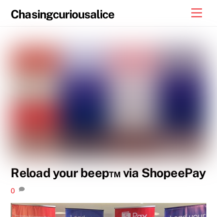
Skip
Men
Chasingcuriousalice
to
content
Reload your beep™ via ShopeePay
0