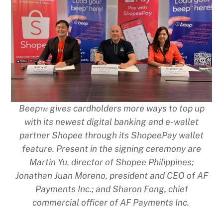
Beep™ gives cardholders more ways to top up
with its newest digital banking and e-wallet
partner Shopee through its ShopeePay wallet
feature. Present in the signing ceremony are
Martin Yu, director of Shopee Philippines;
Jonathan Juan Moreno, president and CEO of AF
Payments Inc.; and Sharon Fong, chief
commercial officer of AF Payments Inc.