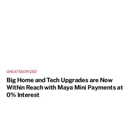
UNCATEGORIZED
Big Home and Tech Upgrades are Now
Within Reach with Maya Mini Payments at
0% Interest