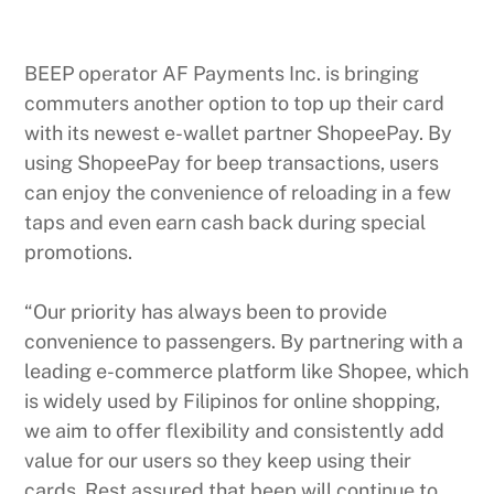
BEEP operator AF Payments Inc. is bringing
commuters another option to top up their card
with its newest e-wallet partner ShopeePay. By
using ShopeePay for beep transactions, users
can enjoy the convenience of reloading in a few
taps and even earn cash back during special
promotions.
“Our priority has always been to provide
convenience to passengers. By partnering with a
leading e-commerce platform like Shopee, which
is widely used by Filipinos for online shopping,
we aim to offer flexibility and consistently add
value for our users so they keep using their
cards. Rest assured that beep will continue to