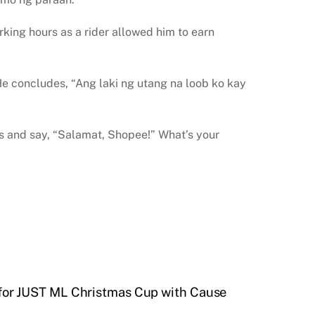
rking hours as a rider allowed him to earn
 He concludes, “Ang laki ng utang na loob ko kay
ges and say, “Salamat, Shopee!” What’s your
or JUST ML Christmas Cup with Cause