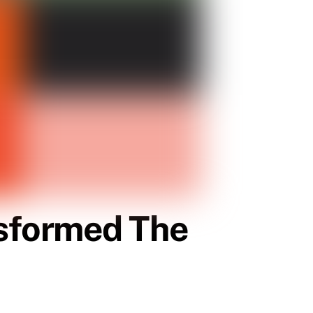
sformed The