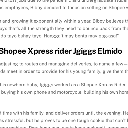
who lost jobs due to the pandemic and undergraduate studen
his employees, Biboy decided to focus on selling on Shopee w
and growing it exponentially within a year, Biboy believes tha
says that’s all the strength they need to bounce back from th
ado tayo buhay tayo. Hangga’t may benta may pag-asa!”
Shopee Xpress rider Jgiggs Elmido
justing to routes and managing deliveries, to name a few—b
s meet in order to provide for his young family, give them the
 his newborn baby, Jgiggs worked as a Shopee Xpress Rider. T
s buying his own phone and motorcycle, building his own home
 time with his family, and deliver orders until the evening. H
s stressful, but he proves to be one tough cookie that can’t
t naman mahirap. Pero kung may gusto kang makamit, gagawan