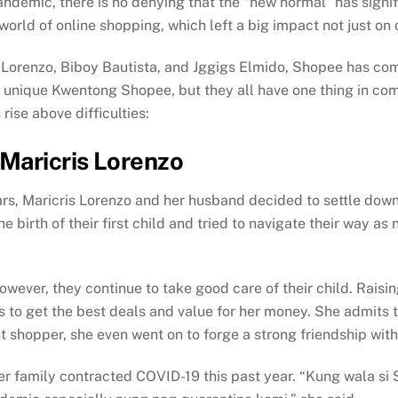
andemic, there is no denying that the “new normal” has signi
rld of online shopping, which left a big impact not just on o
is Lorenzo, Biboy Bautista, and Jggigs Elmido, Shopee has co
eir unique Kwentong Shopee, but they all have one thing in 
rise above difficulties:
Maricris Lorenzo
rs, Maricris Lorenzo and her husband decided to settle down 
 birth of their first child and tried to navigate their way a
owever, they continue to take good care of their child. Raisin
s to get the best deals and value for her money. She admits t
shopper, she even went on to forge a strong friendship with
her family contracted COVID-19 this past year. “Kung wala s