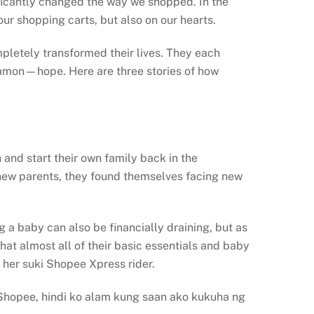
ficantly changed the way we shopped. In the
ur shopping carts, but also on our hearts.
mpletely transformed their lives. They each
common—hope. Here are three stories of how
and start their own family back in the
s new parents, they found themselves facing new
g a baby can also be financially draining, but as
hat almost all of their basic essentials and baby
 her suki Shopee Xpress rider.
i Shopee, hindi ko alam kung saan ako kukuha ng