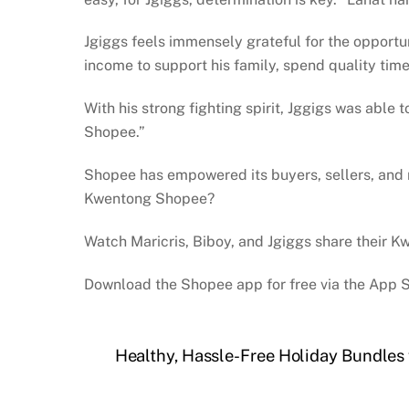
Jgiggs feels immensely grateful for the opportun
income to support his family, spend quality time
With his strong fighting spirit, Jggigs was able
Shopee.”
Shopee has empowered its buyers, sellers, and ri
Kwentong Shopee?
Watch Maricris, Biboy, and Jgiggs share their
Download the Shopee app for free via the App S
Healthy, Hassle-Free Holiday Bundles