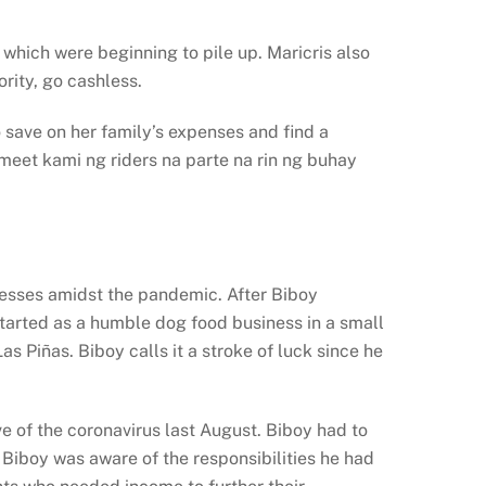
 which were beginning to pile up. Maricris also
rity, go cashless.
 save on her family’s expenses and find a
meet kami ng riders na parte na rin ng buhay
nesses amidst the pandemic. After Biboy
started as a humble dog food business in a small
s Piñas. Biboy calls it a stroke of luck since he
 of the coronavirus last August. Biboy had to
 Biboy was aware of the responsibilities he had