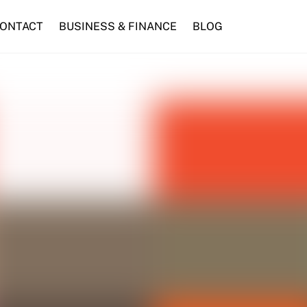
ONTACT
BUSINESS & FINANCE
BLOG