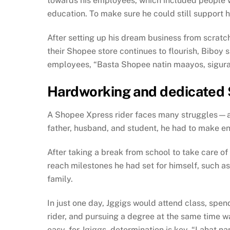
towards his employees, which included people 
education. To make sure he could still support 
After setting up his dream business from scratch 
their Shopee store continues to flourish, Biboy 
employees, “Basta Shopee natin maayos, sigur
Hardworking and dedicated 
A Shopee Xpress rider faces many struggles—ad
father, husband, and student, he had to make end
After taking a break from school to take care of
reach milestones he had set for himself, such a
family.
In just one day, Jggigs would attend class, spend
rider, and pursuing a degree at the same time wa
easy, for Jgiggs, determination is key. “Laha