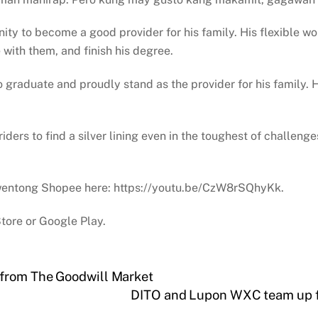
ity to become a good provider for his family. His flexible wo
 with them, and finish his degree.
 to graduate and proudly stand as the provider for his family.
ders to find a silver lining even in the toughest of challen
 Kwentong Shopee here: https://youtu.be/CzW8rSQhyKk.
tore or Google Play.
 from The Goodwill Market
DITO and Lupon WXC team up f