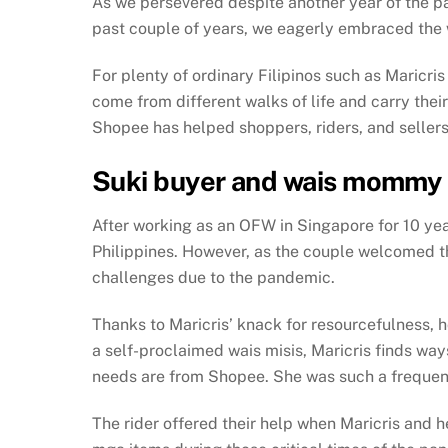
As we persevered despite another year of the p
past couple of years, we eagerly embraced the wo
For plenty of ordinary Filipinos such as Maricr
come from different walks of life and carry th
Shopee has helped shoppers, riders, and sellers 
Suki buyer and wais mommy 
After working as an OFW in Singapore for 10 yea
Philippines. However, as the couple welcomed the
challenges due to the pandemic.
Thanks to Maricris’ knack for resourcefulness, h
a self-proclaimed wais misis, Maricris finds way
needs are from Shopee. She was such a frequent 
The rider offered their help when Maricris and 