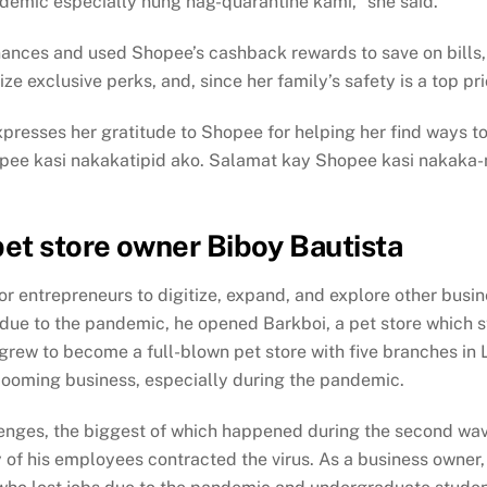
ndemic especially nung nag-quarantine kami,” she said.
 finances and used Shopee’s cashback rewards to save on bills,
exclusive perks, and, since her family’s safety is a top prio
xpresses her gratitude to Shopee for helping her find ways to
hopee kasi nakakatipid ako. Salamat kay Shopee kasi nakaka-
pet store owner Biboy Bautista
r entrepreneurs to digitize, expand, and explore other busi
 due to the pandemic, he opened Barkboi, a pet store which 
grew to become a full-blown pet store with five branches in La
a booming business, especially during the pandemic.
enges, the biggest of which happened during the second wave
 of his employees contracted the virus. As a business owner,