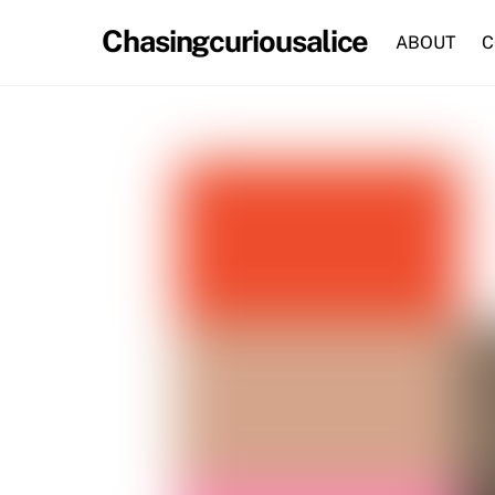
Skip
Chasingcuriousalice
to
ABOUT
C
content