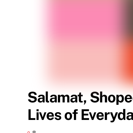
Salamat, Shope
Lives of Everyda
0