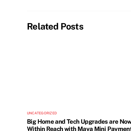
Related Posts
UNCATEGORIZED
Big Home and Tech Upgrades are No
Within Reach with Maya Mini Paymen