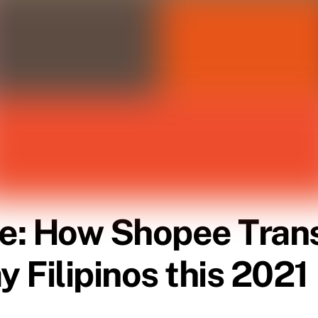
e: How Shopee Tran
y Filipinos this 2021