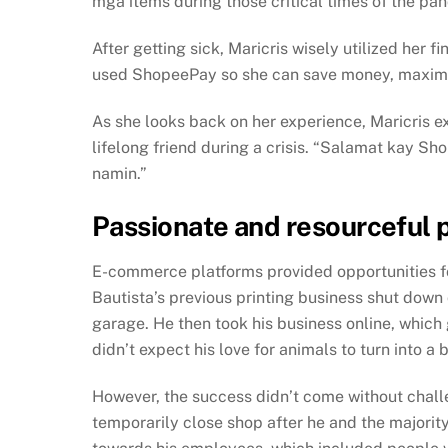
mga items during those critical times of the pa
After getting sick, Maricris wisely utilized her
used ShopeePay so she can save money, maximize 
As she looks back on her experience, Maricris e
lifelong friend during a crisis. “Salamat kay S
namin.”
Passionate and resourceful 
E-commerce platforms provided opportunities fo
Bautista’s previous printing business shut down
garage. He then took his business online, which 
didn’t expect his love for animals to turn into 
However, the success didn’t come without chall
temporarily close shop after he and the majority