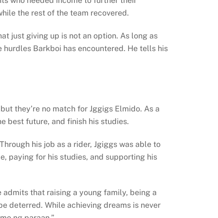
ts who needed income to further their
hile the rest of the team recovered.
t just giving up is not an option. As long as
e hurdles Barkboi has encountered. He tells his
ut they’re no match for Jggigs Elmido. As a
 best future, and finish his studies.
hrough his job as a rider, Jgiggs was able to
, paying for his studies, and supporting his
e admits that raising a young family, being a
 be deterred. While achieving dreams is never
 mo ng paraan.”