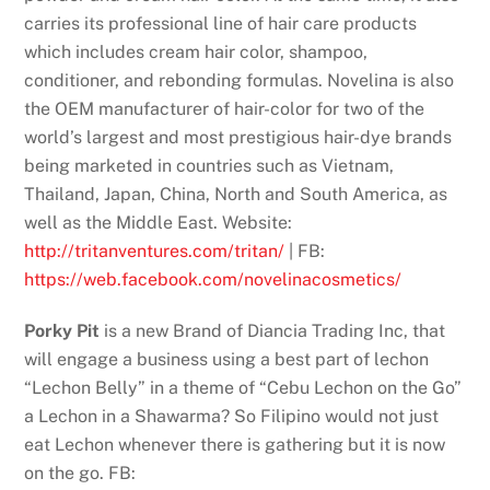
carries its professional line of hair care products
which includes cream hair color, shampoo,
conditioner, and rebonding formulas. Novelina is also
the OEM manufacturer of hair-color for two of the
world’s largest and most prestigious hair-dye brands
being marketed in countries such as Vietnam,
Thailand, Japan, China, North and South America, as
well as the Middle East. Website:
http://tritanventures.com/tritan/
| FB:
https://web.facebook.com/novelinacosmetics/
Porky Pit
is a new Brand of Diancia Trading Inc, that
will engage a business using a best part of lechon
“Lechon Belly” in a theme of “Cebu Lechon on the Go”
a Lechon in a Shawarma? So Filipino would not just
eat Lechon whenever there is gathering but it is now
on the go. FB: