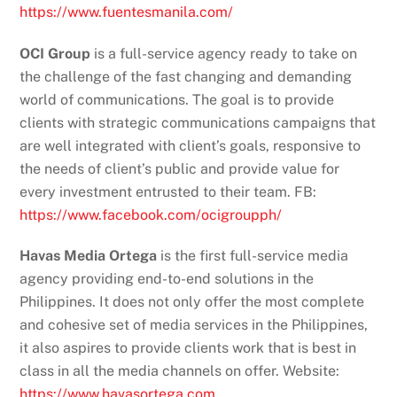
https://www.fuentesmanila.com/
OCI Group
is a full-service agency ready to take on
the challenge of the fast changing and demanding
world of communications. The goal is to provide
clients with strategic communications campaigns that
are well integrated with client’s goals, responsive to
the needs of client’s public and provide value for
every investment entrusted to their team. FB:
https://www.facebook.com/ocigroupph/
Havas Media Ortega
is the first full-service media
agency providing end-to-end solutions in the
Philippines. It does not only offer the most complete
and cohesive set of media services in the Philippines,
it also aspires to provide clients work that is best in
class in all the media channels on offer. Website:
https://www.havasortega.com