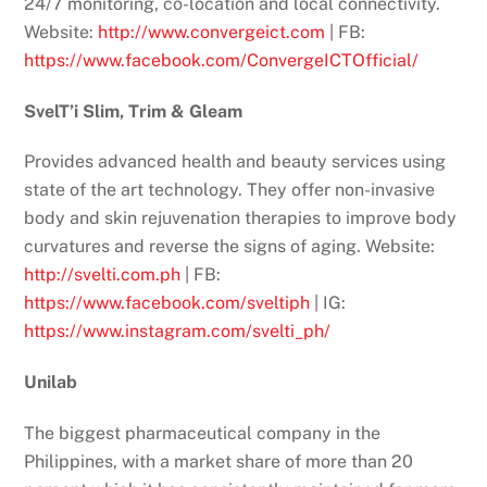
24/7 monitoring, co-location and local connectivity.
Website:
http://www.convergeict.com
| FB:
https://www.facebook.com/ConvergeICTOfficial/
SvelT’i Slim, Trim & Gleam
Provides advanced health and beauty services using
state of the art technology. They offer non-invasive
body and skin rejuvenation therapies to improve body
curvatures and reverse the signs of aging. Website:
http://svelti.com.ph
| FB:
https://www.facebook.com/sveltiph
| IG:
https://www.instagram.com/svelti_ph/
Unilab
The biggest pharmaceutical company in the
Philippines, with a market share of more than 20