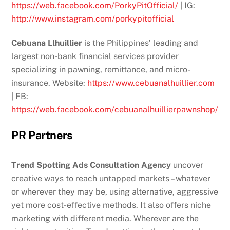
https://web.facebook.com/PorkyPitOfficial/
| IG:
http://www.instagram.com/porkypitofficial
Cebuana Llhuillier
is the Philippines’ leading and
largest non-bank financial services provider
specializing in pawning, remittance, and micro-
insurance. Website:
https://www.cebuanalhuillier.com
| FB:
https://web.facebook.com/cebuanalhuillierpawnshop/
PR Partners
Trend Spotting Ads Consultation Agency
uncover
creative ways to reach untapped markets – whatever
or wherever they may be, using alternative, aggressive
yet more cost-effective methods. It also offers niche
marketing with different media. Wherever are the