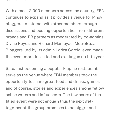
With almost 2,000 members across the country, FBN
continues to expand as it provides a venue for Pinoy
bloggers to interact with other members through
discussions and posting opportunities from different
brands and PR partners as moderated by co-admins
Divine Reyes and Richard Mamuyac. MetroBuzz
Bloggers, led by its admin Lariza Garcia, even made
the event more fun-filled and exciting in its fifth year.
Salu, fast becoming a popular Filipino restaurant,
serve as the venue where FBN members took the
opportunity to share great food and drinks, games,
and of course, stories and experiences among fellow
online writers and influencers. The few hours of fun-
filled event were not enough thus the next get-
together of the group promises to be bigger and