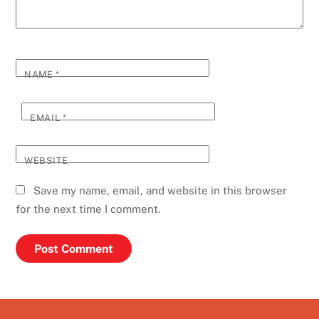
NAME
*
EMAIL
*
WEBSITE
Save my name, email, and website in this browser
for the next time I comment.