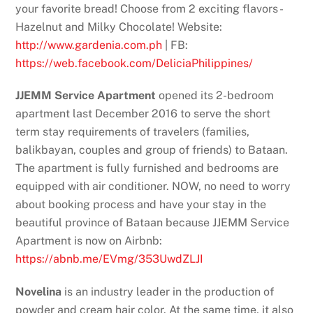
your favorite bread! Choose from 2 exciting flavors -
Hazelnut and Milky Chocolate! Website:
http://www.gardenia.com.ph
| FB:
https://web.facebook.com/DeliciaPhilippines/
JJEMM Service Apartment
opened its 2-bedroom
apartment last December 2016 to serve the short
term stay requirements of travelers (families,
balikbayan, couples and group of friends) to Bataan.
The apartment is fully furnished and bedrooms are
equipped with air conditioner. NOW, no need to worry
about booking process and have your stay in the
beautiful province of Bataan because JJEMM Service
Apartment is now on Airbnb:
https://abnb.me/EVmg/353UwdZLJI
Novelina
is an industry leader in the production of
powder and cream hair color. At the same time, it also