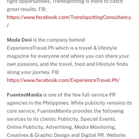
right opportunities, Trendspotting is there to catch
great results. FB:
https://www.facebook.com/TrendspottingConsultancy
/
Mode Devi
is the company behind
ExperienceTravel.Ph which is a travel & lifestyle
magazine for everyone and where you can share your
own passions, and the travel, food and lifestyle finds
along your journey. FB:
https://www.facebook.com/ExperienceTravel.Ph/
FuentesManila
is one of the few full-service PR
agencies in the Philippines. While publicity remains its
core service, FuentesManila provides the following
services to its clients: Publicity, Special Events,
Online Publicity, Advertising, Media Monitoring,
Creatives & Graphic Design and Digital PR. Website: