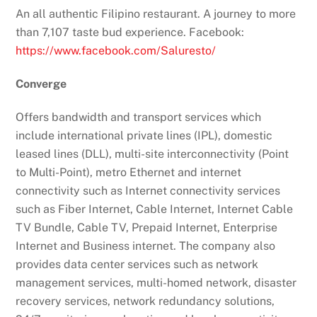
An all authentic Filipino restaurant. A journey to more
than 7,107 taste bud experience. Facebook:
https://www.facebook.com/Saluresto/
Converge
Offers bandwidth and transport services which
include international private lines (IPL), domestic
leased lines (DLL), multi-site interconnectivity (Point
to Multi-Point), metro Ethernet and internet
connectivity such as Internet connectivity services
such as Fiber Internet, Cable Internet, Internet Cable
TV Bundle, Cable TV, Prepaid Internet, Enterprise
Internet and Business internet. The company also
provides data center services such as network
management services, multi-homed network, disaster
recovery services, network redundancy solutions,