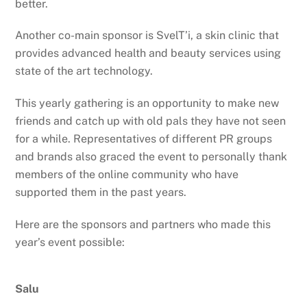
better.
Another co-main sponsor is SvelT’i, a skin clinic that
provides advanced health and beauty services using
state of the art technology.
This yearly gathering is an opportunity to make new
friends and catch up with old pals they have not seen
for a while. Representatives of different PR groups
and brands also graced the event to personally thank
members of the online community who have
supported them in the past years.
Here are the sponsors and partners who made this
year’s event possible:
Salu