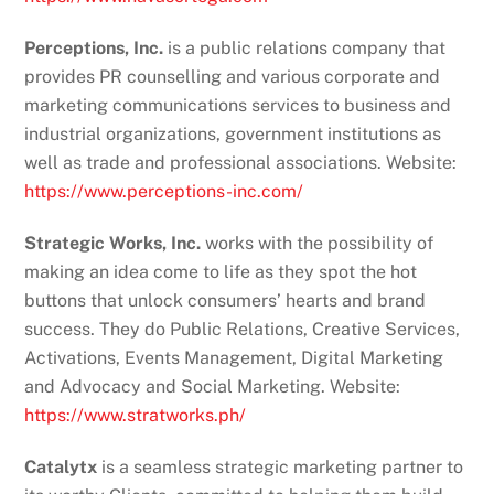
Perceptions, Inc.
is a public relations company that
provides PR counselling and various corporate and
marketing communications services to business and
industrial organizations, government institutions as
well as trade and professional associations. Website:
https://www.perceptions-inc.com/
Strategic Works, Inc.
works with the possibility of
making an idea come to life as they spot the hot
buttons that unlock consumers’ hearts and brand
success. They do Public Relations, Creative Services,
Activations, Events Management, Digital Marketing
and Advocacy and Social Marketing. Website:
https://www.stratworks.ph/
Catalytx
is a seamless strategic marketing partner to