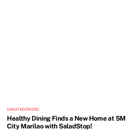
UNCATEGORIZED
Healthy Dining Finds a New Home at SM
City Marilao with SaladStop!