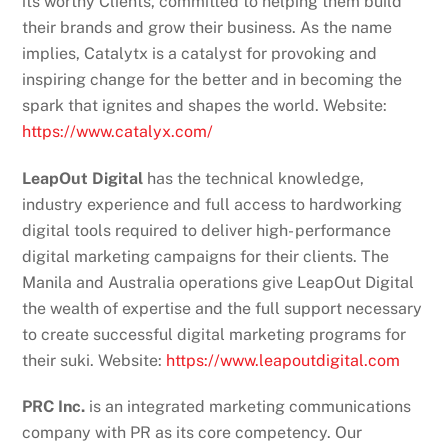
its worthy Clients, committed to helping them build
their brands and grow their business. As the name
implies, Catalytx is a catalyst for provoking and
inspiring change for the better and in becoming the
spark that ignites and shapes the world. Website:
https://www.catalyx.com/
LeapOut Digital
has the technical knowledge,
industry experience and full access to hardworking
digital tools required to deliver high- performance
digital marketing campaigns for their clients. The
Manila and Australia operations give LeapOut Digital
the wealth of expertise and the full support necessary
to create successful digital marketing programs for
their suki. Website:
https://www.leapoutdigital.com
PRC Inc.
is an integrated marketing communications
company with PR as its core competency. Our