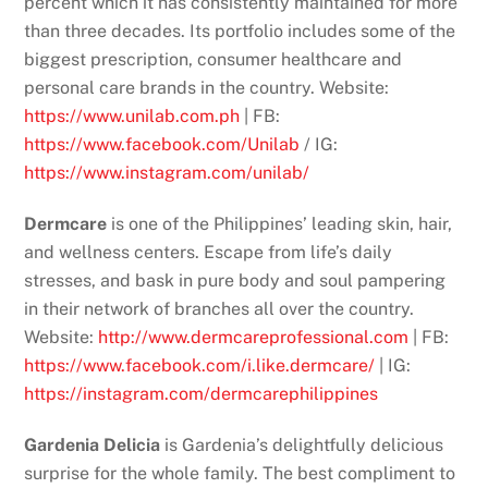
percent which it has consistently maintained for more
than three decades. Its portfolio includes some of the
biggest prescription, consumer healthcare and
personal care brands in the country. Website:
https://www.unilab.com.ph
| FB:
https://www.facebook.com/Unilab
/ IG:
https://www.instagram.com/unilab/
Dermcare
is one of the Philippines’ leading skin, hair,
and wellness centers. Escape from life’s daily
stresses, and bask in pure body and soul pampering
in their network of branches all over the country.
Website:
http://www.dermcareprofessional.com
| FB:
https://www.facebook.com/i.like.dermcare/
| IG:
https://instagram.com/dermcarephilippines
Gardenia Delicia
is Gardenia’s delightfully delicious
surprise for the whole family. The best compliment to