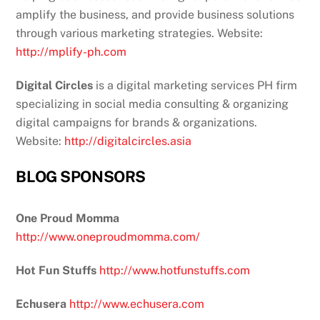
amplify the business, and provide business solutions
through various marketing strategies. Website:
http://mplify-ph.com
Digital Circles
is a digital marketing services PH firm
specializing in social media consulting & organizing
digital campaigns for brands & organizations.
Website:
http://digitalcircles.asia
BLOG SPONSORS
One Proud Momma
http://www.oneproudmomma.com/
Hot Fun Stuffs
http://www.hotfunstuffs.com
Echusera
http://www.echusera.com