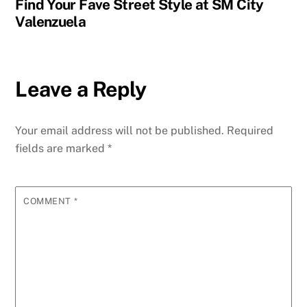
Find Your Fave Street Style at SM City
Valenzuela
Leave a Reply
Your email address will not be published.
Required
fields are marked
*
COMMENT
*