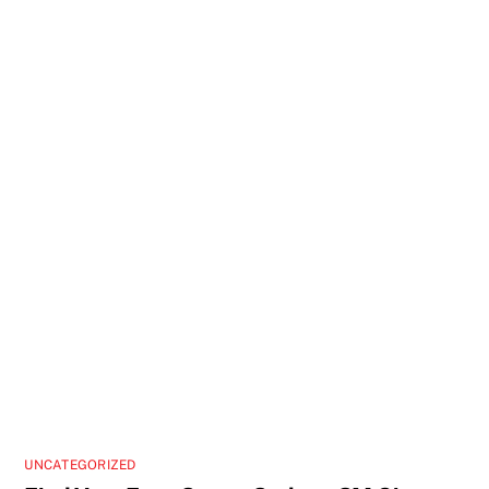
UNCATEGORIZED