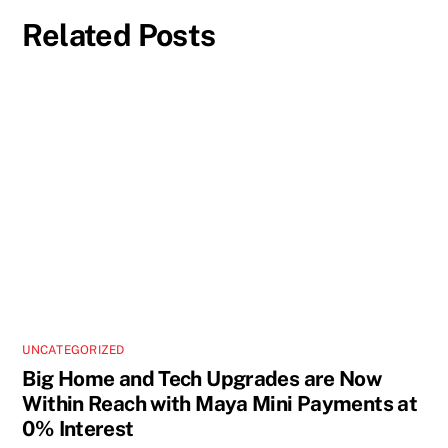
Related Posts
UNCATEGORIZED
Big Home and Tech Upgrades are Now
Within Reach with Maya Mini Payments at
0% Interest