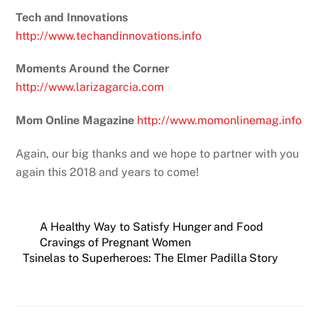
Tech and Innovations
http://www.techandinnovations.info
Moments Around the Corner
http://www.larizagarcia.com
Mom Online Magazine
http://www.momonlinemag.info
Again, our big thanks and we hope to partner with you
again this 2018 and years to come!
A Healthy Way to Satisfy Hunger and Food
Cravings of Pregnant Women
Tsinelas to Superheroes: The Elmer Padilla Story