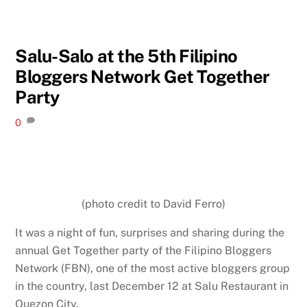
Salu-Salo at the 5th Filipino
Bloggers Network Get Together
Party
0
(photo credit to David Ferro)
It was a night of fun, surprises and sharing during the
annual Get Together party of the Filipino Bloggers
Network (FBN), one of the most active bloggers group
in the country, last December 12 at Salu Restaurant in
Quezon City.