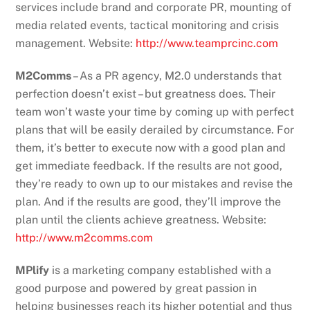
services include brand and corporate PR, mounting of
media related events, tactical monitoring and crisis
management. Website:
http://www.teamprcinc.com
M2Comms
– As a PR agency, M2.0 understands that
perfection doesn’t exist – but greatness does. Their
team won’t waste your time by coming up with perfect
plans that will be easily derailed by circumstance. For
them, it’s better to execute now with a good plan and
get immediate feedback. If the results are not good,
they’re ready to own up to our mistakes and revise the
plan. And if the results are good, they’ll improve the
plan until the clients achieve greatness. Website:
http://www.m2comms.com
MPlify
is a marketing company established with a
good purpose and powered by great passion in
helping businesses reach its higher potential and thus