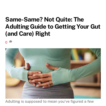
Same-Same? Not Quite: The
Adulting Guide to Getting Your Gut
(and Care) Right
0
Adulting is supposed to mean you’ve figured a few