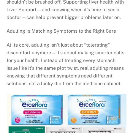
shouldn’t be brushed off. Supporting liver health with
Liver Support—and knowing when it’s time to see a
doctor—can help prevent bigger problems later on.
Adulting Is Matching Symptoms to the Right Care
At its core, adulting isn’t just about “tolerating”
discomfort anymore—it’s about making smarter calls
for your health. Instead of treating every stomach
issue like it’s the same plot twist, real adulting means
knowing that different symptoms need different
solutions, not a lucky dip from the medicine cabinet.