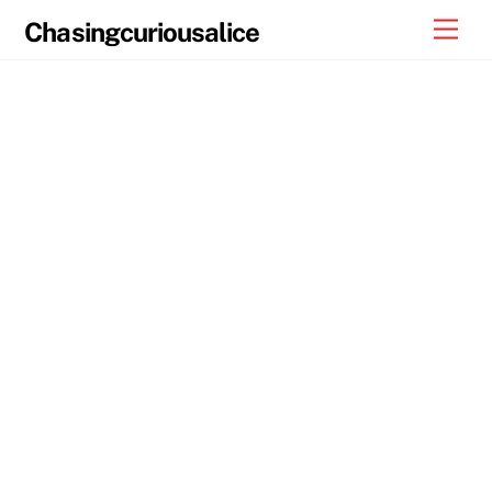
Skip
Men
Chasingcuriousalice
to
content