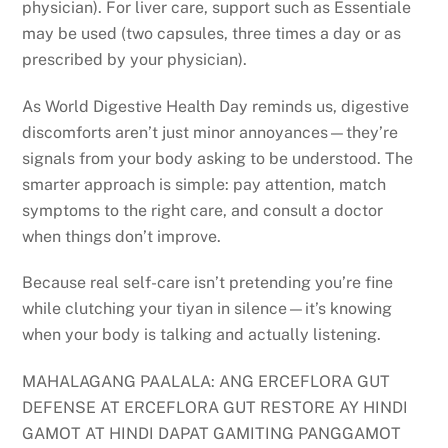
physician). For liver care, support such as Essentiale
may be used (two capsules, three times a day or as
prescribed by your physician).
As World Digestive Health Day reminds us, digestive
discomforts aren’t just minor annoyances—they’re
signals from your body asking to be understood. The
smarter approach is simple: pay attention, match
symptoms to the right care, and consult a doctor
when things don’t improve.
Because real self-care isn’t pretending you’re fine
while clutching your tiyan in silence—it’s knowing
when your body is talking and actually listening.
MAHALAGANG PAALALA: ANG ERCEFLORA GUT
DEFENSE AT ERCEFLORA GUT RESTORE AY HINDI
GAMOT AT HINDI DAPAT GAMITING PANGGAMOT