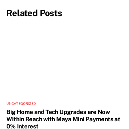
Related Posts
UNCATEGORIZED
Big Home and Tech Upgrades are Now
Within Reach with Maya Mini Payments at
0% Interest