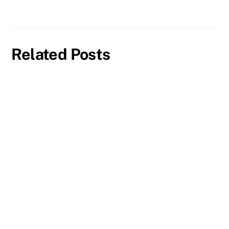
Related Posts