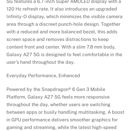
5G features a 6.7-inch Super AMOLED display with a
120 Hz refresh rate. It also introduces an upgraded
Infinity-O display, which minimizes the visible camera
area through a discreet punch-hole design. Together
with a reduced and more balanced bezel, this adds
screen space and removes distractions to keep
content front and center. With a slim 7.8 mm body,
Galaxy A27 5G is designed to feel comfortable in the
user’s hand throughout the day.
Everyday Performance, Enhanced
Powered by the Snapdragon® 6 Gen 3 Mobile
Platform, Galaxy A27 5G feels more responsive
throughout the day, whether users are switching
between apps or busily handling multitasking. A boost
in GPU performance delivers smoother graphics for
gaming and streaming, while the latest high-speed