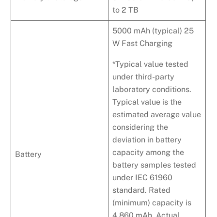
to 2 TB
5000 mAh (typical) 25
W Fast Charging
*Typical value tested
under third-party
laboratory conditions.
Typical value is the
estimated average value
considering the
deviation in battery
capacity among the
Battery
battery samples tested
under IEC 61960
standard. Rated
(minimum) capacity is
4,860 mAh. Actual