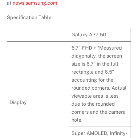
at
news.samsung.com
.
Specification Table
Galaxy A27 5G
6.7” FHD + *Measured
diagonally, the screen
size is 6.7″ in the full
rectangle and 6.5″
accounting for the
rounded corners. Actual
viewable area is less
Display
due to the rounded
corners and the camera
hole.
Super AMOLED, Infinity-