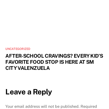
UNCATEGORIZED
AFTER-SCHOOL CRAVINGS? EVERY KID’S
FAVORITE FOOD STOP IS HERE AT SM
CITY VALENZUELA
Leave a Reply
Your email address will not be published.
Required