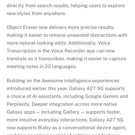
directly from search results, helping users to explore
new styles from anywhere.
Object Eraser now delivers more precise results,
making it easier to remove unwanted distractions with
more natural-looking edits. Additionally, Voice
Transcription in the Voice Recorder app can now
translate as it transcribes, making it easier to capture
meeting notes in 22 languages.
Building on the Awesome Intelligence experiences
introduced earlier this year, Galaxy A27 5G supports
a choice of AI assistants, including Google Gemini and
Perplexity. Deeper integration across more native
Galaxy apps — including Gallery — supports faster,
more intuitive everyday interactions. Galaxy A27 5G
now supports Bixby as a conversational device agent,