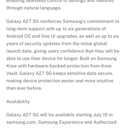
enabling seamless control of settings and features
through natural language.
Galaxy A27 5G reinforces Samsung’s commitment to
long-term support with up to six generations of
Android OS and One UI upgrades, as well as up to six
years of security updates from the initial global
launch date, giving users confidence that they will be
able to use their device for longer. Built on Samsung
Knox with hardware-backed protection from Knox
Vault, Galaxy A27 5G keeps sensitive data secure,
making device protection easier and more intuitive
than ever before.
Availability
Galaxy A27 5G will be available starting July 10 in
samsung.com, Samsung Experience and Authorized