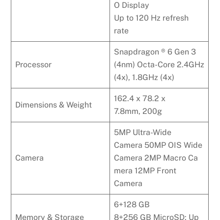
O Display
Up to 120 Hz refresh
rate
Snapdragon ® 6 Gen 3
Processor
(4nm) Octa-Core 2.4GHz
(4x), 1.8GHz (4x)
162.4 x 78.2 x
Dimensions & Weight
7.8mm, 200g
5MP Ultra-Wide
Camera 50MP OIS Wide
Camera
Camera 2MP Macro Ca
mera 12MP Front
Camera
6+128 GB
Memory & Storage
8+256 GB MicroSD: Up