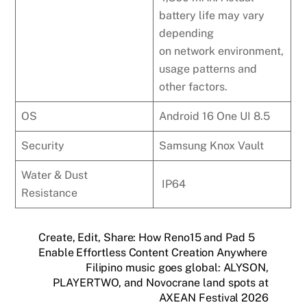
battery life may vary
depending
on network environment,
usage patterns and
other factors.
OS
Android 16 One UI 8.5
Security
Samsung Knox Vault
Water & Dust
IP64
Resistance
Create, Edit, Share: How Reno15 and Pad 5
Enable Effortless Content Creation Anywhere
Filipino music goes global: ALYSON,
PLAYERTWO, and Novocrane land spots at
AXEAN Festival 2026