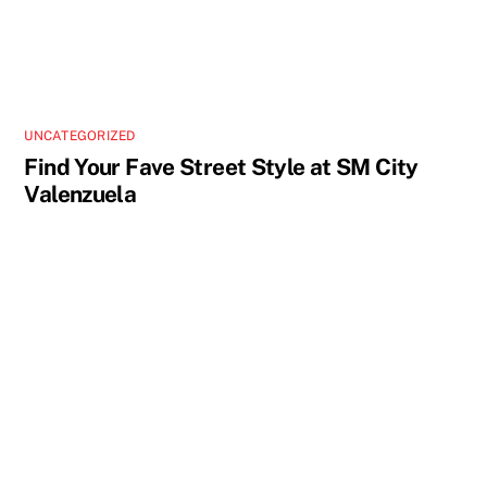
UNCATEGORIZED
Find Your Fave Street Style at SM City
Valenzuela