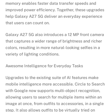
memory enables faster data transfer speeds and
improved power efficiency. Together, these upgrades
help Galaxy A27 5G deliver an everyday experience
that users can count on.
Galaxy A27 5G also introduces a 12 MP front camera
that captures a wider range of brightness and richer
colors, resulting in more natural-looking selfies in a
variety of lighting conditions.
Awesome Intelligence for Everyday Tasks
Upgrades to the existing suite of AI features make
mobile intelligence more accessible. Circle to Search
with Google now supports multi-object recognition,
allowing users to search for multiple items within an
image at once, from outfits to accessories, in a single
step. It also allows outfits to be virtually tried on