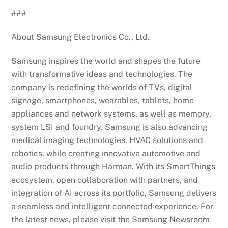
###
About Samsung Electronics Co., Ltd.
Samsung inspires the world and shapes the future
with transformative ideas and technologies. The
company is redefining the worlds of TVs, digital
signage, smartphones, wearables, tablets, home
appliances and network systems, as well as memory,
system LSI and foundry. Samsung is also advancing
medical imaging technologies, HVAC solutions and
robotics, while creating innovative automotive and
audio products through Harman. With its SmartThings
ecosystem, open collaboration with partners, and
integration of AI across its portfolio, Samsung delivers
a seamless and intelligent connected experience. For
the latest news, please visit the Samsung Newsroom