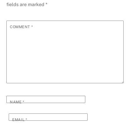
fields are marked
*
COMMENT
*
NAME
*
EMAIL
*