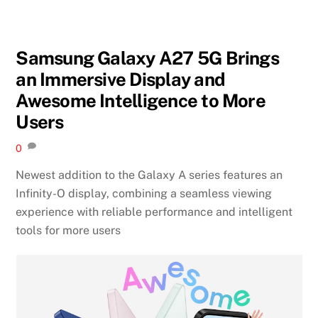
Samsung Galaxy A27 5G Brings
an Immersive Display and
Awesome Intelligence to More
Users
0
Newest addition to the Galaxy A series features an
Infinity-O display, combining a seamless viewing
experience with reliable performance and intelligent
tools for more users