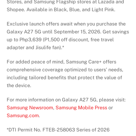
Stores, and Samsung Flagship stores at Lazada and
Shopee. Available in Black, Blue, and Light Pink.
Exclusive launch offers await when you purchase the
Galaxy A27 5G until September 15, 2026. Get savings
up to Php3,639 (P1,500 off discount, free travel
adapter and Jisulife fan).*
For added peace of mind, Samsung Care+ offers
comprehensive coverage optimized to users’ needs,
including tailored benefits that protect the value of
the device.
For more information on Galaxy A27 5G, please visit:
Samsung Newsroom
,
Samsung Mobile Press
or
Samsung.com
.
*DTI Permit No. FTEB-258063 Series of 2026