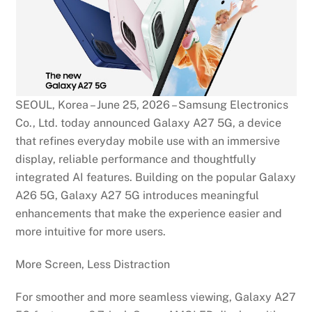
SEOUL, Korea – June 25, 2026 – Samsung Electronics
Co., Ltd. today announced Galaxy A27 5G, a device
that refines everyday mobile use with an immersive
display, reliable performance and thoughtfully
integrated AI features. Building on the popular Galaxy
A26 5G, Galaxy A27 5G introduces meaningful
enhancements that make the experience easier and
more intuitive for more users.
More Screen, Less Distraction
For smoother and more seamless viewing, Galaxy A27