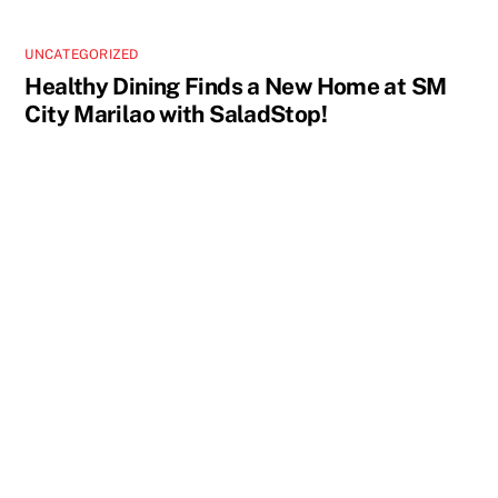
UNCATEGORIZED
Healthy Dining Finds a New Home at SM
City Marilao with SaladStop!