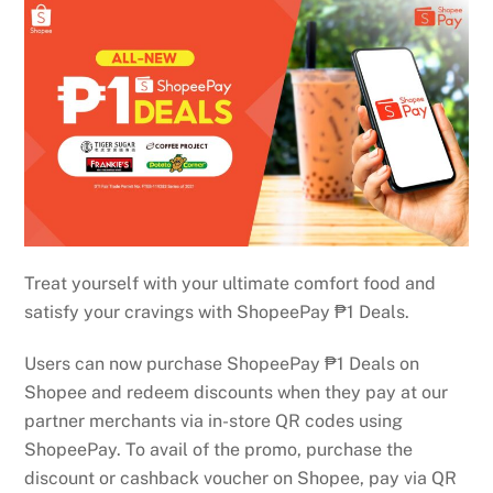
Treat yourself with your ultimate comfort food and
satisfy your cravings with ShopeePay ₱1 Deals.
Users can now purchase ShopeePay ₱1 Deals on
Shopee and redeem discounts when they pay at our
partner merchants via in-store QR codes using
ShopeePay. To avail of the promo, purchase the
discount or cashback voucher on Shopee, pay via QR