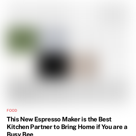
FOOD
This New Espresso Maker is the Best
Kitchen Partner to Bring Home if You are a
Busy Bee