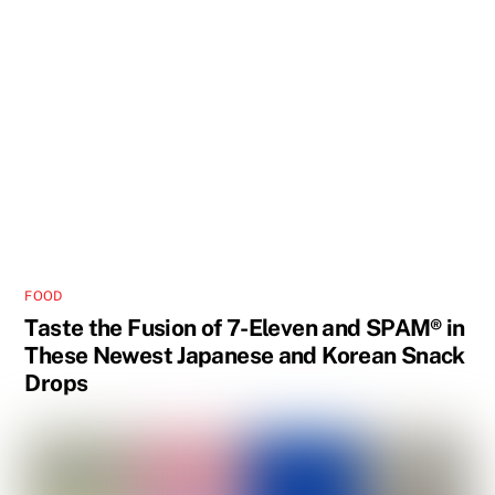
FOOD
Taste the Fusion of 7-Eleven and SPAM® in
These Newest Japanese and Korean Snack
Drops