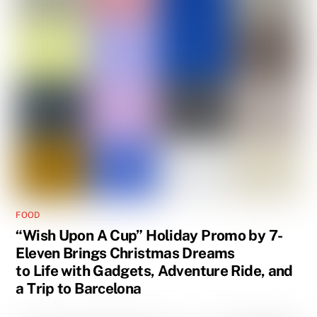
FOOD
“Wish Upon A Cup” Holiday Promo by 7-
Eleven Brings Christmas Dreams
to Life with Gadgets, Adventure Ride, and
a Trip to Barcelona