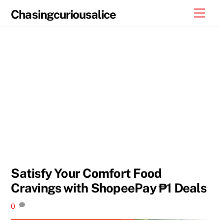
Skip
Men
Chasingcuriousalice
to
content
Satisfy Your Comfort Food
Cravings with ShopeePay ₱1 Deals
0