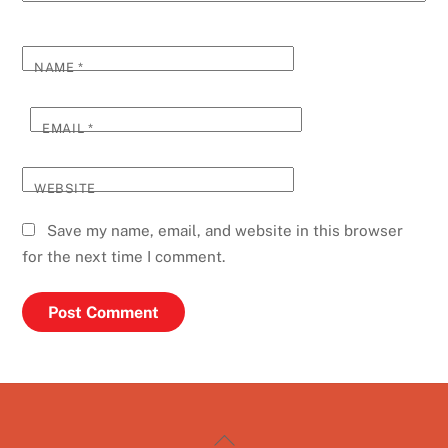
NAME
*
EMAIL
*
WEBSITE
Save my name, email, and website in this browser
for the next time I comment.
Back