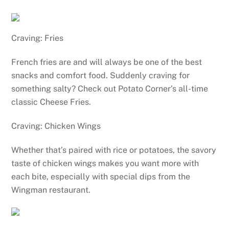
Craving: Fries
French fries are and will always be one of the best
snacks and comfort food. Suddenly craving for
something salty? Check out Potato Corner’s all-time
classic Cheese Fries.
Craving: Chicken Wings
Whether that’s paired with rice or potatoes, the savory
taste of chicken wings makes you want more with
each bite, especially with special dips from the
Wingman restaurant.