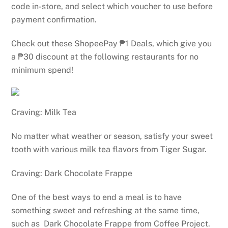
code in-store, and select which voucher to use before
payment confirmation.
Check out these ShopeePay ₱1 Deals, which give you
a ₱30 discount at the following restaurants for no
minimum spend!
Craving: Milk Tea
No matter what weather or season, satisfy your sweet
tooth with various milk tea flavors from Tiger Sugar.
Craving: Dark Chocolate Frappe
One of the best ways to end a meal is to have
something sweet and refreshing at the same time,
such as Dark Chocolate Frappe from Coffee Project.