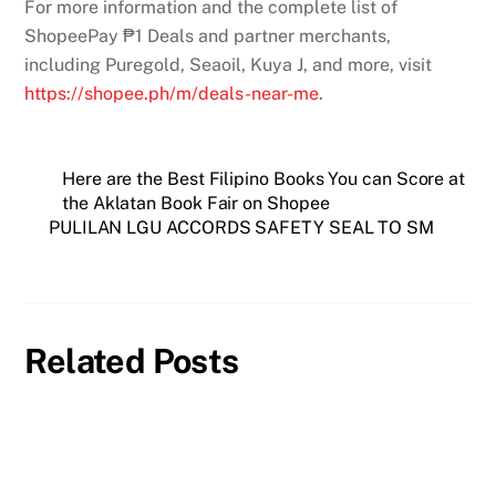
For more information and the complete list of
ShopeePay ₱1 Deals and partner merchants,
including Puregold, Seaoil, Kuya J, and more, visit
https://shopee.ph/m/deals-
near-me
.
Here are the Best Filipino Books You can Score at
the Aklatan Book Fair on Shopee
PULILAN LGU ACCORDS SAFETY SEAL TO SM
Related Posts