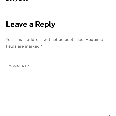
Leave a Reply
Your email address will not be published.
Required
fields are marked
*
COMMENT
*