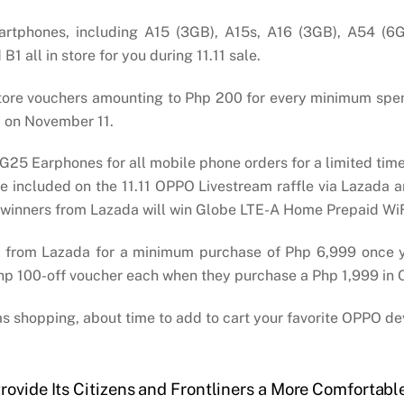
artphones, including A15 (3GB), A15s, A16 (3GB), A54 (6
all in store for you during 11.11 sale.
store vouchers amounting to Php 200 for every minimum sp
 on November 11.
 G25 Earphones for all mobile phone orders for a limited ti
 be included on the 11.11 OPPO Livestream raffle via Lazad
 six winners from Lazada will win Globe LTE-A Home Prepaid W
 from Lazada for a minimum purchase of Php 6,999 once yo
a Php 100-off voucher each when they purchase a Php 1,999 in
tmas shopping, about time to add to cart your favorite OPPO de
rovide Its Citizens and Frontliners a More Comfortabl