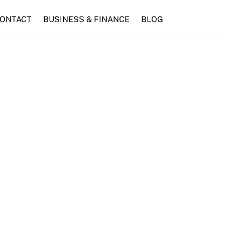
ONTACT
BUSINESS & FINANCE
BLOG