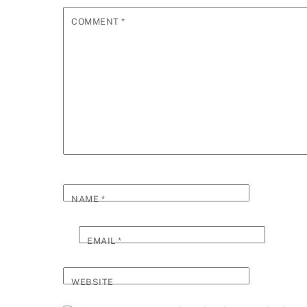
COMMENT
*
NAME
*
EMAIL
*
WEBSITE