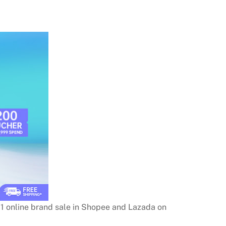
11 online brand sale in Shopee and Lazada on