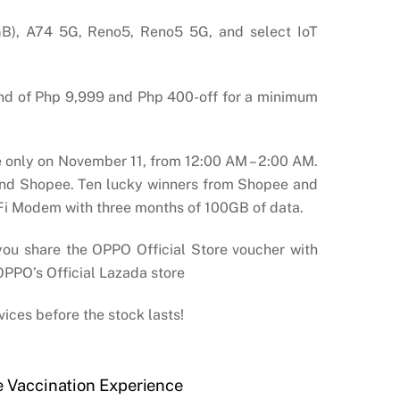
GB), A74 5G, Reno5, Reno5 5G, and select IoT
end of Php 9,999 and Php 400-off for a minimum
me only on November 11, from 12:00 AM – 2:00 AM.
a and Shopee. Ten lucky winners from Shopee and
iFi Modem with three months of 100GB of data.
u share the OPPO Official Store voucher with
 OPPO’s Official Lazada store
vices before the stock lasts!
e Vaccination Experience