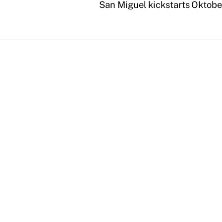
San Miguel kickstarts Oktobe