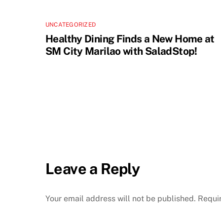
UNCATEGORIZED
Healthy Dining Finds a New Home at
SM City Marilao with SaladStop!
Leave a Reply
Your email address will not be published.
Requi