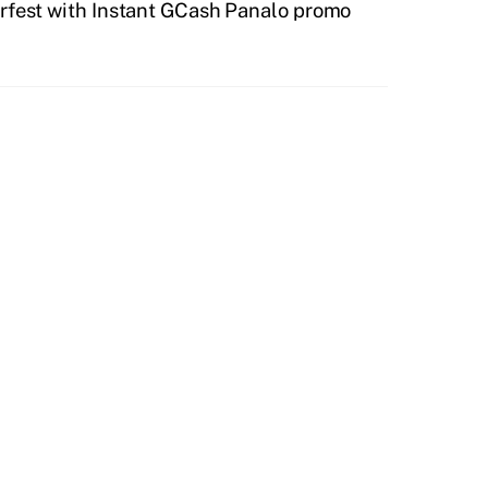
rfest with Instant GCash Panalo promo