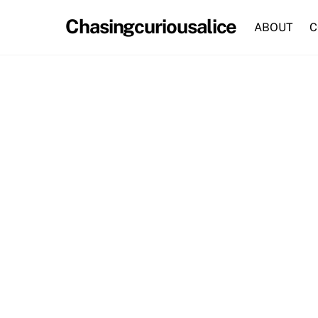
Skip
Chasingcuriousalice
to
ABOUT
C
content