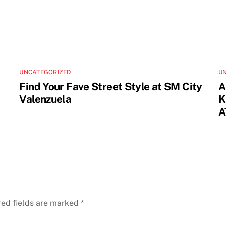
UNCATEGORIZED
U
Find Your Fave Street Style at SM City
A
Valenzuela
K
A
red fields are marked
*