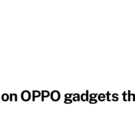
on OPPO gadgets thi