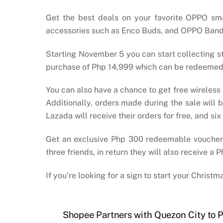
Get the best deals on your favorite OPPO sm
accessories such as Enco Buds, and OPPO Band B1 
Starting November 5 you can start collecting 
purchase of Php 14,999 which can be redeemed
You can also have a chance to get free wireless
Additionally, orders made during the sale will
Lazada will receive their orders for free, and
Get an exclusive Php 300 redeemable voucher
three friends, in return they will also receive 
If you’re looking for a sign to start your Chris
Shopee Partners with Quezon City to P