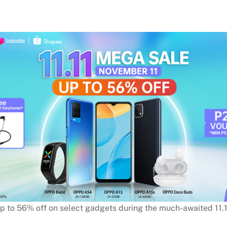
up to 56% off on select gadgets during the much-awaited 11.