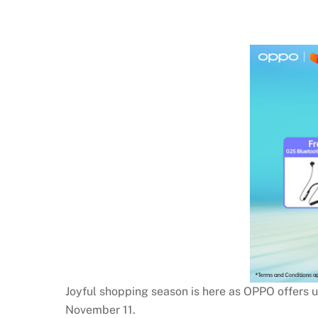
Joyful shopping season is here as OPPO offers 
November 11.