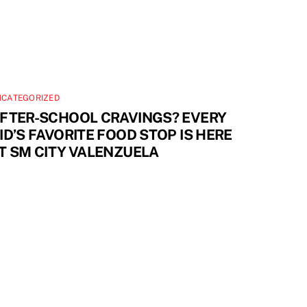
NCATEGORIZED
FTER-SCHOOL CRAVINGS? EVERY
ID’S FAVORITE FOOD STOP IS HERE
T SM CITY VALENZUELA