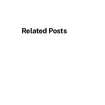
Related Posts