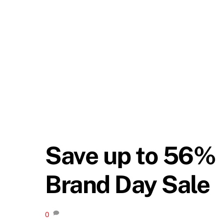
Save up to 56% 
Brand Day Sale
0