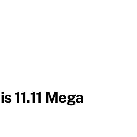
s 11.11 Mega