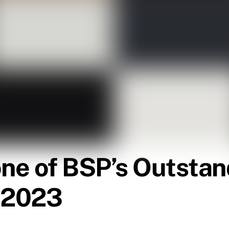
ne of BSP’s Outstan
n 2023