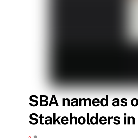
SBA named as o
Stakeholders i
0