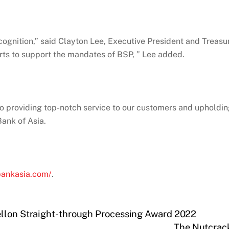
ognition,” said Clayton Lee, Executive President and Treasur
ts to support the mandates of BSP, ” Lee added.
o providing top-notch service to our customers and upholdin
ank of Asia.
bankasia.com/
.
ellon Straight-through Processing Award 2022
The Nutcrack