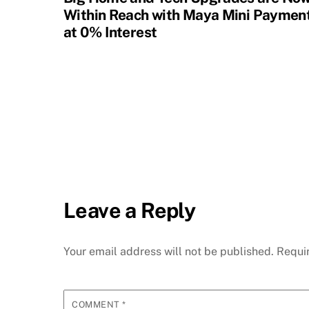
Within Reach with Maya Mini Paymen
at 0% Interest
Leave a Reply
Your email address will not be published.
Requi
COMMENT
*