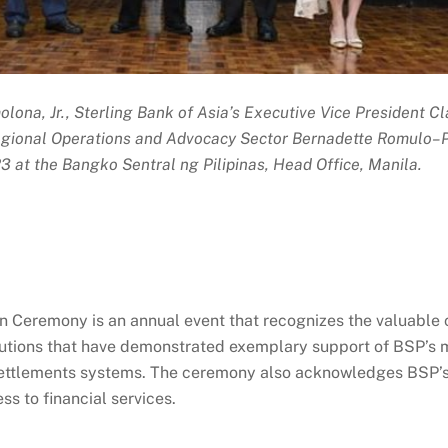
olona, Jr., Sterling Bank of Asia’s Executive Vice President C
Regional Operations and Advocacy Sector Bernadette Romulo–
 at the Bangko Sentral ng Pilipinas, Head Office, Manila.
Ceremony is an annual event that recognizes the valuable co
itutions that have demonstrated exemplary support of BSP’s ma
 settlements systems. The ceremony also acknowledges BSP’s 
s to financial services.