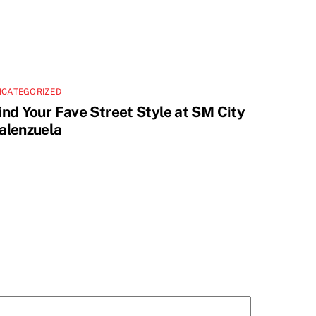
NCATEGORIZED
ind Your Fave Street Style at SM City
alenzuela