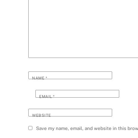
NAME
*
EMAIL
*
WEBSITE
Save my name, email, and website in this brow