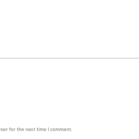
ser for the next time I comment.