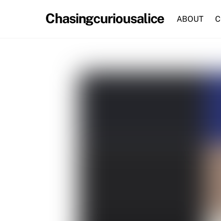
Skip
Chasingcuriousalice
to
ABOUT
C
content