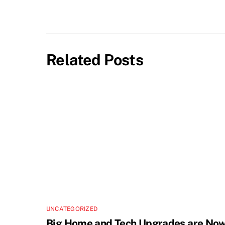
Related Posts
UNCATEGORIZED
Big Home and Tech Upgrades are No