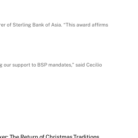
er of Sterling Bank of Asia. “This award affirms
g our support to BSP mandates,” said Cecilio
er: The Return of Christmas Traditions