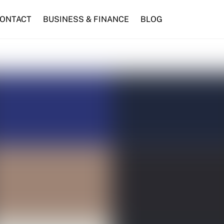
ONTACT
BUSINESS & FINANCE
BLOG