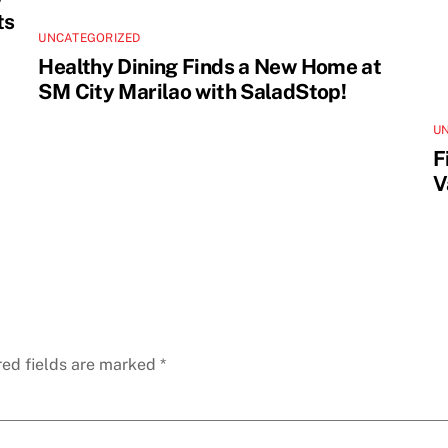
ts
UNCATEGORIZED
Healthy Dining Finds a New Home at
SM City Marilao with SaladStop!
U
F
V
red fields are marked
*