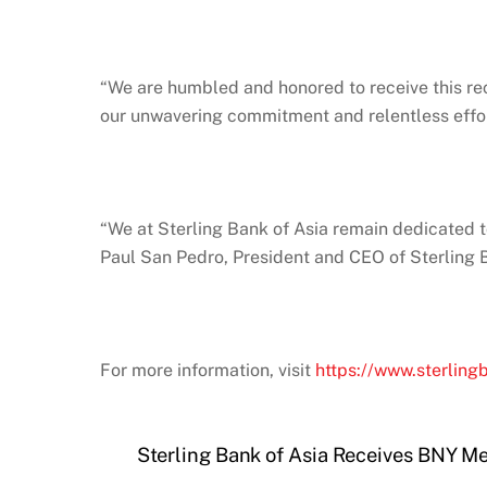
“We are humbled and honored to receive this rec
our unwavering commitment and relentless effor
“We at Sterling Bank of Asia remain dedicated t
Paul San Pedro, President and CEO of Sterling B
For more information, visit
https://www.sterling
Sterling Bank of Asia Receives BNY M