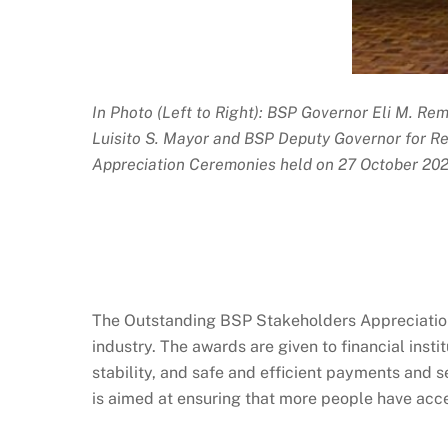
In Photo (Left to Right): BSP Governor Eli M. Rem
Luisito S. Mayor and BSP Deputy Governor for 
Appreciation Ceremonies held on 27 October 2023
The Outstanding BSP Stakeholders Appreciation 
industry. The awards are given to financial inst
stability, and safe and efficient payments and
is aimed at ensuring that more people have acces