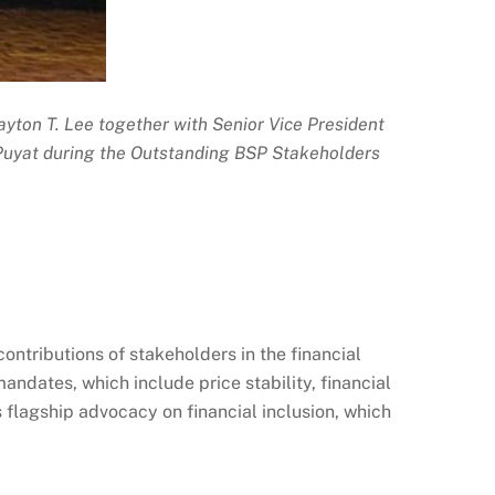
layton T. Lee together with Senior Vice President
Puyat during the Outstanding BSP Stakeholders
ntributions of stakeholders in the financial
ndates, which include price stability, financial
flagship advocacy on financial inclusion, which