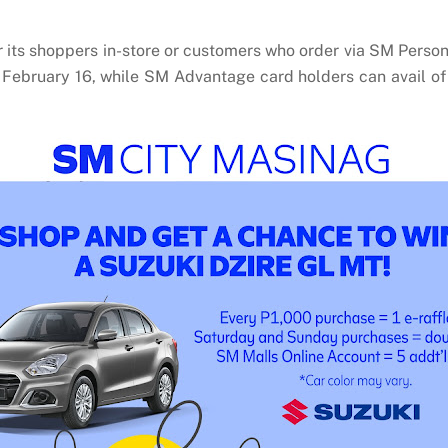
its shoppers in-store or customers who order via SM Person
 February 16, while SM Advantage card holders can avail o