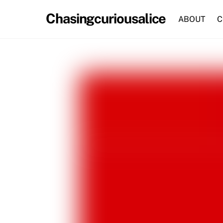
Skip
Chasingcuriousalice
to
ABOUT
C
content