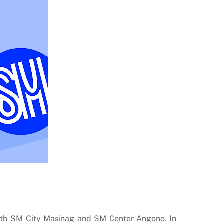
both SM City Masinag and SM Center Angono. In