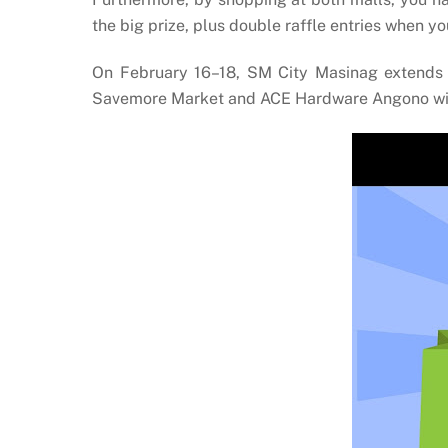
the big prize, plus double raffle entries when 
On February 16–18, SM City Masinag extends i
Savemore Market and ACE Hardware Angono will o