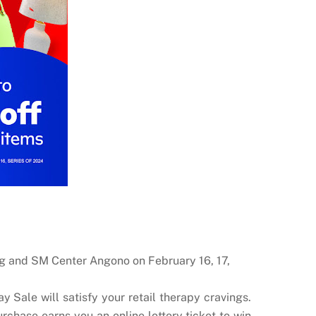
ag and SM Center Angono on February 16, 17,
 Sale will satisfy your retail therapy cravings.
chase earns you an online lottery ticket to win