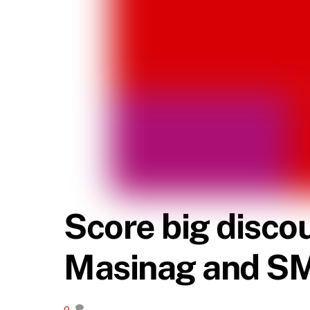
Score big disco
Masinag and S
0