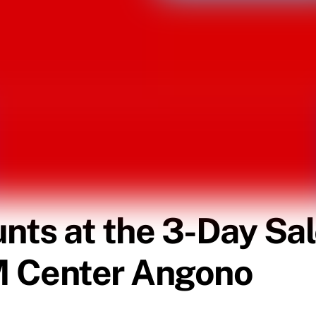
unts at the 3-Day Sal
M Center Angono