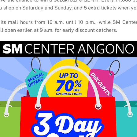
you shop on Saturday and Sunday, and 5 extra tickets when yo
ts mall hours from 10 a.m. until 10 p.m., while SM Cente
pen earlier, at 9 a.m. for early discount catchers.