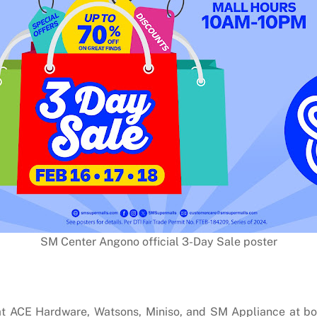
SM Center Angono official 3-Day Sale poster
g at ACE Hardware, Watsons, Miniso, and SM Appliance at 