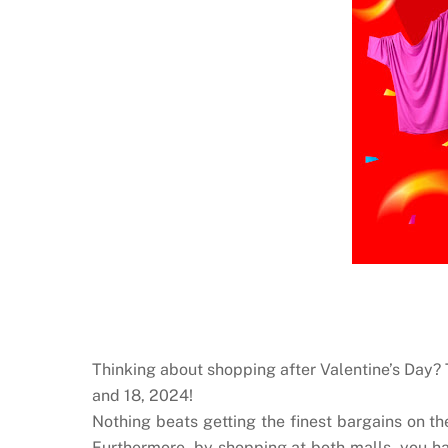
Thinking about shopping after Valentine’s Day
and 18, 2024!
Nothing beats getting the finest bargains on th
Furthermore, by shopping at both malls, you ha