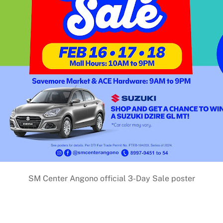
SM Center Angono official 3-Day Sale poster