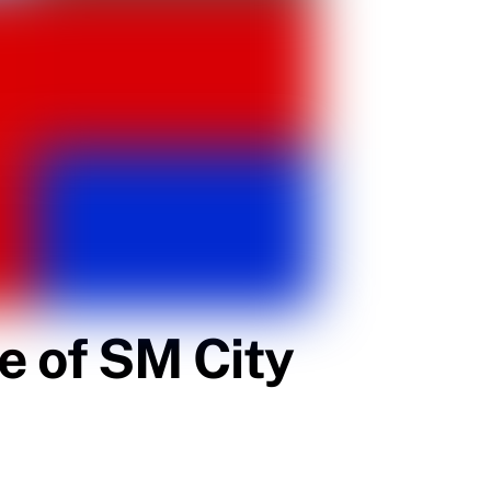
e of SM City