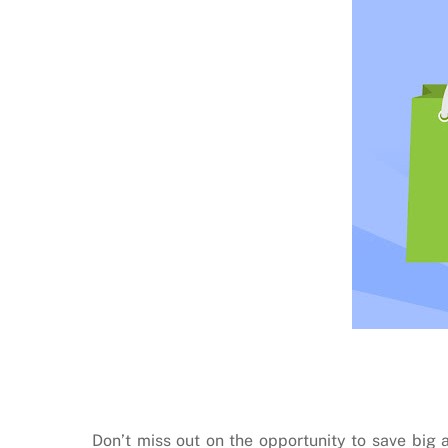
Don’t miss out on the opportunity to save bi