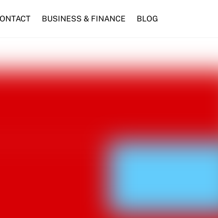
ONTACT
BUSINESS & FINANCE
BLOG