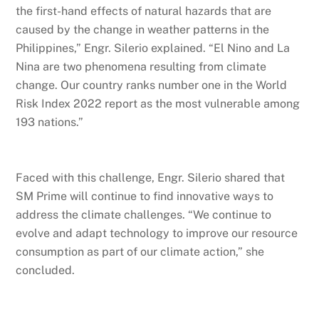
the first-hand effects of natural hazards that are
caused by the change in weather patterns in the
Philippines,” Engr. Silerio explained. “El Nino and La
Nina are two phenomena resulting from climate
change. Our country ranks number one in the World
Risk Index 2022 report as the most vulnerable among
193 nations.”
Faced with this challenge, Engr. Silerio shared that
SM Prime will continue to find innovative ways to
address the climate challenges. “We continue to
evolve and adapt technology to improve our resource
consumption as part of our climate action,” she
concluded.