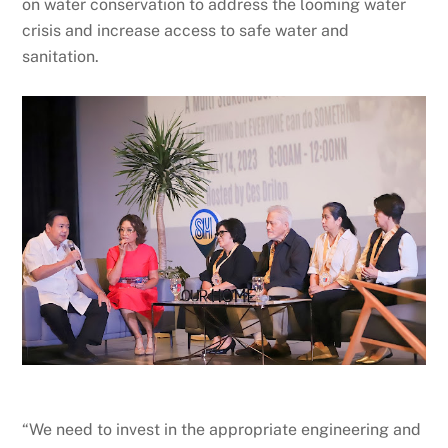
on water conservation to address the looming water
crisis and increase access to safe water and
sanitation.
“We need to invest in the appropriate engineering and