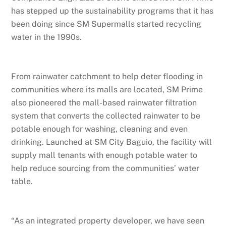
has stepped up the sustainability programs that it has
been doing since SM Supermalls started recycling
water in the 1990s.
From rainwater catchment to help deter flooding in
communities where its malls are located, SM Prime
also pioneered the mall-based rainwater filtration
system that converts the collected rainwater to be
potable enough for washing, cleaning and even
drinking. Launched at SM City Baguio, the facility will
supply mall tenants with enough potable water to
help reduce sourcing from the communities’ water
table.
“As an integrated property developer, we have seen