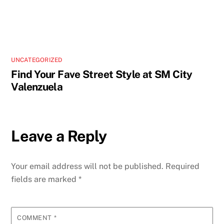
UNCATEGORIZED
Find Your Fave Street Style at SM City
Valenzuela
Leave a Reply
Your email address will not be published.
Required
fields are marked
*
COMMENT
*