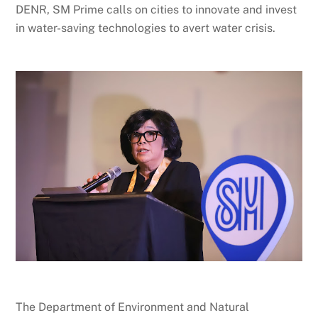
DENR, SM Prime calls on cities to innovate and invest
in water-saving technologies to avert water crisis.
The Department of Environment and Natural