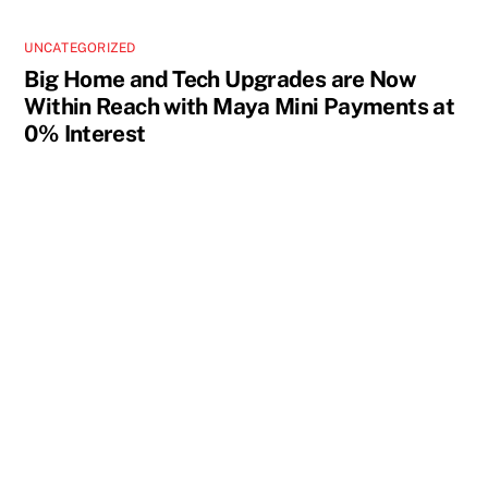
UNCATEGORIZED
Big Home and Tech Upgrades are Now
Within Reach with Maya Mini Payments at
0% Interest