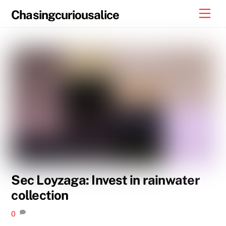
Skip
Men
Chasingcuriousalice
to
content
Sec Loyzaga: Invest in rainwater
collection
0