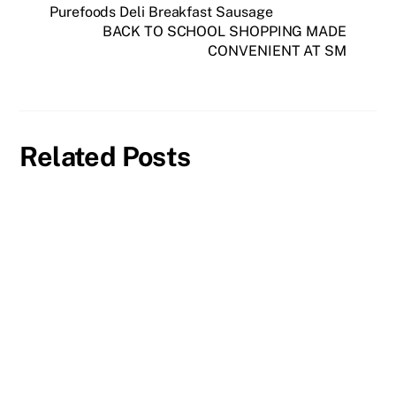
Purefoods Deli Breakfast Sausage
BACK TO SCHOOL SHOPPING MADE
CONVENIENT AT SM
Related Posts