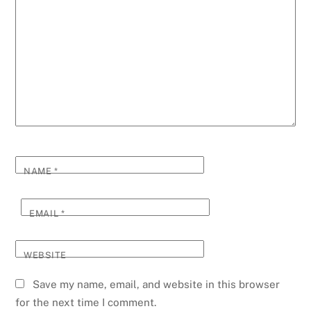
NAME
*
EMAIL
*
WEBSITE
Save my name, email, and website in this browser
for the next time I comment.