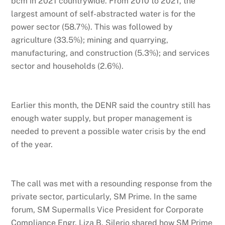
bcm in 2021 countrywide. From 2010 to 2021, the
largest amount of self-abstracted water is for the
power sector (58.7%). This was followed by
agriculture (33.5%); mining and quarrying,
manufacturing, and construction (5.3%); and services
sector and households (2.6%).
Earlier this month, the DENR said the country still has
enough water supply, but proper management is
needed to prevent a possible water crisis by the end
of the year.
The call was met with a resounding response from the
private sector, particularly, SM Prime. In the same
forum, SM Supermalls Vice President for Corporate
Compliance Engr. Liza B. Silerio shared how SM Prime