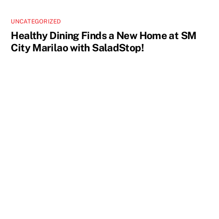
UNCATEGORIZED
Healthy Dining Finds a New Home at SM
City Marilao with SaladStop!