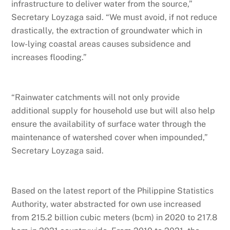
infrastructure to deliver water from the source,”
Secretary Loyzaga said. “We must avoid, if not reduce
drastically, the extraction of groundwater which in
low-lying coastal areas causes subsidence and
increases flooding.”
“Rainwater catchments will not only provide
additional supply for household use but will also help
ensure the availability of surface water through the
maintenance of watershed cover when impounded,”
Secretary Loyzaga said.
Based on the latest report of the Philippine Statistics
Authority, water abstracted for own use increased
from 215.2 billion cubic meters (bcm) in 2020 to 217.8