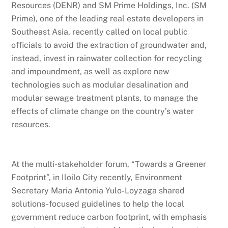
Resources (DENR) and SM Prime Holdings, Inc. (SM
Prime), one of the leading real estate developers in
Southeast Asia, recently called on local public
officials to avoid the extraction of groundwater and,
instead, invest in rainwater collection for recycling
and impoundment, as well as explore new
technologies such as modular desalination and
modular sewage treatment plants, to manage the
effects of climate change on the country’s water
resources.
At the multi-stakeholder forum, “Towards a Greener
Footprint”, in Iloilo City recently, Environment
Secretary Maria Antonia Yulo-Loyzaga shared
solutions-focused guidelines to help the local
government reduce carbon footprint, with emphasis