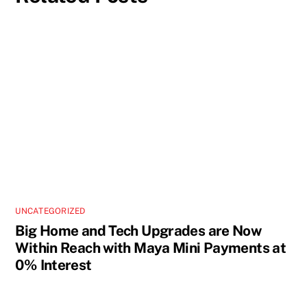
UNCATEGORIZED
Big Home and Tech Upgrades are Now
Within Reach with Maya Mini Payments at
0% Interest