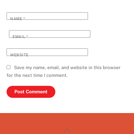
NAME
*
EMAIL
*
WEBSITE
Save my name, email, and website in this browser
for the next time I comment.
Back