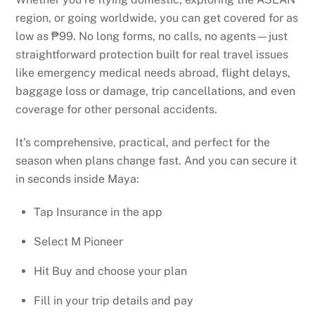
region, or going worldwide, you can get covered for as
low as ₱99. No long forms, no calls, no agents—just
straightforward protection built for real travel issues
like emergency medical needs abroad, flight delays,
baggage loss or damage, trip cancellations, and even
coverage for other personal accidents.
It’s comprehensive, practical, and perfect for the
season when plans change fast. And you can secure it
in seconds inside Maya:
Tap Insurance in the app
Select M Pioneer
Hit Buy and choose your plan
Fill in your trip details and pay