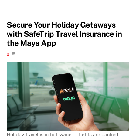
Secure Your Holiday Getaways
with SafeTrip Travel Insurance in
the Maya App
0
Holiday travel is in full swing—flights are packed,