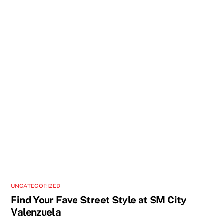
UNCATEGORIZED
Find Your Fave Street Style at SM City
Valenzuela