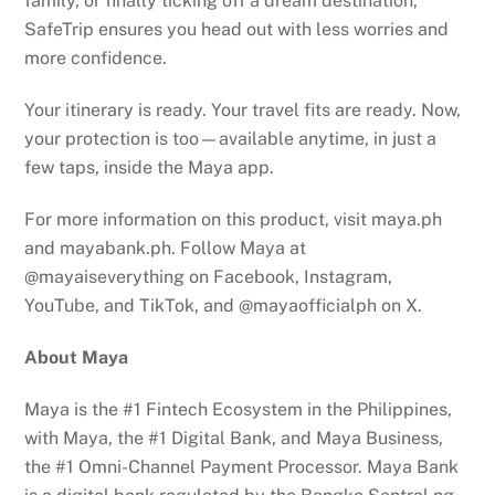
family, or finally ticking off a dream destination,
SafeTrip ensures you head out with less worries and
more confidence.
Your itinerary is ready. Your travel fits are ready. Now,
your protection is too—available anytime, in just a
few taps, inside the Maya app.
For more information on this product, visit maya.ph
and mayabank.ph. Follow Maya at
@mayaiseverything on Facebook, Instagram,
YouTube, and TikTok, and @mayaofficialph on X.
About Maya
Maya is the #1 Fintech Ecosystem in the Philippines,
with Maya, the #1 Digital Bank, and Maya Business,
the #1 Omni-Channel Payment Processor. Maya Bank