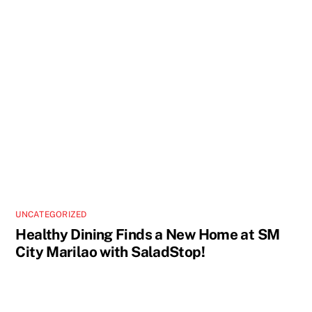
UNCATEGORIZED
Healthy Dining Finds a New Home at SM
City Marilao with SaladStop!