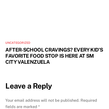
UNCATEGORIZED
AFTER-SCHOOL CRAVINGS? EVERY KID’S
FAVORITE FOOD STOP IS HERE AT SM
CITY VALENZUELA
Leave a Reply
Your email address will not be published.
Required
fields are marked
*