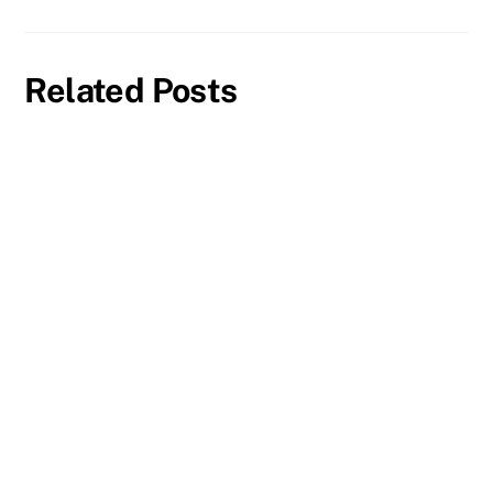
Related Posts