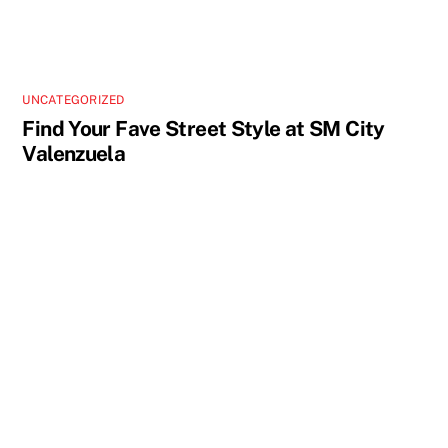
UNCATEGORIZED
Find Your Fave Street Style at SM City
Valenzuela