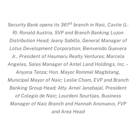
st
Security Bank opens its 361
branch in Naic, Cavite (L-
R): Ronald Austria, SVP and Branch Banking Luzon
Distribution Head; Jeany Sabillo, General Manager of
Lotus Development Corporation; Bienvenido Guevera
Jr., President of Haumaru Realty Ventures; Marcela
Angeles, Sales Manager of Antel Land Holdings, Inc. –
Anyana Tanza; Hon. Mayor Rommel Magbitang,
Municipal Mayor of Naic; Leslie Cham, EVP and Branch
Banking Group Head; Atty. Arnel Janabajal, President
of Colegio de Naic; Lourdeni Sourtijas, Business
Manager of Naic Branch and Hannah Anonuevo, FVP
and Area Head