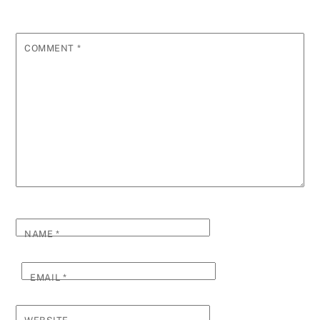
COMMENT
*
NAME
*
EMAIL
*