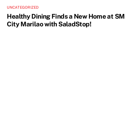
UNCATEGORIZED
Healthy Dining Finds a New Home at SM
City Marilao with SaladStop!