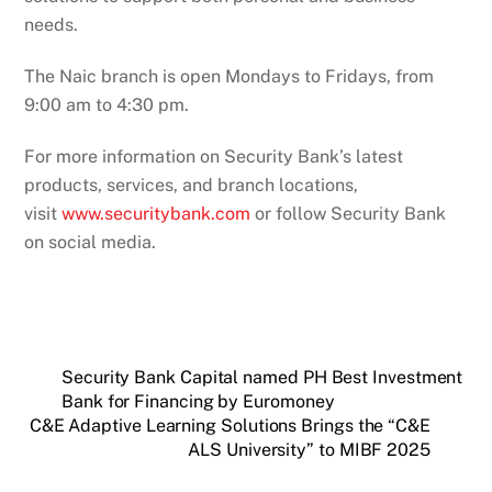
needs.
The Naic branch is open Mondays to Fridays, from
9:00 am to 4:30 pm.
For more information on Security Bank’s latest
products, services, and branch locations,
visit
www.securitybank.com
or follow Security Bank
on social media.
Security Bank Capital named PH Best Investment
Bank for Financing by Euromoney
C&E Adaptive Learning Solutions Brings the “C&E
ALS University” to MIBF 2025