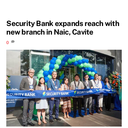
Security Bank expands reach with
new branch in Naic, Cavite
0