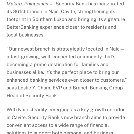
Makati, Philippines
–
Security Bank has inaugurated
its 361st branch in Naic, Cavite, strengthening its
footprint in Southern Luzon and bringing its signature
BetterBanking experience closer to residents and
local businesses.
“Our newest branch is strategically located in Naic—
a fast-growing, well-connected community that’s
becoming a prime destination for families and
businesses alike. It’s the perfect place to bring our
enhanced banking services even closer to customers,”
says Leslie Y. Cham, EVP and Branch Banking Group
Head of Security Bank.
With Naic steadily emerging as a key growth corridor
in Cavite, Security Bank’s new branch aims to provide
convenient access to a wide range of financial
solutions to support both personal and business