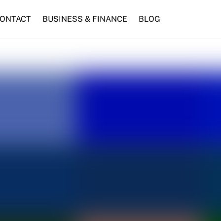
ONTACT
BUSINESS & FINANCE
BLOG