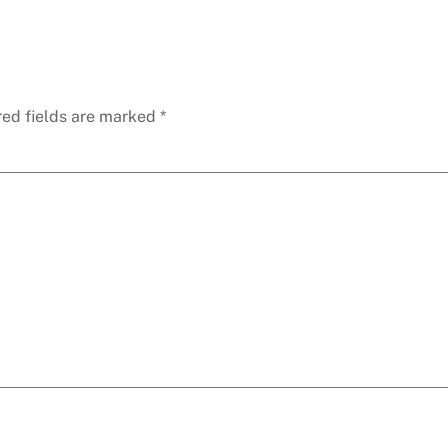
red fields are marked
*