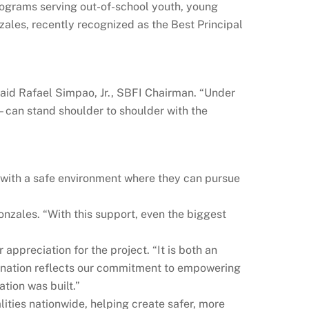
rograms serving out-of-school youth, young
nzales, recently recognized as the Best Principal
said Rafael Simpao, Jr., SBFI Chairman. “Under
can stand shoulder to shoulder with the
 with a safe environment where they can pursue
onzales. “With this support, even the biggest
preciation for the project. “It is both an
 donation reflects our commitment to empowering
tion was built.”
ities nationwide, helping create safer, more