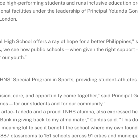
uce high-performing students and runs inclusive education p
ional facilities under the leadership of Principal Yolanda Go
 London.
 High School offers a ray of hope for a better Philippines,” 
s, we see how public schools—when given the right support—
 our youth.”
HNS’ Special Program in Sports, providing student-athletes
ision, care, and opportunity come together,” said Principal G
ries—for our students and for our community.”
rlac- Tañedo and a proud TNHS alumna, also expressed her ap
y Bank in giving back to my alma mater,” Canlas said. “This
 meaningful to see it benefit the school where my own founda
87 classrooms to 151 schools across 91 cities and municipal