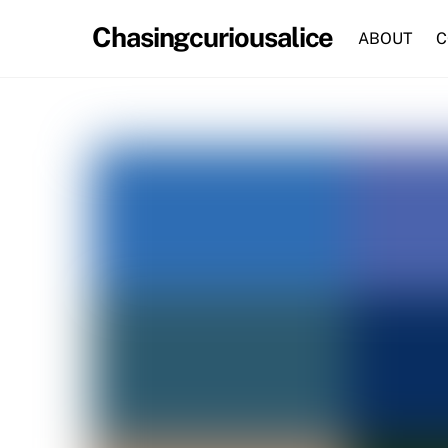
Skip
Chasingcuriousalice
to
ABOUT
C
content