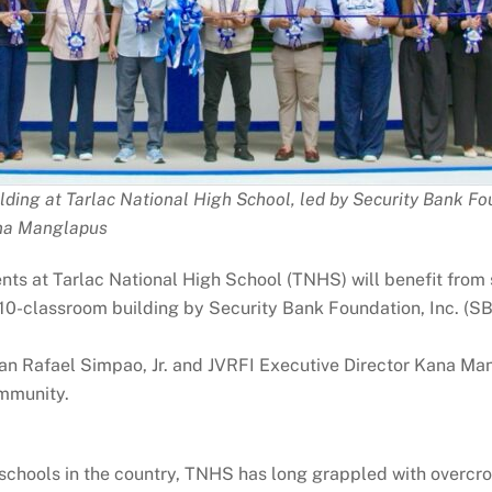
lding at Tarlac National High School, led by Security Bank Fo
ana Manglapus
dents at Tarlac National High School (TNHS) will benefit from
 10-classroom building by Security Bank Foundation, Inc. (S
 Rafael Simpao, Jr. and JVRFI Executive Director Kana Mangl
mmunity.
 schools in the country, TNHS has long grappled with overcr