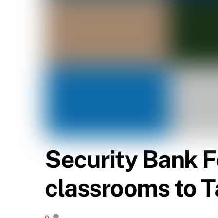
Security Bank F
classrooms to T
0