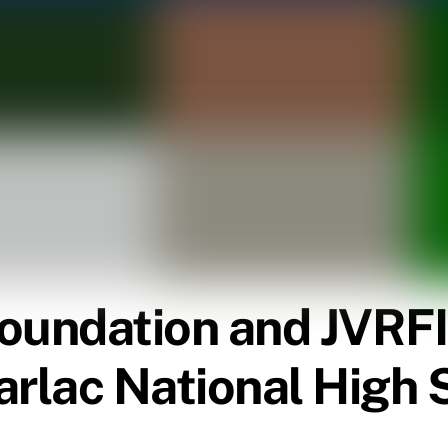
oundation and JVRFI
arlac National High 