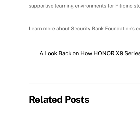
supportive learning environments for Filipino st
Learn more about Security Bank Foundation’s ed
A Look Back on How HONOR X9 Series
Related Posts