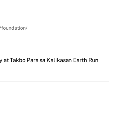
/foundation/
ty at Takbo Para sa Kalikasan Earth Run