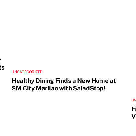
w
ts
UNCATEGORIZED
Healthy Dining Finds a New Home at
SM City Marilao with SaladStop!
U
F
V