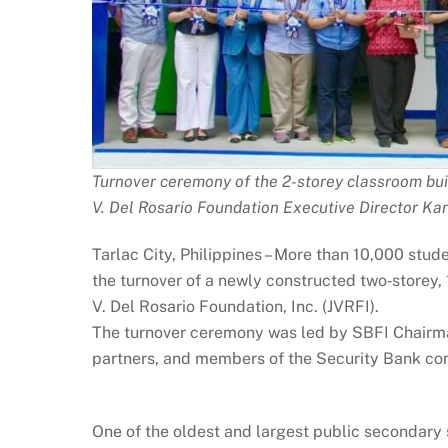
Turnover ceremony of the 2-storey classroom bui
V. Del Rosario Foundation Executive Director K
Tarlac City, Philippines – More than 10,000 stu
the turnover of a newly constructed two‑storey,
V. Del Rosario Foundation, Inc. (JVRFI).
The turnover ceremony was led by SBFI Chairman
partners, and members of the Security Bank co
One of the oldest and largest public secondary