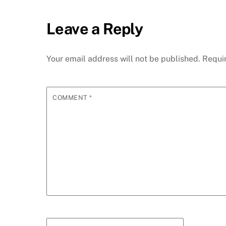
Leave a Reply
Your email address will not be published.
Requi
COMMENT
*