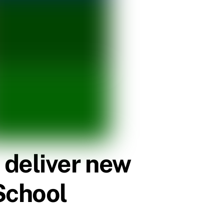
 deliver new
School