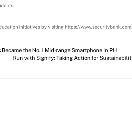
udents.
ucation initiatives by visiting https://www.securitybank.com
 Became the No. 1 Mid-range Smartphone in PH
Run with Signify: Taking Action for Sustainabili