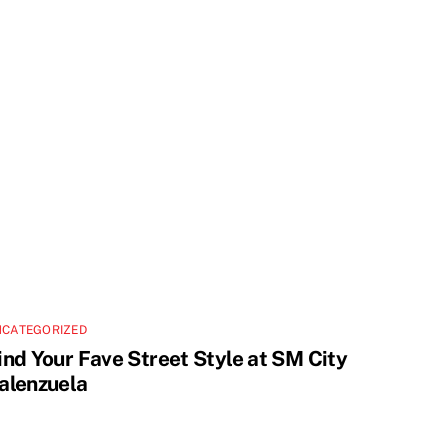
NCATEGORIZED
ind Your Fave Street Style at SM City
alenzuela