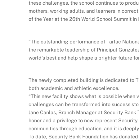
these challenges, the school continues to prod
mothers, working adults, and learners in correct
of the Year at the 26th World School Summit in
“The outstanding performance of Tarlac National
the remarkable leadership of Principal Gonzale
world’s best and help shape a brighter future for
The newly completed building is dedicated to T
both academic and athletic excellence.
“This new facility shows what is possible when v
challenges can be transformed into success sto
Jane Canlas, Branch Manager at Security Bank Ta
honor and a privilege to now represent Securit
communities through education, and it is deeply
To date, Security Bank Foundation has donated 8