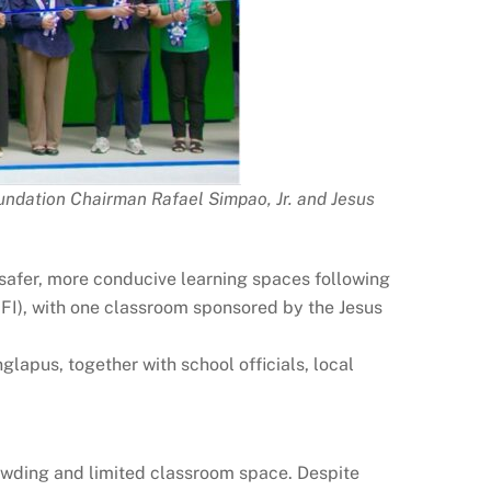
undation Chairman Rafael Simpao, Jr. and Jesus
 safer, more conducive learning spaces following
BFI), with one classroom sponsored by the Jesus
apus, together with school officials, local
owding and limited classroom space. Despite