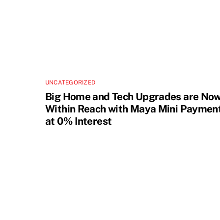
UNCATEGORIZED
Big Home and Tech Upgrades are No
Within Reach with Maya Mini Paymen
at 0% Interest