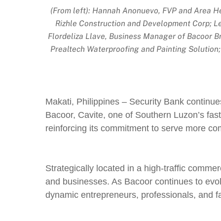
(From left): Hannah Anonuevo, FVP and Area Hea
Rizhle Construction and Development Corp; Le
Flordeliza Llave, Business Manager of Bacoor B
Prealtech Waterproofing and Painting Solution
Makati, Philippines – Security Bank continue
Bacoor, Cavite, one of Southern Luzon’s fas
reinforcing its commitment to serve more c
Strategically located in a high-traffic commer
and businesses. As Bacoor continues to evolv
dynamic entrepreneurs, professionals, and fa