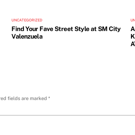
UNCATEGORIZED
U
Find Your Fave Street Style at SM City
A
Valenzuela
K
A
red fields are marked
*