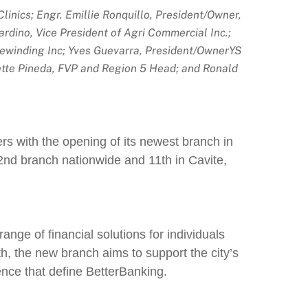
nics; Engr. Emillie Ronquillo, President/Owner,
dino, Vice President of Agri Commercial Inc.;
Rewinding Inc; Yves Guevarra, President/OwnerYS
ette Pineda, FVP and Region 5 Head; and Ronald
rs with the opening of its newest branch in
2nd branch nationwide and 11th in Cavite,
ange of financial solutions for individuals
h, the new branch aims to support the city’s
ence that define BetterBanking.