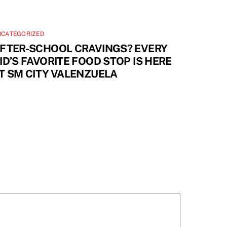
NCATEGORIZED
FTER-SCHOOL CRAVINGS? EVERY
ID’S FAVORITE FOOD STOP IS HERE
T SM CITY VALENZUELA