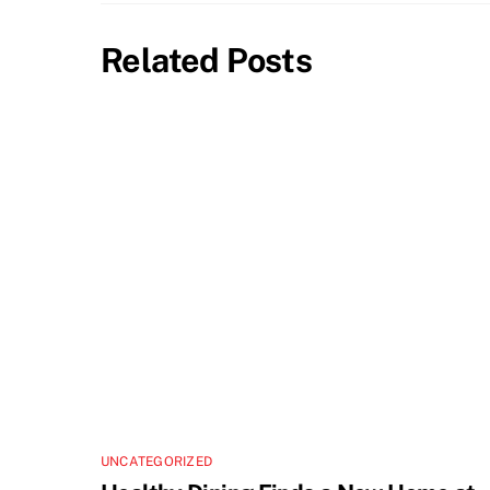
Related Posts
UNCATEGORIZED