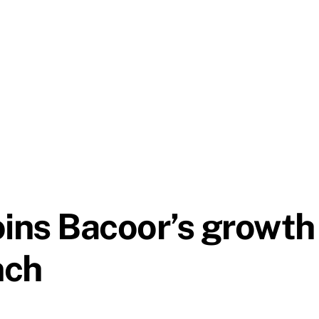
oins Bacoor’s growth
nch