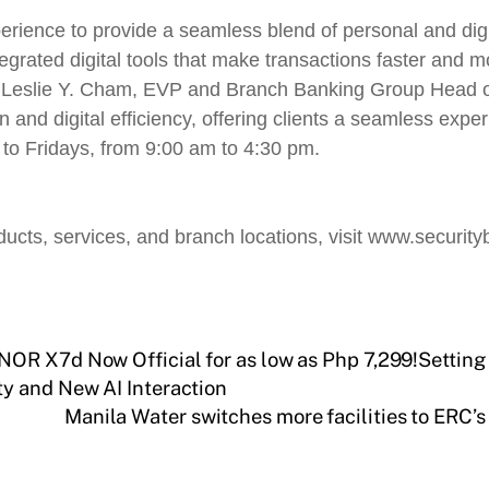
erience to provide a seamless blend of personal and dig
grated digital tools that make transactions faster and mo
ys Leslie Y. Cham, EVP and Branch Banking Group Head o
d digital efficiency, offering clients a seamless experi
to Fridays, from 9:00 am to 4:30 pm.
ucts, services, and branch locations, visit www.security
OR X7d Now Official for as low as Php 7,299!Setting
y and New AI Interaction
Manila Water switches more facilities to ERC