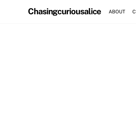
Skip
Chasingcuriousalice
to
ABOUT
C
content