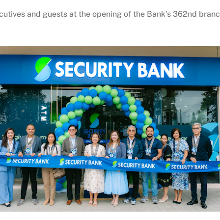
utives and guests at the opening of the Bank’s 362nd branc