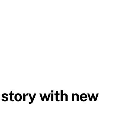
 story with new