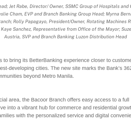
d; Jet Rabe, Director/ Owner, SSMC Group of Hospitals and Cli
slie Cham, EVP and Branch Banking Group Head; Myrna Bernar
ranch; Rolly Papagayo, President/Owner, Rotating Machines 
; Kaye Sanchez, Representative from Office of the Mayor; Suz
Austria, SVP and Branch Banking Luzon Distribution Head
s to bring its BetterBanking experience closer to custome
test-developing cities. The new site marks the Bank’s 36
ommunities beyond Metro Manila.
cial area, the Bacoor Branch offers easy access to a full r
e into a vibrant hub for commerce and residential growt
milies with the personalized service and digital conveni