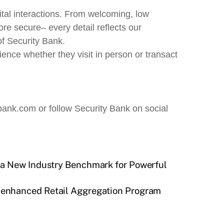
ital interactions. From welcoming, low
re secure– every detail reflects our
f Security Bank.
ence whether they visit in person or transact
bank.com or follow Security Bank on social
 a New Industry Benchmark for Powerful
’s enhanced Retail Aggregation Program