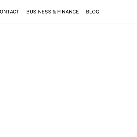
ONTACT
BUSINESS & FINANCE
BLOG