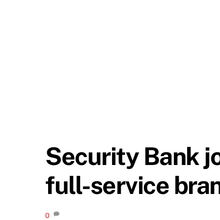
Security Bank j
full-service bra
0