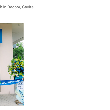
h in Bacoor, Cavite