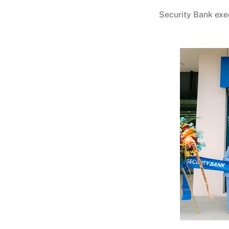
Security Bank exec