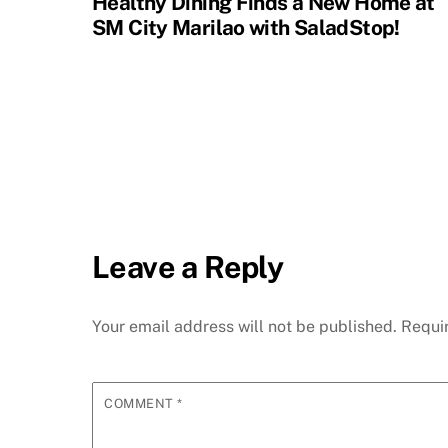
Healthy Dining Finds a New Home at
SM City Marilao with SaladStop!
Leave a Reply
Your email address will not be published.
Requi
COMMENT
*