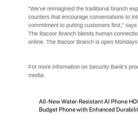
“We’ve reimagined the traditional branch exp
counters that encourage conversations to inte
commitment to putting customers first,” sa
The Bacoor Branch blends human connection an
online. The Bacoor Branch is open Mondays 
For more information on Security Bank’s prod
media.
All-New Water-Resistant AI Phone HON
Budget Phone with Enhanced Durabilit