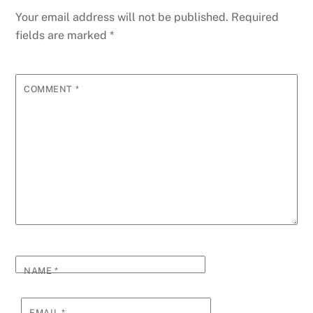
Your email address will not be published.
Required
fields are marked
*
COMMENT
*
NAME
*
EMAIL
*