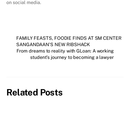
on social media.
FAMILY FEASTS, FOODIE FINDS AT SM CENTER
SANGANDAAN’S NEW RIBSHACK
From dreams to reality with GLoan: A working
student’s journey to becoming a lawyer
Related Posts