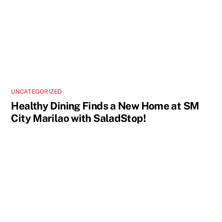
UNCATEGORIZED
Healthy Dining Finds a New Home at SM
City Marilao with SaladStop!