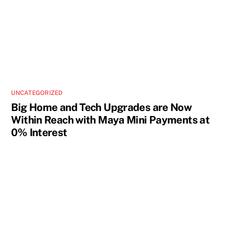
UNCATEGORIZED
Big Home and Tech Upgrades are Now
Within Reach with Maya Mini Payments at
0% Interest