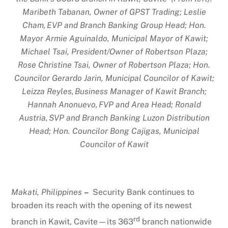
Maribeth Tabanan, Owner of GPST Trading; Leslie
Cham,
EVP and Branch Banking Group Head; Hon.
Mayor Armie Aguinaldo, Municipal Mayor of Kawit;
Michael Tsai, President/Owner of Robertson Plaza;
Rose Christine Tsai, Owner of Robertson Plaza; Hon.
Councilor Gerardo Jarin, Municipal Councilor of Kawit;
Leizza Reyles,
Business Manager of Kawit Branch;
Hannah Anonuevo,
FVP and Area Head; Ronald
Austria,
SVP and Branch Banking Luzon Distribution
Head; Hon. Councilor Bong Cajigas, Municipal
Councilor of Kawit
Makati, Philippines
–
Security Bank continues to
broaden its reach with the opening of its newest
rd
branch in Kawit, Cavite—its 363
branch nationwide