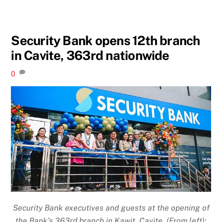
Security Bank opens 12th branch
in Cavite, 363rd nationwide
0
Security Bank executives and guests at the opening of
the Bank’s 363rd branch in Kawit, Cavite (From left):