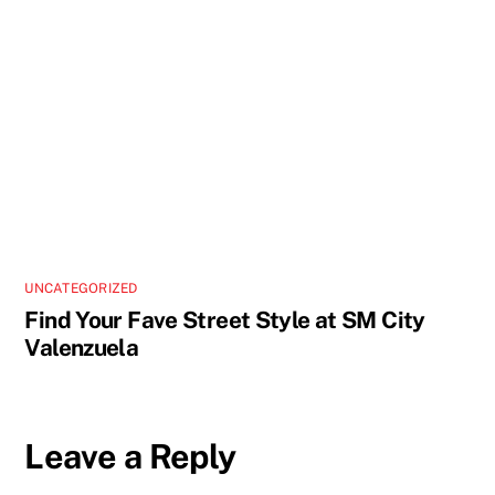
UNCATEGORIZED
Find Your Fave Street Style at SM City
Valenzuela
Leave a Reply