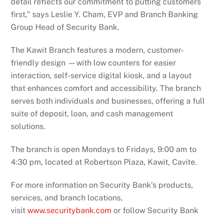
detail reflects our commitment to putting customers
first,” says Leslie Y. Cham, EVP and Branch Banking
Group Head of Security Bank.
The Kawit Branch features a modern, customer-
friendly design —with low counters for easier
interaction, self-service digital kiosk, and a layout
that enhances comfort and accessibility. The branch
serves both individuals and businesses, offering a full
suite of deposit, loan, and cash management
solutions.
The branch is open Mondays to Fridays, 9:00 am to
4:30 pm, located at Robertson Plaza, Kawit, Cavite.
For more information on Security Bank’s products,
services, and branch locations,
visit
www.securitybank.com
or follow Security Bank