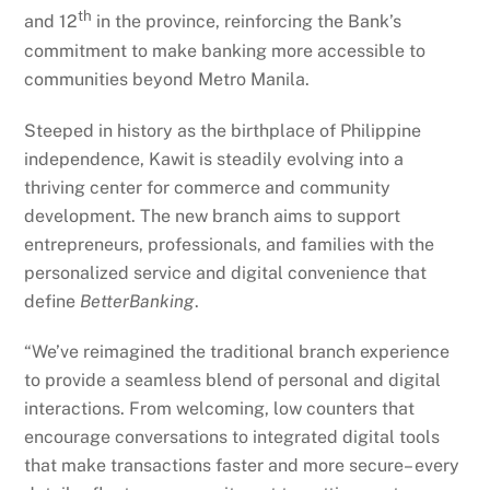
th
and 12
in the province, reinforcing the Bank’s
commitment to make banking more accessible to
communities beyond Metro Manila.
Steeped in history as the birthplace of Philippine
independence, Kawit is steadily evolving into a
thriving center for commerce and community
development. The new branch aims to support
entrepreneurs, professionals, and families with the
personalized service and digital convenience that
define
BetterBanking
.
“We’ve reimagined the traditional branch experience
to provide a seamless blend of personal and digital
interactions. From welcoming, low counters that
encourage conversations to integrated digital tools
that make transactions faster and more secure– every