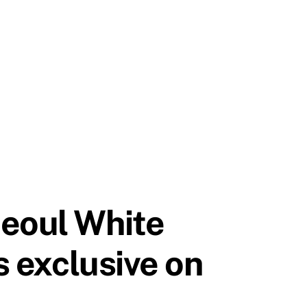
Seoul White
s exclusive on