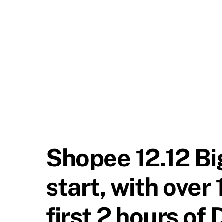
Shopee 12.12 Big
start, with over 
first 2 hours of