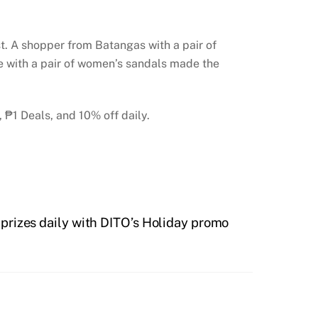
ist. A shopper from Batangas with a pair of
e with a pair of women’s sandals made the
 ₱1 Deals, and 10% off daily.
prizes daily with DITO’s Holiday promo