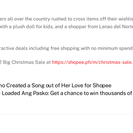
rs all over the country rushed to cross items off their wishl
th a plush doll for kids, and a shopper from Lanao del Nort
.
tractive deals including free shipping with no minimum spend,
2 Big Christmas Sale at
https://shopee.ph/m/christmas-sale
.
ho Created a Song out of Her Love for Shopee
 Loaded Ang Pasko: Get a chance to win thousands of 