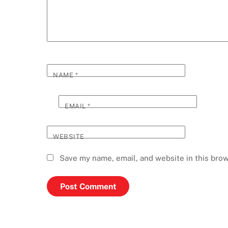
NAME
*
EMAIL
*
WEBSITE
Save my name, email, and website in this brow