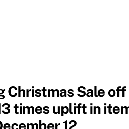
 Christmas Sale off 
13 times uplift in ite
 December 12