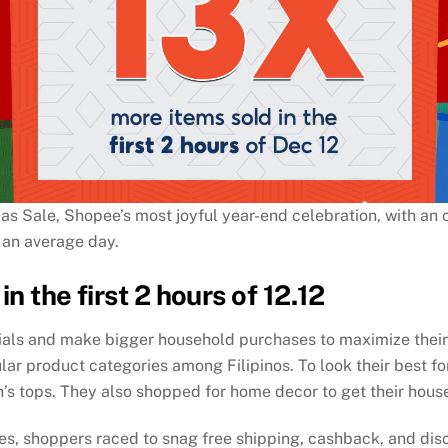
s Sale, Shopee’s most joyful year-end celebration, with an o
 an average day.
in the first 2 hours of 12.12
ntials and make bigger household purchases to maximize thei
r product categories among Filipinos. To look their best for
s tops. They also shopped for home decor to get their house
ses, shoppers raced to snag free shipping, cashback, and dis