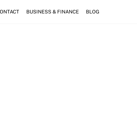
ONTACT
BUSINESS & FINANCE
BLOG