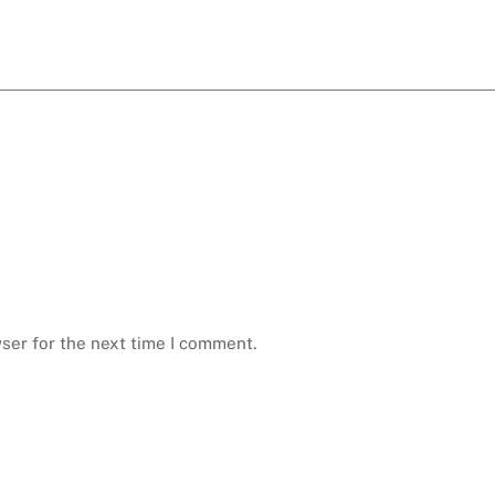
ser for the next time I comment.