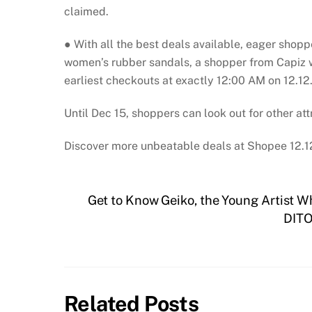
claimed.
● With all the best deals available, eager shoppe
women’s rubber sandals, a shopper from Capiz wi
earliest checkouts at exactly 12:00 AM on 12.12
Until Dec 15, shoppers can look out for other at
Discover more unbeatable deals at Shopee 12.1
Get to Know Geiko, the Young Artist W
DITO
Related Posts