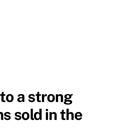
to a strong
ms sold in the