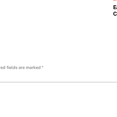
E
C
red fields are marked
*