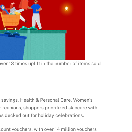
ver 13 times uplift in the number of items sold
r savings. Health & Personal Care, Women’s
 reunions, shoppers prioritized skincare with
s decked out for holiday celebrations.
count vouchers, with over 14 million vouchers