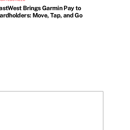
astWest Brings Garmin Pay to
ardholders: Move, Tap, and Go