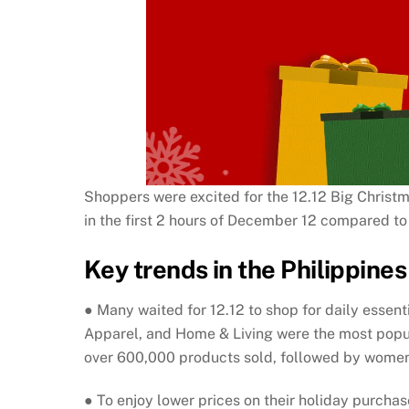
Shoppers were excited for the 12.12 Big Christma
in the first 2 hours of December 12 compared to
Key trends in the Philippines 
● Many waited for 12.12 to shop for daily esse
Apparel, and Home & Living were the most popula
over 600,000 products sold, followed by women’
● To enjoy lower prices on their holiday purcha