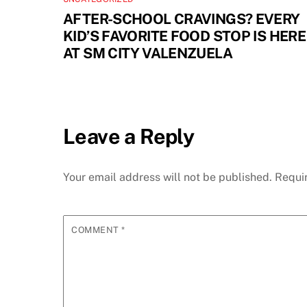
AFTER-SCHOOL CRAVINGS? EVERY
KID’S FAVORITE FOOD STOP IS HERE
AT SM CITY VALENZUELA
Leave a Reply
Your email address will not be published.
Requi
COMMENT
*