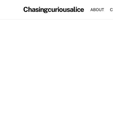
Skip
Chasingcuriousalice
to
ABOUT
C
content