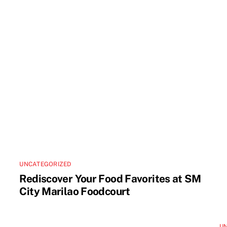
UNCATEGORIZED
Rediscover Your Food Favorites at SM
City Marilao Foodcourt
U