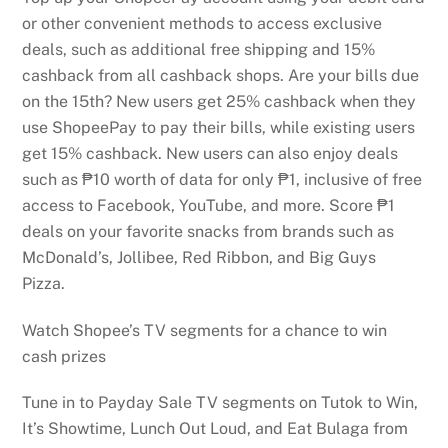
or other convenient methods to access exclusive
deals, such as additional free shipping and 15%
cashback from all cashback shops. Are your bills due
on the 15th? New users get 25% cashback when they
use ShopeePay to pay their bills, while existing users
get 15% cashback. New users can also enjoy deals
such as ₱10 worth of data for only ₱1, inclusive of free
access to Facebook, YouTube, and more. Score ₱1
deals on your favorite snacks from brands such as
McDonald’s, Jollibee, Red Ribbon, and Big Guys
Pizza.
Watch Shopee’s TV segments for a chance to win
cash prizes
Tune in to Payday Sale TV segments on Tutok to Win,
It’s Showtime, Lunch Out Loud, and Eat Bulaga from