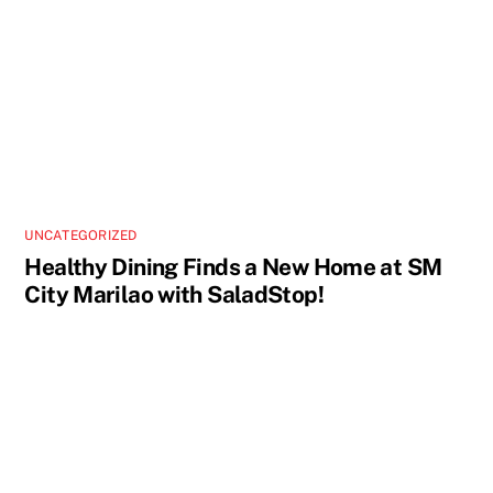
UNCATEGORIZED
Healthy Dining Finds a New Home at SM
City Marilao with SaladStop!