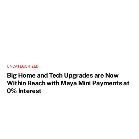
UNCATEGORIZED
Big Home and Tech Upgrades are Now
Within Reach with Maya Mini Payments at
0% Interest