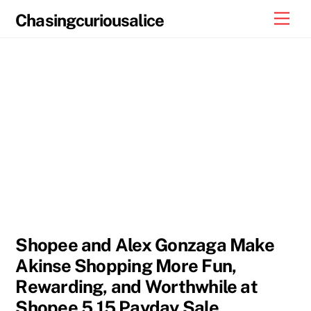
Skip
Men
Chasingcuriousalice
to
content
Shopee and Alex Gonzaga Make
Akinse Shopping More Fun,
Rewarding, and Worthwhile at
Shopee 5.15 Payday Sale