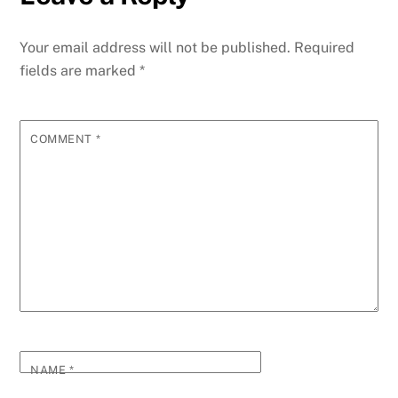
Your email address will not be published.
Required
fields are marked
*
COMMENT
*
NAME
*