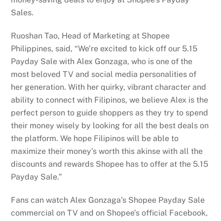
Sales.
Ruoshan Tao, Head of Marketing at Shopee
Philippines, said, “We’re excited to kick off our 5.15
Payday Sale with Alex Gonzaga, who is one of the
most beloved TV and social media personalities of
her generation. With her quirky, vibrant character and
ability to connect with Filipinos, we believe Alex is the
perfect person to guide shoppers as they try to spend
their money wisely by looking for all the best deals on
the platform. We hope Filipinos will be able to
maximize their money’s worth this akinse with all the
discounts and rewards Shopee has to offer at the 5.15
Payday Sale.”
Fans can watch Alex Gonzaga’s Shopee Payday Sale
commercial on TV and on Shopee’s official Facebook,