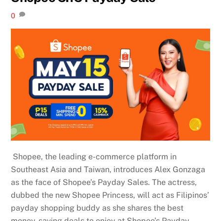
0
Shopee, the leading e-commerce platform in
Southeast Asia and Taiwan, introduces Alex Gonzaga
as the face of Shopee’s Payday Sales. The actress,
dubbed the new Shopee Princess, will act as Filipinos’
payday shopping buddy as she shares the best
money-saving deals to enjoy at Shopee’s Payday