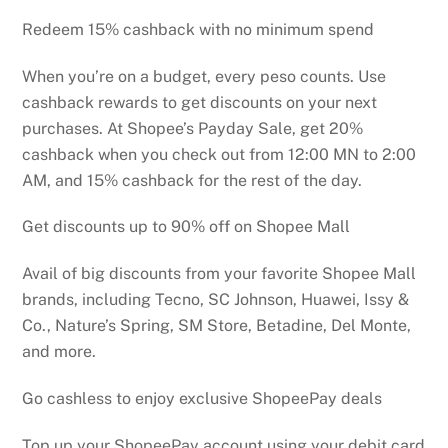
Redeem 15% cashback with no minimum spend
When you’re on a budget, every peso counts. Use
cashback rewards to get discounts on your next
purchases. At Shopee’s Payday Sale, get 20%
cashback when you check out from 12:00 MN to 2:00
AM, and 15% cashback for the rest of the day.
Get discounts up to 90% off on Shopee Mall
Avail of big discounts from your favorite Shopee Mall
brands, including Tecno, SC Johnson, Huawei, Issy &
Co., Nature’s Spring, SM Store, Betadine, Del Monte,
and more.
Go cashless to enjoy exclusive ShopeePay deals
Top up your ShopeePay account using your debit card