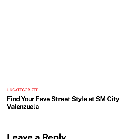
UNCATEGORIZED
Find Your Fave Street Style at SM City
Valenzuela
Leave a Reply