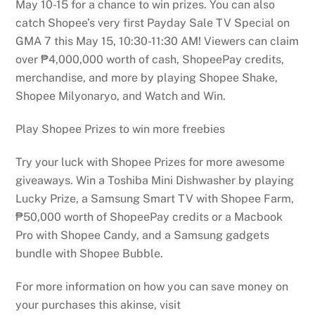
May 10-15 for a chance to win prizes. You can also
catch Shopee’s very first Payday Sale TV Special on
GMA 7 this May 15, 10:30-11:30 AM! Viewers can claim
over ₱4,000,000 worth of cash, ShopeePay credits,
merchandise, and more by playing Shopee Shake,
Shopee Milyonaryo, and Watch and Win.
Play Shopee Prizes to win more freebies
Try your luck with Shopee Prizes for more awesome
giveaways. Win a Toshiba Mini Dishwasher by playing
Lucky Prize, a Samsung Smart TV with Shopee Farm,
₱50,000 worth of ShopeePay credits or a Macbook
Pro with Shopee Candy, and a Samsung gadgets
bundle with Shopee Bubble.
For more information on how you can save money on
your purchases this akinse, visit