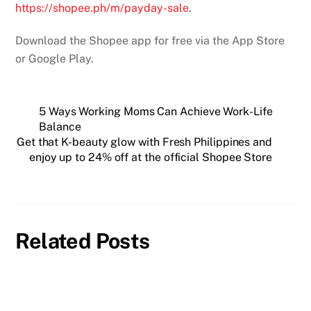
https://shopee.ph/m/payday-
sale
.
Download the Shopee app for free via the App Store
or Google Play.
5 Ways Working Moms Can Achieve Work-Life
Balance
Get that K-beauty glow with Fresh Philippines and
enjoy up to 24% off at the official Shopee Store
Related Posts