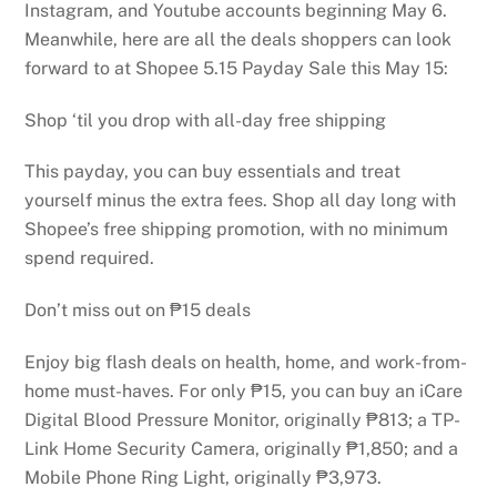
Instagram, and Youtube accounts beginning May 6.
Meanwhile, here are all the deals shoppers can look
forward to at Shopee 5.15 Payday Sale this May 15:
Shop ‘til you drop with all-day free shipping
This payday, you can buy essentials and treat
yourself minus the extra fees. Shop all day long with
Shopee’s free shipping promotion, with no minimum
spend required.
Don’t miss out on ₱15 deals
Enjoy big flash deals on health, home, and work-from-
home must-haves. For only ₱15, you can buy an iCare
Digital Blood Pressure Monitor, originally ₱813; a TP-
Link Home Security Camera, originally ₱1,850; and a
Mobile Phone Ring Light, originally ₱3,973.