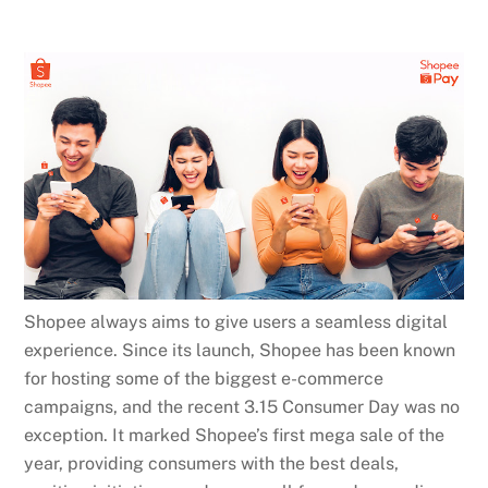
Shopee always aims to give users a seamless digital
experience. Since its launch, Shopee has been known
for hosting some of the biggest e-commerce
campaigns, and the recent 3.15 Consumer Day was no
exception. It marked Shopee’s first mega sale of the
year, providing consumers with the best deals,