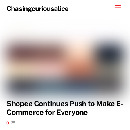
Skip
Men
Chasingcuriousalice
to
content
Shopee Continues Push to Make E-
Commerce for Everyone
0