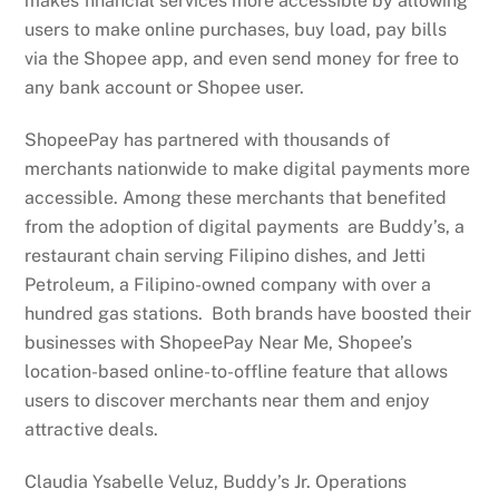
makes financial services more accessible by allowing
users to make online purchases, buy load, pay bills
via the Shopee app, and even send money for free to
any bank account or Shopee user.
ShopeePay has partnered with thousands of
merchants nationwide to make digital payments more
accessible. Among these merchants that benefited
from the adoption of digital payments are Buddy’s, a
restaurant chain serving Filipino dishes, and Jetti
Petroleum, a Filipino-owned company with over a
hundred gas stations. Both brands have boosted their
businesses with ShopeePay Near Me, Shopee’s
location-based online-to-offline feature that allows
users to discover merchants near them and enjoy
attractive deals.
Claudia Ysabelle Veluz, Buddy’s Jr. Operations