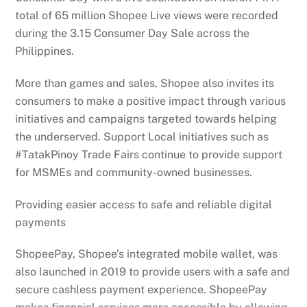
total of 65 million Shopee Live views were recorded
during the 3.15 Consumer Day Sale across the
Philippines.
More than games and sales, Shopee also invites its
consumers to make a positive impact through various
initiatives and campaigns targeted towards helping
the underserved. Support Local initiatives such as
#TatakPinoy Trade Fairs continue to provide support
for MSMEs and community-owned businesses.
Providing easier access to safe and reliable digital
payments
ShopeePay, Shopee’s integrated mobile wallet, was
also launched in 2019 to provide users with a safe and
secure cashless payment experience. ShopeePay