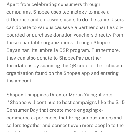
Apart from celebrating consumers through
campaigns, Shopee uses technology to make a
difference and empowers users to do the same. Users
can donate to various causes via partner charities on-
boarded or purchase donation vouchers directly from
these charitable organizations, through Shopee
Bayanihan, its umbrella CSR program. Furthermore,
they can also donate to ShopeePay partner
foundations by scanning the QR code of their chosen
organization found on the Shopee app and entering
the amount.
Shopee Philippines Director Martin Yu highlights,
“Shopee will continue to host campaigns like the 3.15
Consumer Day that create more engaging e-
commerce experiences that bring our customers and
sellers together and connect even more people to the