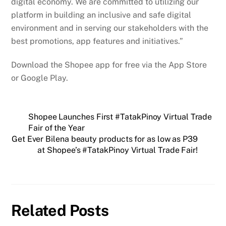
digital economy. We are committed to utilizing our
platform in building an inclusive and safe digital
environment and in serving our stakeholders with the
best promotions, app features and initiatives.”
Download the Shopee app for free via the App Store
or Google Play.
Shopee Launches First #TatakPinoy Virtual Trade
Fair of the Year
Get Ever Bilena beauty products for as low as P39
at Shopee’s #TatakPinoy Virtual Trade Fair!
Related Posts