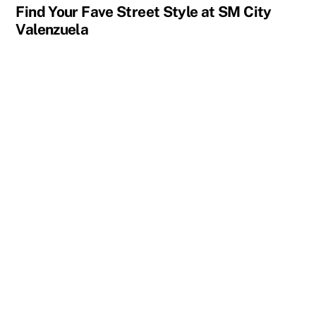
Find Your Fave Street Style at SM City
Valenzuela