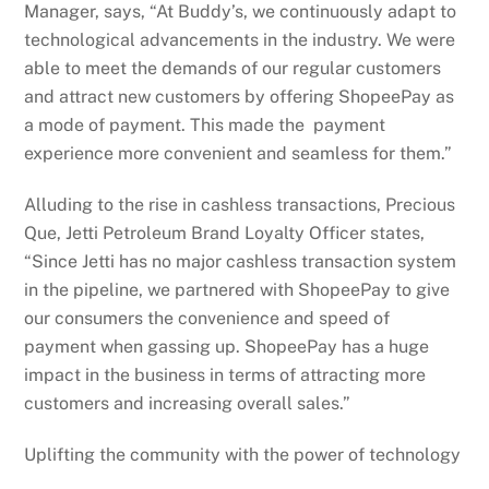
Manager, says, “At Buddy’s, we continuously adapt to
technological advancements in the industry. We were
able to meet the demands of our regular customers
and attract new customers by offering ShopeePay as
a mode of payment. This made the payment
experience more convenient and seamless for them.”
Alluding to the rise in cashless transactions, Precious
Que, Jetti Petroleum Brand Loyalty Officer states,
“Since Jetti has no major cashless transaction system
in the pipeline, we partnered with ShopeePay to give
our consumers the convenience and speed of
payment when gassing up. ShopeePay has a huge
impact in the business in terms of attracting more
customers and increasing overall sales.”
Uplifting the community with the power of technology