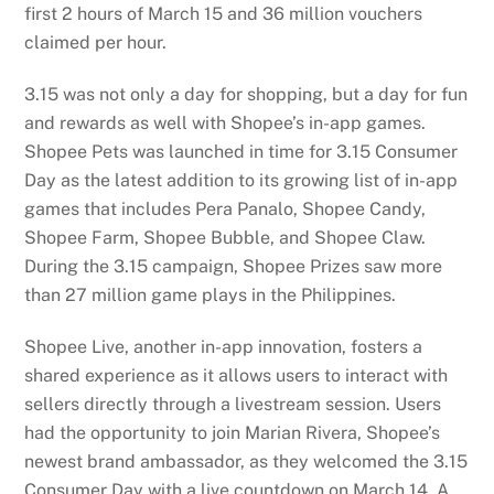
first 2 hours of March 15 and 36 million vouchers
claimed per hour.
3.15 was not only a day for shopping, but a day for fun
and rewards as well with Shopee’s in-app games.
Shopee Pets was launched in time for 3.15 Consumer
Day as the latest addition to its growing list of in-app
games that includes Pera Panalo, Shopee Candy,
Shopee Farm, Shopee Bubble, and Shopee Claw.
During the 3.15 campaign, Shopee Prizes saw more
than 27 million game plays in the Philippines.
Shopee Live, another in-app innovation, fosters a
shared experience as it allows users to interact with
sellers directly through a livestream session. Users
had the opportunity to join Marian Rivera, Shopee’s
newest brand ambassador, as they welcomed the 3.15
Consumer Day with a live countdown on March 14. A