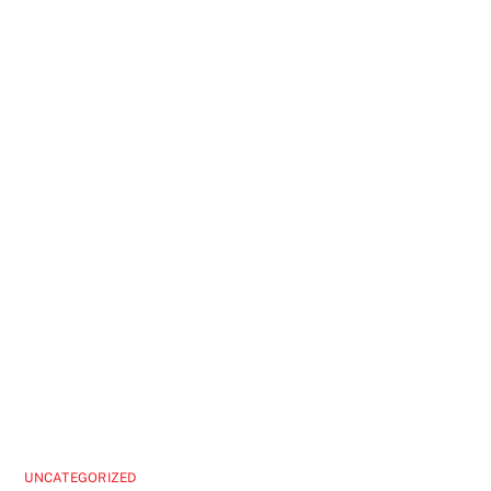
UNCATEGORIZED