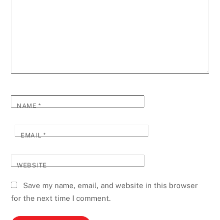
NAME
*
EMAIL
*
WEBSITE
Save my name, email, and website in this browser
for the next time I comment.