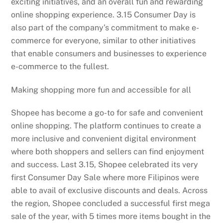
exciting initiatives, and an overall fun and rewarding
online shopping experience. 3.15 Consumer Day is
also part of the company’s commitment to make e-
commerce for everyone, similar to other initiatives
that enable consumers and businesses to experience
e-commerce to the fullest.
Making shopping more fun and accessible for all
Shopee has become a go-to for safe and convenient
online shopping. The platform continues to create a
more inclusive and convenient digital environment
where both shoppers and sellers can find enjoyment
and success. Last 3.15, Shopee celebrated its very
first Consumer Day Sale where more Filipinos were
able to avail of exclusive discounts and deals. Across
the region, Shopee concluded a successful first mega
sale of the year, with 5 times more items bought in the