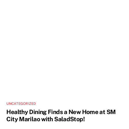
UNCATEGORIZED
Healthy Dining Finds a New Home at SM
City Marilao with SaladStop!