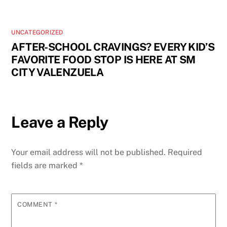
UNCATEGORIZED
AFTER-SCHOOL CRAVINGS? EVERY KID’S
FAVORITE FOOD STOP IS HERE AT SM
CITY VALENZUELA
Leave a Reply
Your email address will not be published.
Required
fields are marked
*
COMMENT
*