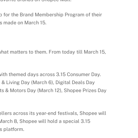
p for the Brand Membership Program of their
es made on March 15.
hat matters to them. From today till March 15,
ts with themed days across 3.15 Consumer Day.
 Living Day (March 6), Digital Deals Day
rts & Motors Day (March 12), Shopee Prizes Day
lers across its year-end festivals, Shopee will
 March 8, Shopee will hold a special 3.15
s platform.