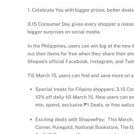
1. Celebrate You with bigger prizes, better deals
3.15 Consumer Day gives every shopper a reason
bigger surprises on social media.
In the Philippines, users can win big at the n
out their items for free when they share their s
Shopee’s official Facebook, Instagram, and Twitt
Till March 15, users can find and save more on a
Special treats for Filipino shoppers: 3.15 C
10% off daily till March 15. New users can 
min. spend, exclusive ₱1 Deals, or free welc
Exciting deals with ShopeePay: This March,
Corner, Puregold, National Bookstore, The 