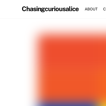
Skip
Chasingcuriousalice
to
ABOUT
C
content