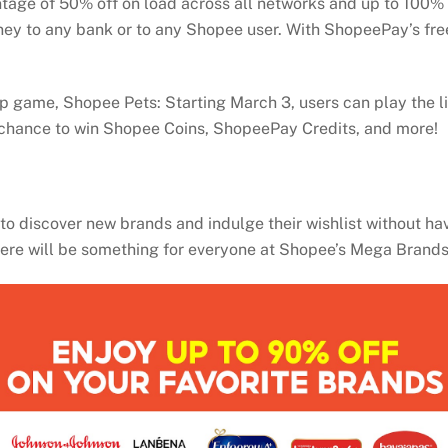
tage of 50% off on load across all networks and up to 100% 
 to any bank or to any Shopee user. With ShopeePay’s free 
p game, Shopee Pets: Starting March 3, users can play the l
r a chance to win Shopee Coins, ShopeePay Credits, and more!
o discover new brands and indulge their wishlist without havin
there will be something for everyone at Shopee’s Mega Brand