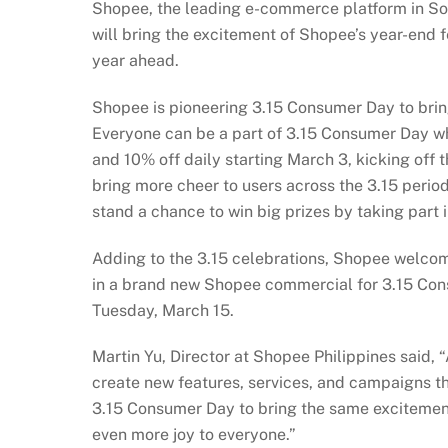
Shopee, the leading e-commerce platform in Sou
will bring the excitement of Shopee’s year-end f
year ahead.
Shopee is pioneering 3.15 Consumer Day to bring
Everyone can be a part of 3.15 Consumer Day wh
and 10% off daily starting March 3, kicking of
bring more cheer to users across the 3.15 perio
stand a chance to win big prizes by taking part i
Adding to the 3.15 celebrations, Shopee welcom
in a brand new Shopee commercial for 3.15 Co
Tuesday, March 15.
Martin Yu, Director at Shopee Philippines said, “
create new features, services, and campaigns tha
3.15 Consumer Day to bring the same excitement a
even more joy to everyone.”