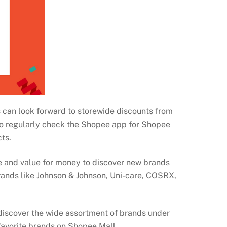
 can look forward to storewide discounts from
so regularly check the Shopee app for Shopee
cts.
 and value for money to discover new brands
rands like Johnson & Johnson, Uni-care, COSRX,
discover the wide assortment of brands under
favorite brands on Shopee Mall.