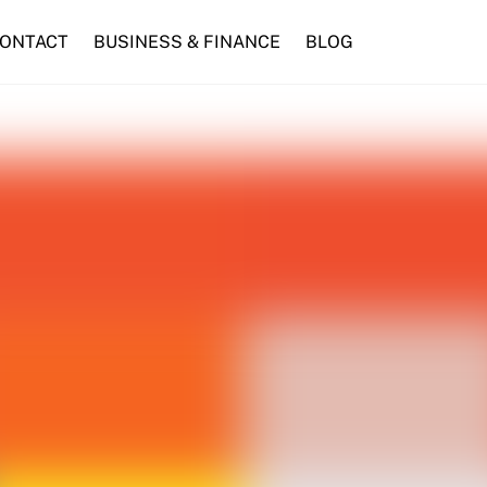
ONTACT
BUSINESS & FINANCE
BLOG