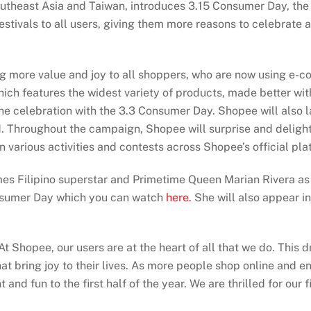
theast Asia and Taiwan, introduces 3.15 Consumer Day, the 
estivals to all users, giving them more reasons to celebrate
 more value and joy to all shoppers, who are now using e-com
ich features the widest variety of products, made better wit
f the celebration with the 3.3 Consumer Day. Shopee will als
d. Throughout the campaign, Shopee will surprise and delight 
n various activities and contests across Shopee’s official pla
es Filipino superstar and Primetime Queen Marian Rivera as 
nsumer Day which you can watch
here.
She will also appear i
At Shopee, our users are at the heart of all that we do. This 
t bring joy to their lives. As more people shop online and en
nd fun to the first half of the year. We are thrilled for our