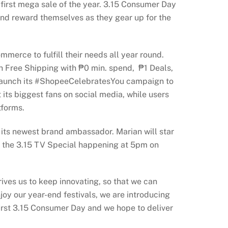
first mega sale of the year. 3.15 Consumer Day
 and reward themselves as they gear up for the
merce to fulfill their needs all year round.
h Free Shipping with ₱0 min. spend, ₱1 Deals,
o launch its #ShopeeCelebratesYou campaign to
its biggest fans on social media, while users
tforms.
its newest brand ambassador. Marian will star
n the 3.15 TV Special happening at 5pm on
drives us to keep innovating, so that we can
joy our year-end festivals, we are introducing
 first 3.15 Consumer Day and we hope to deliver