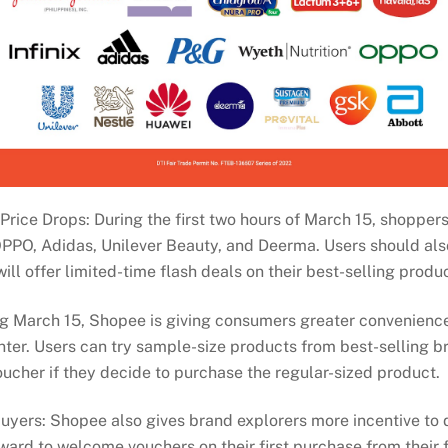
ice Drops: During the first two hours of March 15, shoppers
 OPPO, Adidas, Unilever Beauty, and Deerma. Users should al
ill offer limited-time flash deals on their best-selling produ
 March 15, Shopee is giving consumers greater convenience
er. Users can try sample-size products from best-selling b
oucher if they decide to purchase the regular-sized product.
uyers: Shopee also gives brand explorers more incentive to 
ward to welcome vouchers on their first purchase from their 