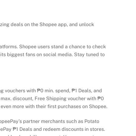
azing deals on the Shopee app, and unlock
latforms. Shopee users stand a chance to check
 its biggest fans on social media. Stay tuned to
ing vouchers with ₱0 min. spend, ₱1 Deals, and
0 max. discount, Free Shipping voucher with ₱0
 even more with their first purchases on Shopee.
opeePay’s partner merchants such as Potato
ePay ₱1 Deals and redeem discounts in stores.