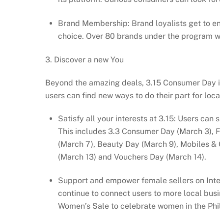
Brand Membership: Brand loyalists get to e
choice. Over 80 brands under the program wi
3. Discover a new You
Beyond the amazing deals, 3.15 Consumer Day is 
users can find new ways to do their part for lo
Satisfy all your interests at 3.15: Users can
This includes 3.3 Consumer Day (March 3), 
(March 7), Beauty Day (March 9), Mobiles & 
(March 13) and Vouchers Day (March 14).
Support and empower female sellers on Intern
continue to connect users to more local busin
Women’s Sale to celebrate women in the Philip