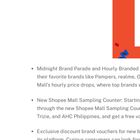
Midnight Brand Parade and Hourly Branded Pr
their favorite brands like Pampers, realme,
Mall’s hourly price drops, where top brands w
New Shopee Mall Sampling Counter: Starting
through the new Shopee Mall Sampling Count
Trizie, and AHC Philippines, and get a free v
Exclusive discount brand vouchers for new b
its platform. Curious consumers can look for