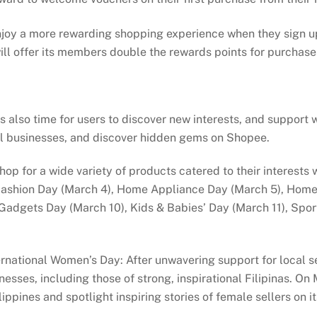
njoy a more rewarding shopping experience when they sign u
ll offer its members double the rewards points for purchas
also time for users to discover new interests, and support w
cal businesses, and discover hidden gems on Shopee.
 shop for a wide variety of products catered to their interes
Fashion Day (March 4), Home Appliance Day (March 5), Home &
Gadgets Day (March 10), Kids & Babies’ Day (March 11), Spo
ational Women’s Day: After unwavering support for local sel
esses, including those of strong, inspirational Filipinas. On
pines and spotlight inspiring stories of female sellers on it