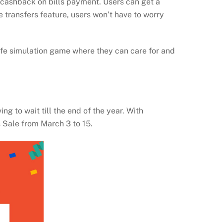
cashback on bills payment. Users can get a
transfers feature, users won’t have to worry
ife simulation game where they can care for and
g to wait till the end of the year. With
s Sale from March 3 to 15.