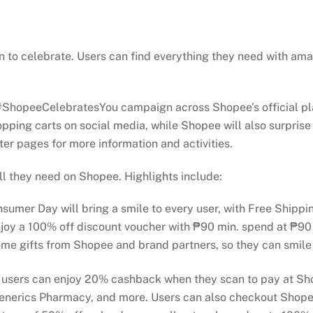
 to celebrate. Users can find everything they need with am
ew #ShopeeCelebratesYou campaign across Shopee’s official p
hopping carts on social media, while Shopee will also surprise
er pages for more information and activities.
ll they need on Shopee. Highlights include:
onsumer Day will bring a smile to every user, with Free Shipp
enjoy a 100% off discount voucher with ₱90 min. spend at ₱9
ome gifts from Shopee and brand partners, so they can smile
 users can enjoy 20% cashback when they scan to pay at Sh
Generics Pharmacy, and more. Users can also checkout Shope