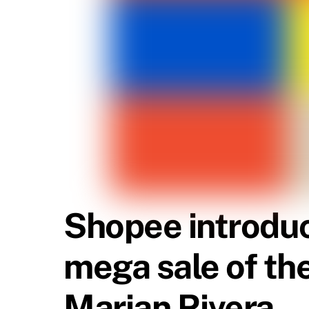
Shopee introduc
mega sale of th
Marian Rivera