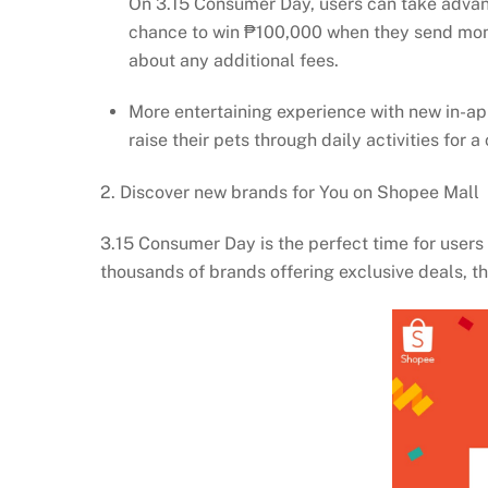
On 3.15 Consumer Day, users can take advan
chance to win ₱100,000 when they send money
about any additional fees.
More entertaining experience with new in-ap
raise their pets through daily activities fo
2. Discover new brands for You on Shopee Mall
3.15 Consumer Day is the perfect time for users t
thousands of brands offering exclusive deals, 