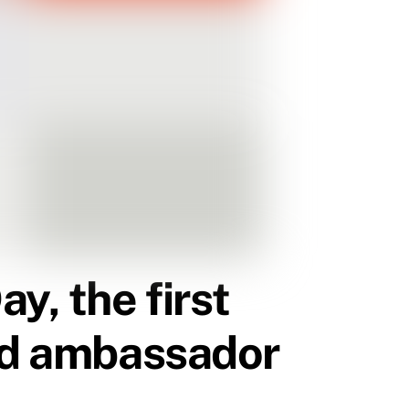
, the first
and ambassador