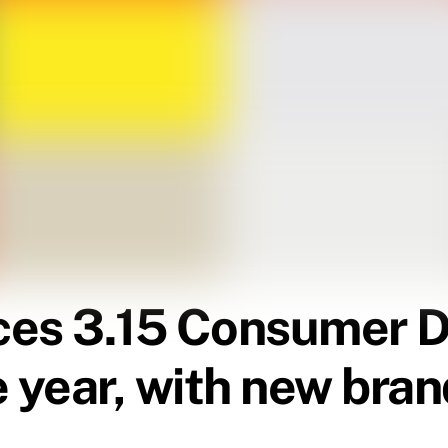
es 3.15 Consumer Day
e year, with new br