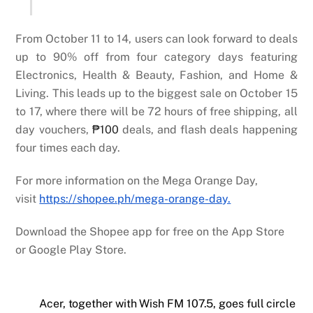
From October 11 to 14, users can look forward to deals
up to 90% off from four category days featuring
Electronics, Health & Beauty, Fashion, and Home &
Living. This leads up to the biggest sale on October 15
to 17, where there will be 72 hours of free shipping, all
day vouchers,
₱100
deals, and flash deals happening
four times each day.
For more information on the Mega Orange Day,
visit
https://shopee.ph/mega-orange-day.
Download the Shopee app for free on the App Store
or Google Play Store.
Acer, together with Wish FM 107.5, goes full circle