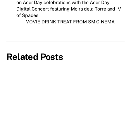
on Acer Day celebrations with the Acer Day
Digital Concert featuring Moira dela Torre and IV
of Spades
MOVIE DRINK TREAT FROM SM CINEMA
Related Posts