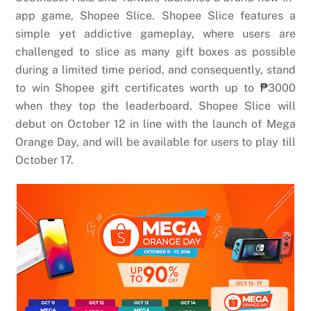
app game, Shopee Slice. Shopee Slice features a
simple yet addictive gameplay, where users are
challenged to slice as many gift boxes as possible
during a limited time period, and consequently, stand
to win Shopee gift certificates worth up to
₱
3000
when they top the leaderboard. Shopee Slice will
debut on October 12 in line with the launch of Mega
Orange Day, and will be available for users to play till
October 17.