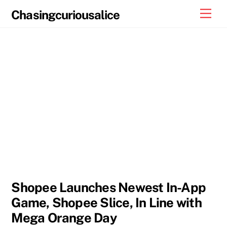
Skip
Men
Chasingcuriousalice
to
content
Shopee Launches Newest In-App
Game, Shopee Slice, In Line with
Mega Orange Day