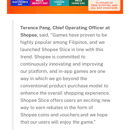
Terence Pang, Chief Operating Officer at
Shopee,
said, “Games have proven to be
highly popular among Filipinos, and we
launched Shopee Slice in line with this
trend. Shopee is committed to
continuously innovating and improving
our platform, and in-app games are one
way in which we go beyond the
conventional product-purchase model to
enhance the overall shopping experience.
Shopee Slice offers users an exciting new
way to earn rebates in the form of
Shopee coins and vouchers.and we hope
that our users will enjoy the game.”