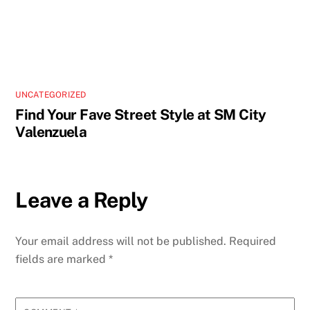
UNCATEGORIZED
Find Your Fave Street Style at SM City
Valenzuela
Leave a Reply
Your email address will not be published.
Required
fields are marked
*