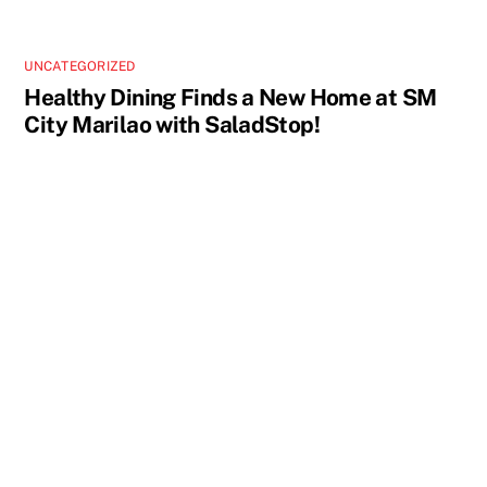
UNCATEGORIZED
Healthy Dining Finds a New Home at SM
City Marilao with SaladStop!