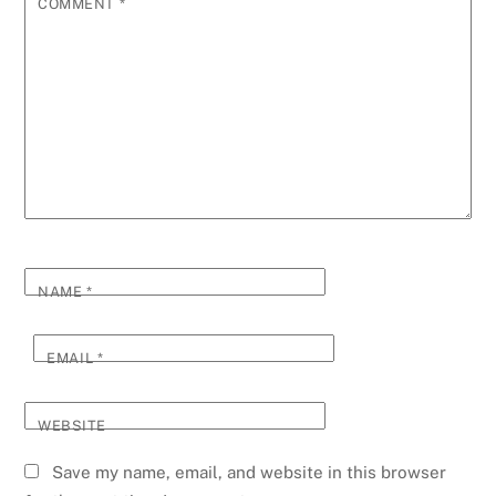
COMMENT
*
NAME
*
EMAIL
*
WEBSITE
Save my name, email, and website in this browser