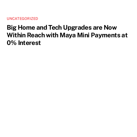
UNCATEGORIZED
Big Home and Tech Upgrades are Now
Within Reach with Maya Mini Payments at
0% Interest