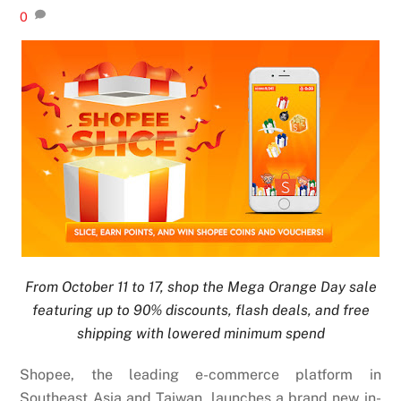
0
From October 11 to 17, shop the Mega Orange Day sale
featuring up to 90% discounts, flash deals, and free
shipping with lowered minimum spend
Shopee, the leading e-commerce platform in
Southeast Asia and Taiwan, launches a brand new in-